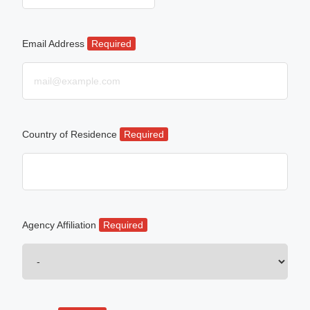
Email Address
Required
Country of Residence
Required
Agency Affiliation
Required