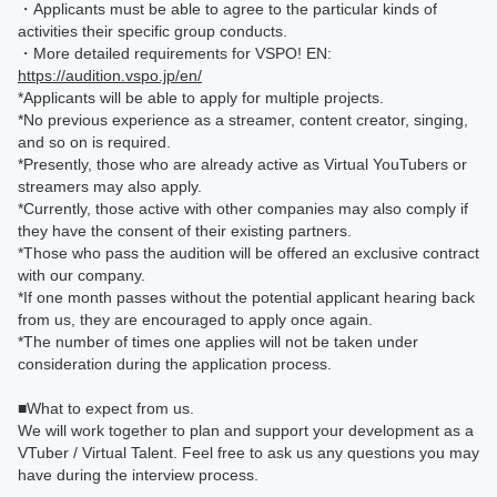
・Applicants must be able to agree to the particular kinds of
activities their specific group conducts.
・More detailed requirements for VSPO! EN:
https://audition.vspo.jp/en/
*Applicants will be able to apply for multiple projects.
*No previous experience as a streamer, content creator, singing,
and so on is required.
*Presently, those who are already active as Virtual YouTubers or
streamers may also apply.
*Currently, those active with other companies may also comply if
they have the consent of their existing partners.
*Those who pass the audition will be offered an exclusive contract
with our company.
*If one month passes without the potential applicant hearing back
from us, they are encouraged to apply once again.
*The number of times one applies will not be taken under
consideration during the application process.
■What to expect from us.
We will work together to plan and support your development as a
VTuber / Virtual Talent. Feel free to ask us any questions you may
have during the interview process.