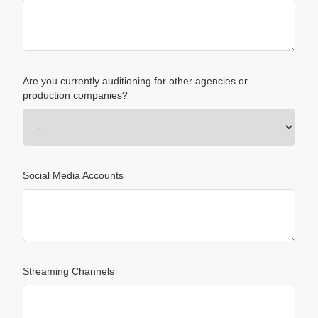
Are you currently auditioning for other agencies or
production companies?
Social Media Accounts
Streaming Channels