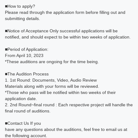
■How to apply?
Please read through the application form before filling out and
submitting details.
■Notice of Acceptance Only successful applications will be
notified, and should expect to be within two weeks of application.
■Period of Application:
From April 10, 2023
*These auditions are ongoing for the time being.
■The Audition Process
1. 1st Round: Documents, Video, Audio Review
Materials along with your forms will be reviewed.
*Those who pass will be notified within two weeks of their
application date.
2. 2nd Round~final round : Each respective project will handle the
final round of auditions.
■Contact Us If you
have any questions about the auditions, feel free to email us at
the following account.