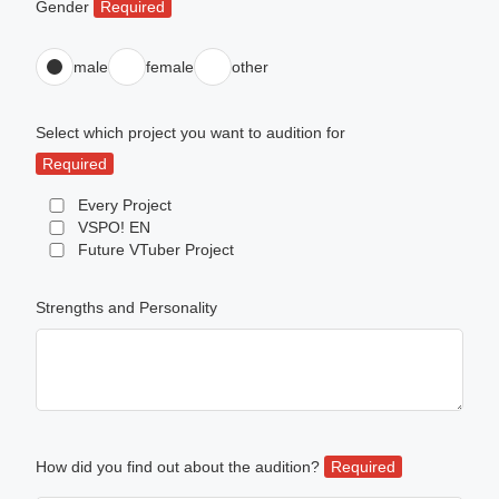
Gender
Required
male
female
other
Select which project you want to audition for
Required
Every Project
VSPO! EN
Future VTuber Project
Strengths and Personality
How did you find out about the audition?
Required