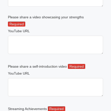
Please share a video showcasing your strengths
Required
YouTube URL
Please share a self-introduction video
Required
YouTube URL
Streaming Achievements
Required