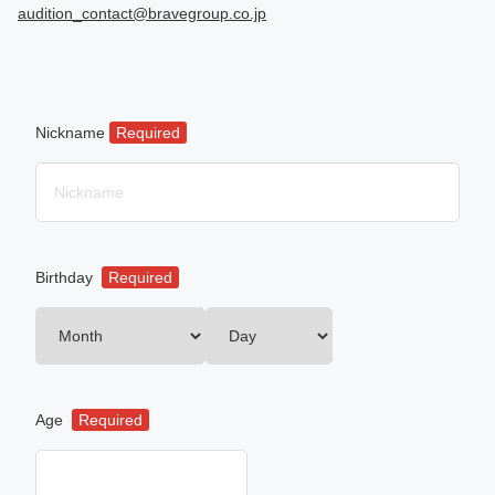
audition_contact@bravegroup.co.jp
Nickname
Required
Birthday
Required
Age
Required