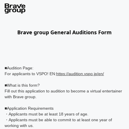
Brave group General Auditions Form
■Audition Page:
For applicants to VSPO! EN:
https://audition.vspo.jp/en/
■What is this form?
Fill out this application to audition to become a virtual entertainer
with Brave group.
■Application Requirements
・Applicants must be at least 18 years of age.
・Applicants must be able to commit to at least one year of
working with us.