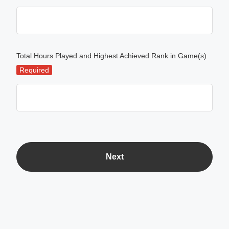
Total Hours Played and Highest Achieved Rank in Game(s)
Required
Next