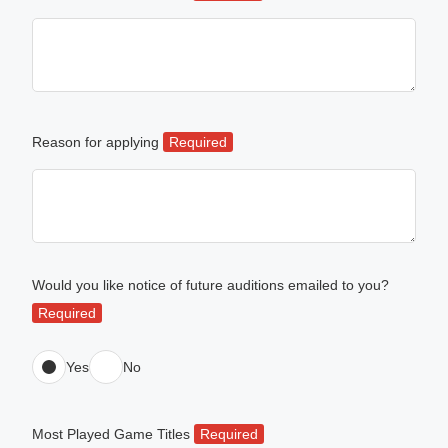
Reason for applying
Required
Would you like notice of future auditions emailed to you?
Required
Yes
No
Most Played Game Titles
Required