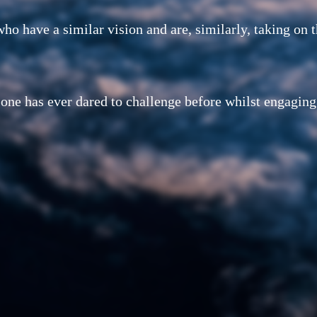
ho have a similar vision and are, similarly, taking on 
 one has ever dared to challenge before whilst engagin