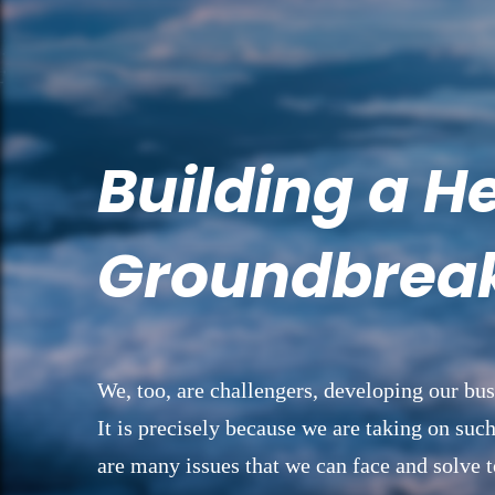
Building a H
Groundbreak
We, too, are challengers, developing our bus
It is precisely because we are taking on such
are many issues that we can face and solve