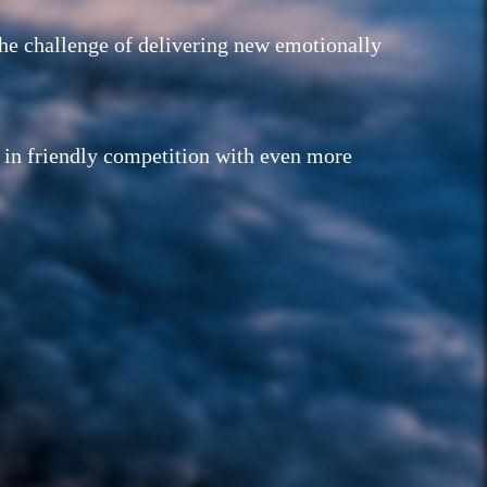
the challenge of delivering new emotionally
g in friendly competition with even more