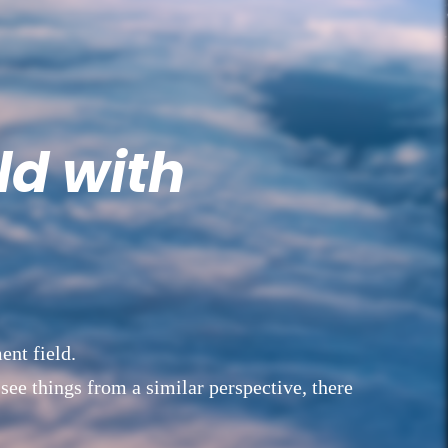
ld with
ent field.
 see things from a similar perspective, there