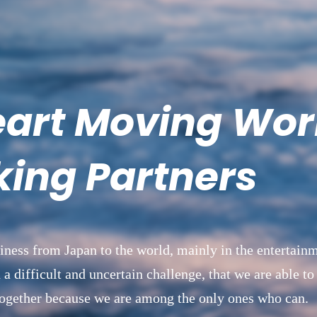
eart Moving Wor
ing Partners
iness from Japan to the world, mainly in the entertainm
 a difficult and uncertain challenge, that we are able to
 together because we are among the only ones who can.