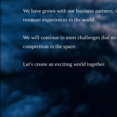
We have grown with our business partners, w
resonant experiences to the world.
We will continue to meet challenges that no
competition in the space.
Let's create an exciting world together.