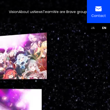
Vision
About us
News
Team
We are Brave group
Contact
JA
EN