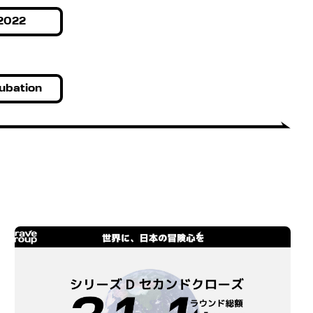
2022
ubation