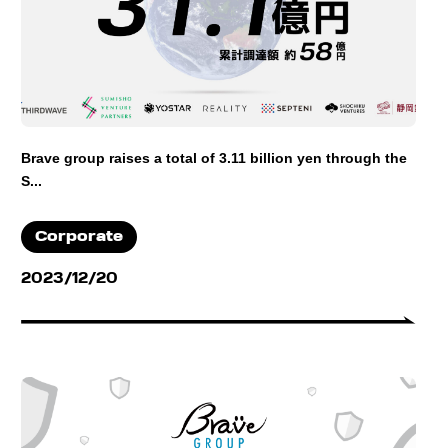
Brave group raises a total of 3.11 billion yen through the
S...
Corporate
2023/12/20