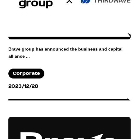
Brave group has announced the business and capital
alliance ...
Corporate
2023/12/28