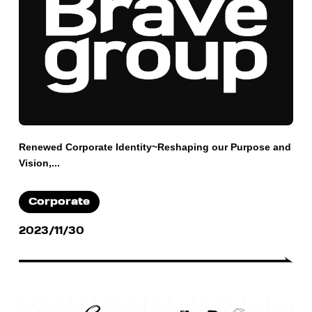
Renewed Corporate Identity~Reshaping our Purpose and
Vision,...
Corporate
2023/11/30