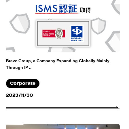
Brave Group, a Company Expanding Globally Mainly
Through IP ...
Corporate
2023/11/30