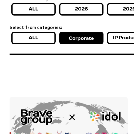
ALL
2026
202
Select from categories:
ALL
IP Produ
Corporate