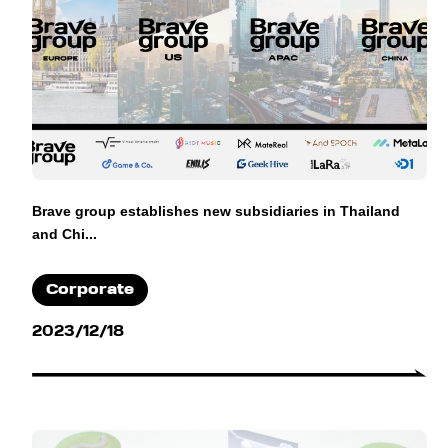
Brave group establishes new subsidiaries in Thailand
and Chi...
Corporate
2023/12/18