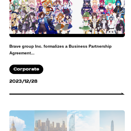
Brave group Inc. formalizes a Business Partnership
Agreement...
Corporate
2023/12/28