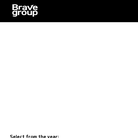
Select from the year: