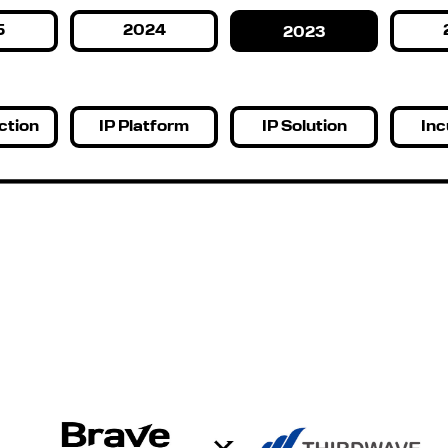
5
2024
2023
ction
IP Platform
IP Solution
Inc