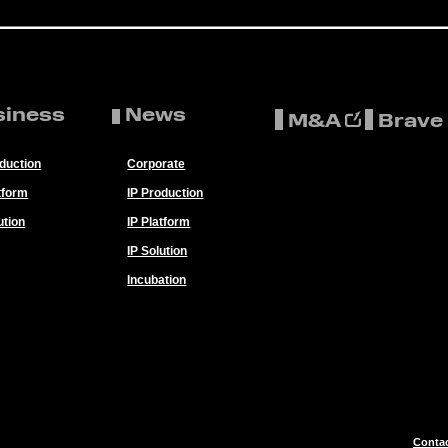
siness
News
M&A
Brave
oduction
Corporate
tform
IP Production
ution
IP Platform
IP Solution
Incubation
Conta