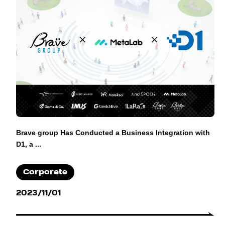
Brave group Has Conducted a Business Integration with
D1, a ...
Corporate
2023/11/01