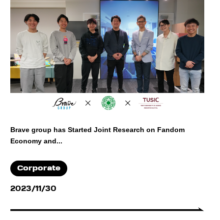
Brave group has Started Joint Research on Fandom
Economy and...
Corporate
2023/11/30