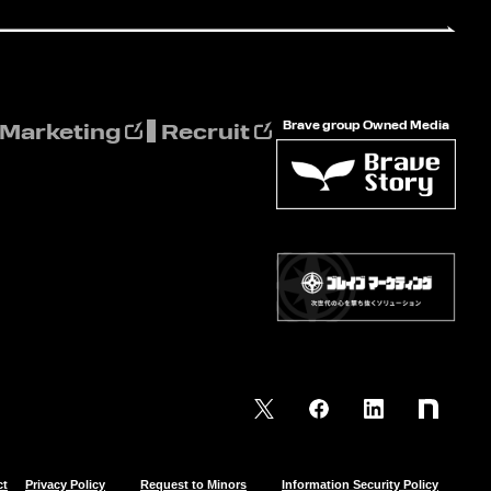
Brave group Owned Media
 Marketing
Recruit
ct
Privacy Policy
Request to Minors
Information Security Policy