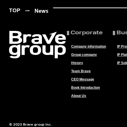
News
TOP
Corporate
Bu
Company information
IP Pr
Group company
IP Pla
History
IP Sol
Team Brave
CEO Message
Book Introduction
About Us
© 2023 Brave group Inc.