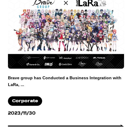
Brave group has Conducted a Business Integration with
LaRa, ...
Corporate
2023/11/30