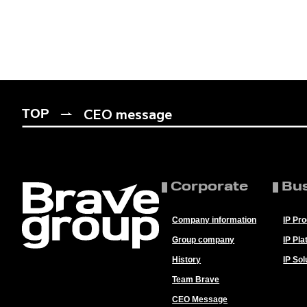
CEO message
TOP
Corporate
Bu
Company information
IP Pr
Group company
IP Pla
History
IP Sol
Team Brave
CEO Message