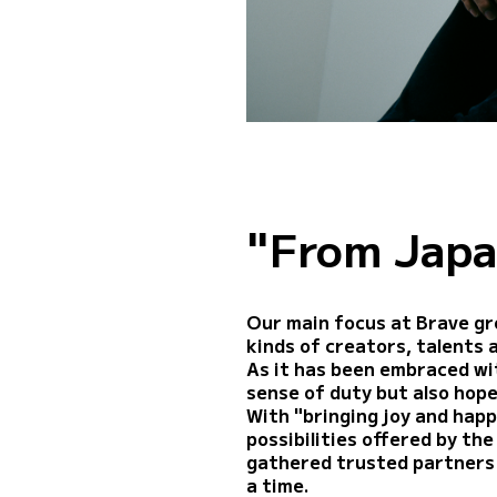
"From Japa
Our main focus at Brave gr
kinds of creators, talents 
As it has been embraced wit
sense of duty but also hope
With "bringing joy and happ
possibilities offered by th
gathered trusted partners 
a time.