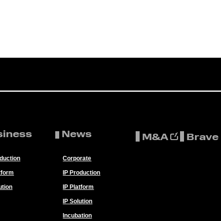
siness
News
M&A
Brave
oduction
Corporate
tform
IP Production
ution
IP Platform
IP Solution
Incubation