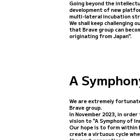
Going beyond the intellectu
development of new platform
multi-lateral incubation st
We shall keep challenging o
that Brave group can beco
originating from Japan".
A Symphony
We are extremely fortunate
Brave group.
In November 2023, in order t
vision to "A Symphony of I
Our hope is to form within 
create a virtuous cycle whe