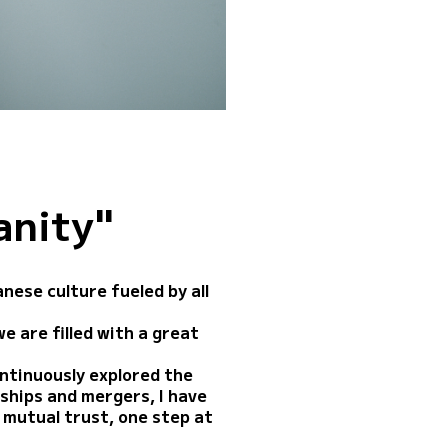
anity"
ese culture fueled by all
e are filled with a great
ontinuously explored the
rships and mergers, I have
 mutual trust, one step at