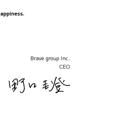
happiness.
Brave group Inc.
CEO