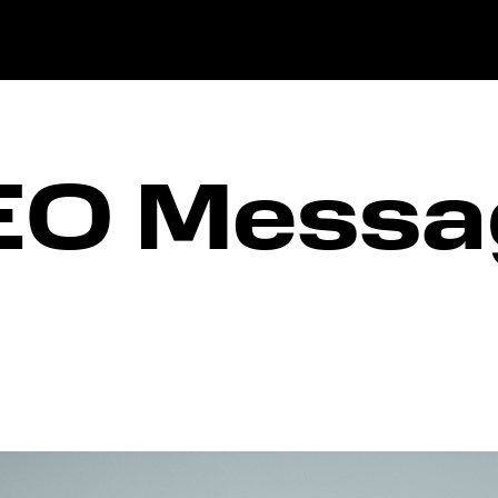
EO Messa