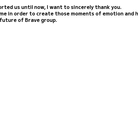
rted us until now, I want to sincerely thank you.
time in order to create those moments of emotion and 
 future of Brave group.