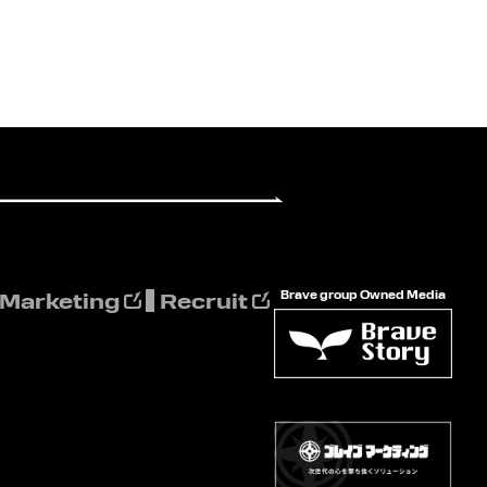
Brave group Owned Media
 Marketing
Recruit