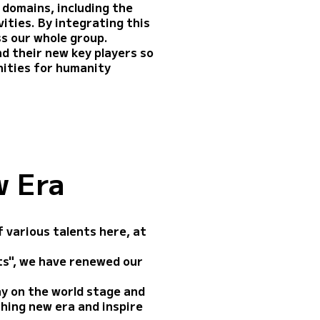
 domains, including the
ities. By integrating this
ss our whole group.
nd their new key players so
ities for humanity
w Era
 various talents here, at
rts", we have renewed our
ay on the world stage and
thing new era and inspire