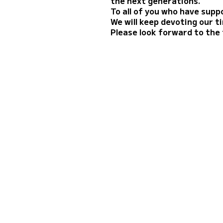
the next generations.
To all of you who have suppo
We will keep devoting our 
Please look forward to the