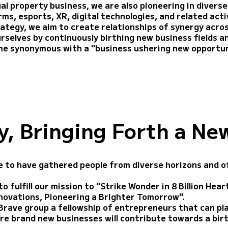
al property business, we are also pioneering in diverse
s, esports, XR, digital technologies, and related activ
rategy, we aim to create relationships of synergy acro
urselves by continuously birthing new business fields a
me synonymous with a "business ushering new opportun
, Bringing Forth a Ne
 to have gathered people from diverse horizons and of
o fulfill our mission to "Strike Wonder in 8 Billion Hea
nnovations, Pioneering a Brighter Tomorrow".
Brave group a fellowship of entrepreneurs that can pl
re brand new businesses will contribute towards a bir