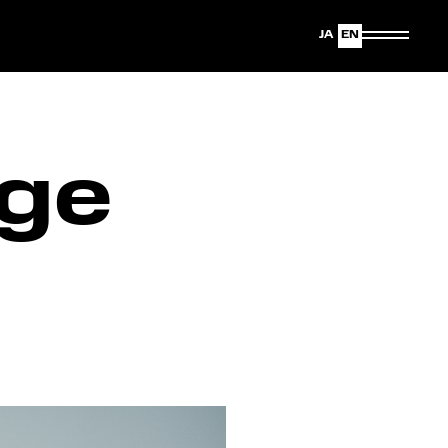
Japanese
English
ge