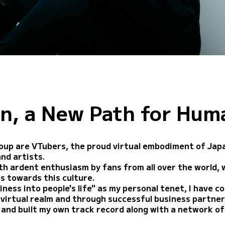
n, a New Path for Hum
oup are VTubers, the proud virtual embodiment of Japan
and artists.
h ardent enthusiasm by fans from all over the world, w
s towards this culture.
iness into people's life" as my personal tenet, I have c
e virtual realm and through successful business partne
and built my own track record along with a network of