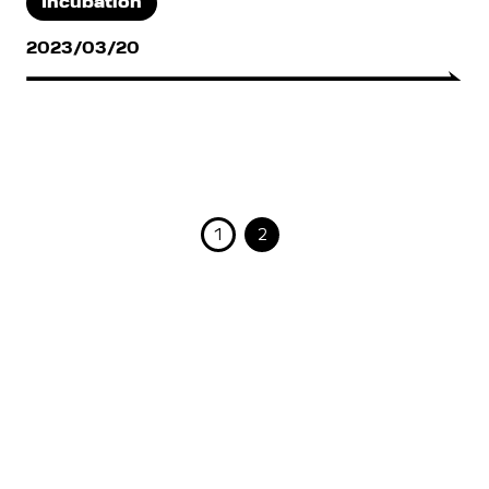
Incubation
2023/03/20
1
2