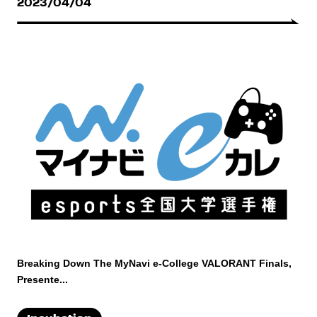
2023/04/04
Breaking Down The MyNavi e-College VALORANT Finals,
Presente...