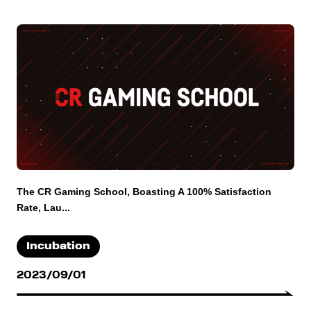
The CR Gaming School, Boasting A 100% Satisfaction
Rate, Lau...
Incubation
2023/09/01