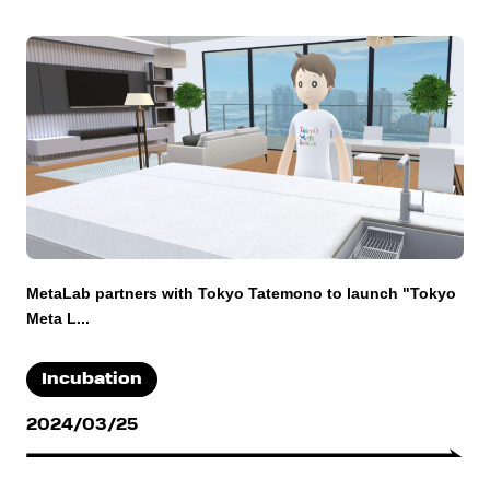
MetaLab partners with Tokyo Tatemono to launch "Tokyo
Meta L...
Incubation
2024/03/25