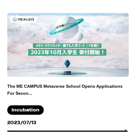
The ME CAMPUS Metaverse School Opens Applications
For Secon...
Incubation
2023/07/13