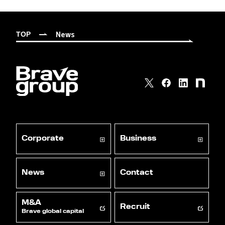
News
TOP
Corporate
Business
News
Contact
M&A
Recruit
Brave global capital