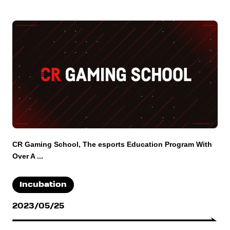
CR Gaming School, The esports Education Program With
Over A ...
Incubation
2023/05/25