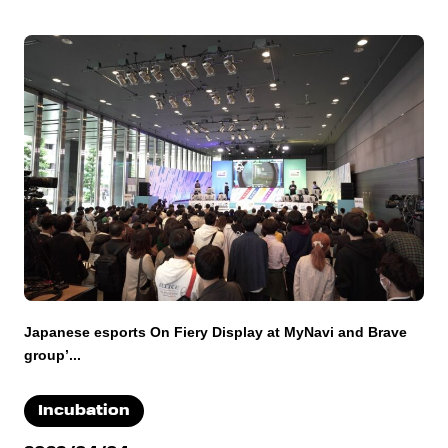
Japanese esports On Fiery Display at MyNavi and Brave
group’...
Incubation