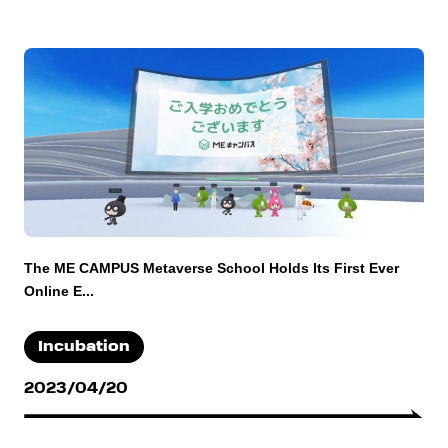
The ME CAMPUS Metaverse School Holds Its First Ever
Online E...
Incubation
2023/04/20