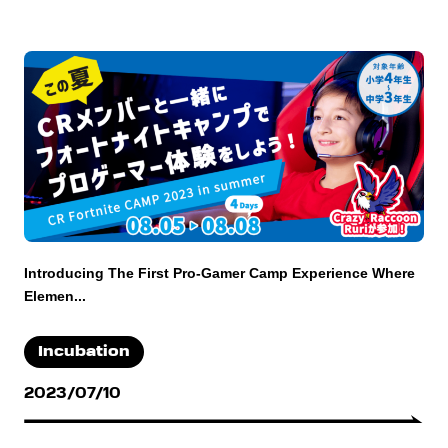
Introducing The First Pro-Gamer Camp Experience Where
Elemen...
Incubation
2023/07/10