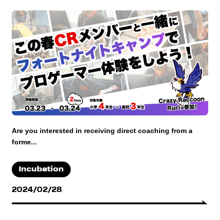
Are you interested in receiving direct coaching from a
forme...
Incubation
2024/02/28