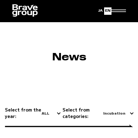
Japanese
English
News
Select from the
Select from
ALL
Incubation
year:
categories: