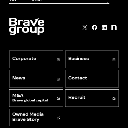
Corporate
Business
News
Contact
M&A
Recruit
Brave global capital
Owned Media
Brave Story