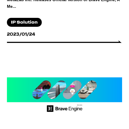
Me...
IP Solution
2023/01/24