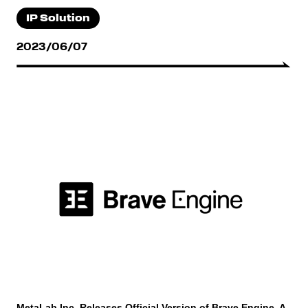
IP Solution
2023/06/07
MetaLab Inc. Releases Official Version of Brave Engine, A