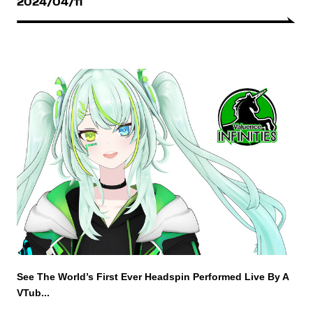
2024/04/11
See The World’s First Ever Headspin Performed Live By A
VTub...