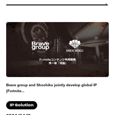
Brave group and Shochiku jointly develop global IP
(Fortnite...
IP Solution