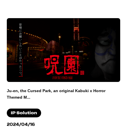
Ju-en, the Cursed Park, an original Kabuki x Horror
Themed M...
IP Solution
2024/04/16