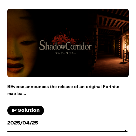
BEverse announces the release of an original Fortnite
map ba...
IP Solution
2025/04/25