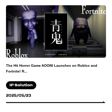
The Hit Horror Game AOONI Launches on Roblox and
Fortnite! R...
IP Solution
2025/05/23