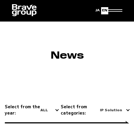
Japanese
English
News
Select from the
Select from
ALL
IP Solution
year:
categories: