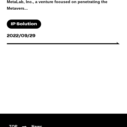
MetaLab, Inc., a venture focused on penetrating the
Metavers...
IP Solution
2022/09/29
News
TOP