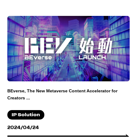
BEverse, The New Metaverse Content Accelerator for
Creators ...
IP Solution
2024/04/24