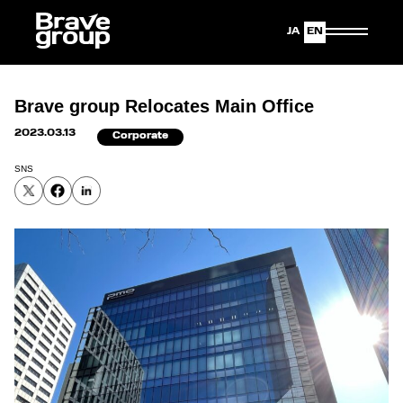
Japanese
English
Brave group Relocates Main Office
2023.03.13
Corporate
SNS