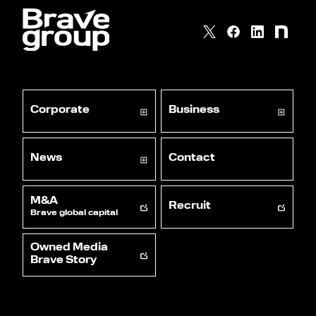
Corporate
Business
News
Contact
M&A
Recruit
Brave global capital
Owned Media
Brave Story