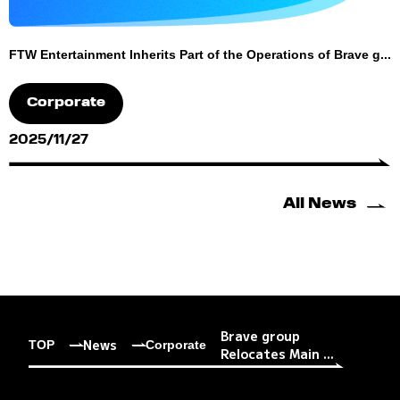
FTW Entertainment Inherits Part of the Operations of Brave g...
Corporate
2025/11/27
All News
Brave group
News
TOP
Corporate
Relocates Main ...