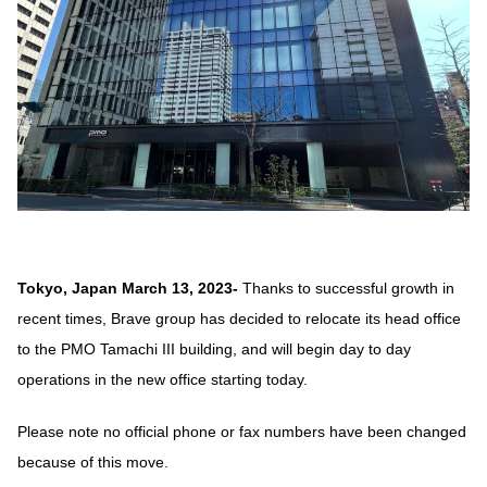
Tokyo, Japan March 13, 2023-
Thanks to successful growth in
recent times, Brave group has decided to relocate its head office
to the PMO Tamachi III building, and will begin day to day
operations in the new office starting today.
Please note no official phone or fax numbers have been changed
because of this move.