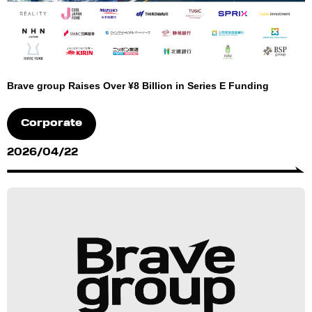
Brave group Raises Over ¥8 Billion in Series E Funding
Corporate
2026/04/22