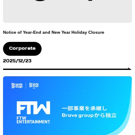
Notice of Year-End and New Year Holiday Closure
Corporate
2025/12/23