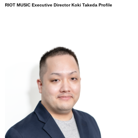
RIOT MUSIC Executive Director Koki Takeda Profile