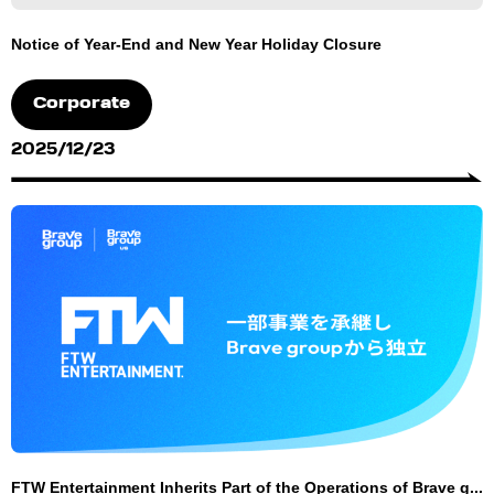
Notice of Year-End and New Year Holiday Closure
Corporate
2025/12/23
FTW Entertainment Inherits Part of the Operations of Brave g...