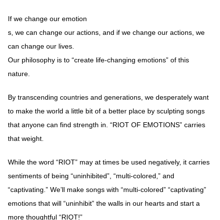
If we change our emotion
s, we can change our actions, and if we change our actions, we
can change our lives.
Our philosophy is to “create life-changing emotions” of this
nature.
By transcending countries and generations, we desperately want
to make the world a little bit of a better place by sculpting songs
that anyone can find strength in. “RIOT OF EMOTIONS” carries
that weight.
While the word “RIOT” may at times be used negatively, it carries
sentiments of being “uninhibited”, “multi-colored,” and
“captivating.” We’ll make songs with “multi-colored” “captivating”
emotions that will “uninhibit” the walls in our hearts and start a
more thoughtful “RIOT!”