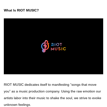
What Is RIOT MUSIC?
RIOT MUSIC dedicates itself to manifesting “songs that move
you” as a music production company. Using the raw emotion our
artists labor into their music to shake the soul, we strive to evoke
unknown feelings.