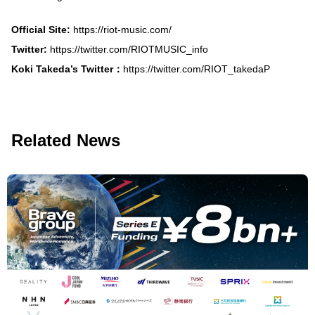
Official Site:
https://riot-music.com/
Twitter:
https://twitter.com/RIOTMUSIC_info
Koki Takeda’s Twitter：
https://twitter.com/RIOT_takedaP
Related News