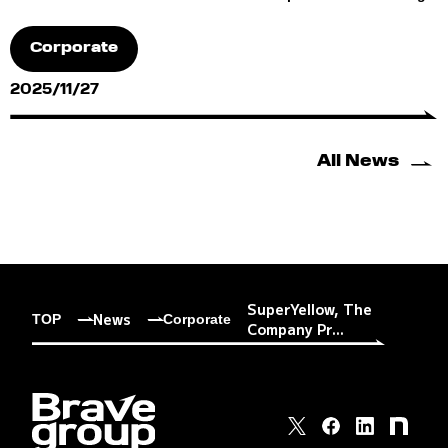
Corporate
2025/11/27
All News
SuperYellow, The
News
TOP
Corporate
Company Pr...