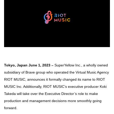
Tokyo, Japan June 1, 2023 –
SuperYellow Inc., a wholly owned
subsidiary of Brave group who operated the Virtual Music Agency
RIOT MUSIC, announces it formally changed its name to RIOT
MUSIC Inc. Additionally, RIOT MUSIC’s executive producer Koki
Takeda will take over the Executive Director’s role to make
production and management decisions more smoothly going
forward.