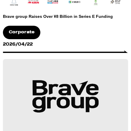
Brave group Raises Over ¥8 Billion in Series E Funding
Corporate
2026/04/22