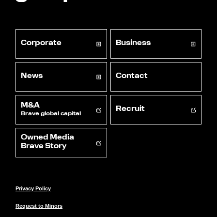
Corporate
Business
News
Contact
M&A
Recruit
Brave global capital
Owned Media
Brave Story
Privacy Policy
Request to Minors