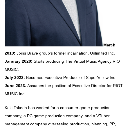
March
2019:
Joins Brave group’s former incarnation, Unlimited Inc.
January 2020:
Starts producing The Virtual Music Agency RIOT
MUSIC.
July 2022:
Becomes Executive Producer of SuperYellow Inc.
June 2023:
Assumes the position of Executive Director for RIOT
MUSIC Inc.
Koki Takeda has worked for a consumer game production
company, a PC game production company, and a VTuber
management company overseeing production, planning, PR,