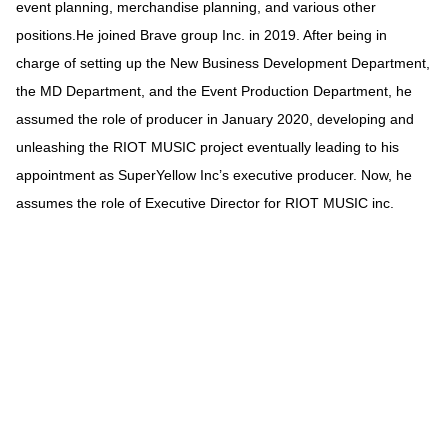
event planning, merchandise planning, and various other
positions.He joined Brave group Inc. in 2019. After being in
charge of setting up the New Business Development Department,
the MD Department, and the Event Production Department, he
assumed the role of producer in January 2020, developing and
unleashing the RIOT MUSIC project eventually leading to his
appointment as SuperYellow Inc’s executive producer. Now, he
assumes the role of Executive Director for RIOT MUSIC inc.