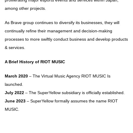
proliferating major esports events and services within Japan,
among other projects.
As Brave group continues to diversify its businesses, they will
continually refine their management and decision-making
processes to more swiftly conduct business and develop products
& services.
A Brief History of RIOT MUSIC
March 2020
– The Virtual Music Agency RIOT MUSIC Is
launched.
July 2022
– The SuperYellow subsidiary is officially established.
June 2023
– SuperYellow formally assumes the name RIOT
MUSIC.