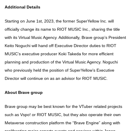
Additional Details
Starting on June 1st, 2023, the former SuperYellow Inc. will
officially change its name to RIOT MUSIC Inc., sharing the title
with its Virtual Music Agency. Additionally, Brave group’s President
Keito Noguchi will hand off Executive Director duties to RIOT
MUSIC’s executive producer Koki Takeda for more efficient
planning and production of the Virtual Music Agency. Noguchi
who previously held the position of SuperYellow’s Executive
Director will continue on as an advisor for RIOT MUSIC.
About Brave group
Brave group may be best known for the VTuber related projects
such as Vspo! or RIOT MUSIC, but they also operate their own
Metaverse construction platform the “Brave Engine” along with