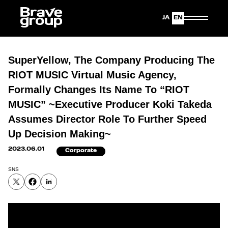
Japanese
English
SuperYellow, The Company Producing The
RIOT MUSIC Virtual Music Agency,
Formally Changes Its Name To “RIOT
MUSIC” ~Executive Producer Koki Takeda
Assumes Director Role To Further Speed
Up Decision Making~
2023.06.01
Corporate
SNS