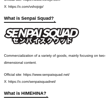
X:
https://x.com/vshojojp/
What is Senpai Squad?
Commercialization of a variety of goods, mainly focusing on two-
dimensional content.
Official site:
https://www.senpaisquad.net/
X:
https://x.com/senpaisquadnet/
What is HIMEHINA?