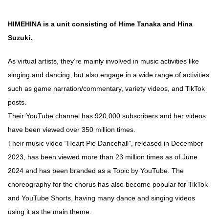
HIMEHINA is a unit consisting of Hime Tanaka and Hina
Suzuki.
As virtual artists, they’re mainly involved in music activities like
singing and dancing, but also engage in a wide range of activities
such as game narration/commentary, variety videos, and TikTok
posts.
Their YouTube channel has 920,000 subscribers and her videos
have been viewed over 350 million times.
Their music video “Heart Pie Dancehall”, released in December
2023, has been viewed more than 23 million times as of June
2024 and has been branded as a Topic by YouTube. The
choreography for the chorus has also become popular for TikTok
and YouTube Shorts, having many dance and singing videos
using it as the main theme.