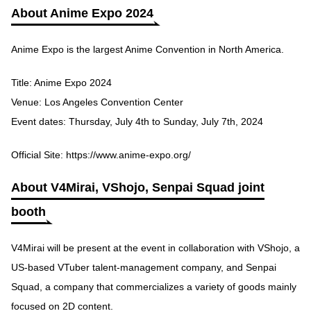
About Anime Expo 2024
Anime Expo is the largest Anime Convention in North America.
Title: Anime Expo 2024
Venue: Los Angeles Convention Center
Event dates: Thursday, July 4th to Sunday, July 7th, 2024
Official Site:
https://www.anime-expo.org/
About V4Mirai, VShojo, Senpai Squad joint
booth
V4Mirai will be present at the event in collaboration with VShojo, a
US-based VTuber talent-management company, and Senpai
Squad, a company that commercializes a variety of goods mainly
focused on 2D content.