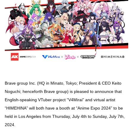
Brave group Inc. (HQ in Minato, Tokyo; President & CEO Keito
Noguchi; henceforth Brave group) is pleased to announce that
English-speaking VTuber project “V4Mirai” and virtual artist
“HIMEHINA” will both have a booth at “Anime Expo 2024” to be
held in Los Angeles from Thursday, July 4th to Sunday, July 7th,
2024.