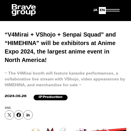
Japanese
English
“V4Mirai + VShojo + Senpai Squad” and
“HIMEHINA” will be exhibitors at Anime
Expo 2024, the largest anime event in
North America!
~ The V4Mirai booth will feature karaoke performances, a
collaborative live stream with VShojo, video appearances by
HIMEHINA, and merchandise for sale ~
2024.06.28
IP Production
SNS