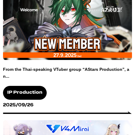
From the Thai-speaking VTuber group “AStars Production”, a
n...
IP Production
2025/09/26