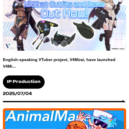
English-speaking VTuber project, V4Mirai, have launched
V4Mi...
IP Production
2025/07/04