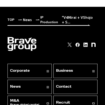
“V4Mirai + VShojo
IP
News
TOP
+ S...
Production
Corporate
Business
News
Contact
M&A
Recruit
Brave global capital