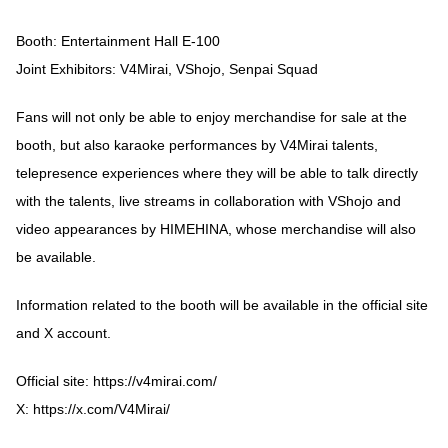
Booth: Entertainment Hall E-100
Joint Exhibitors: V4Mirai, VShojo, Senpai Squad
Fans will not only be able to enjoy merchandise for sale at the
booth, but also karaoke performances by V4Mirai talents,
telepresence experiences where they will be able to talk directly
with the talents, live streams in collaboration with VShojo and
video appearances by HIMEHINA, whose merchandise will also
be available.
Information related to the booth will be available in the official site
and X account.
Official site:
https://v4mirai.com/
X:
https://x.com/V4Mirai/