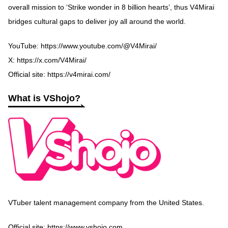
overall mission to ‘Strike wonder in 8 billion hearts’, thus V4Mirai
bridges cultural gaps to deliver joy all around the world.
YouTube:
https://www.youtube.com/@V4Mirai/
X:
https://x.com/V4Mirai/
Official site:
https://v4mirai.com/
What is VShojo?
VTuber talent management company from the United States.
Official site:
https://www.vshojo.com