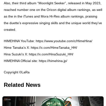
Also, their third album “Moonlight Seeker”, released in May 2023,
reached number one on the Oricon digital album rankings, as well
as the in the iTunes and Mora Hi-Res album rankings, praising
the duette’s expressive singing skills and the unique world they’ve
created.
HIMEHINA YouTube:
https://www.youtube.com/c/HimeHina/
Hime Tanaka’s X:
https://x.com/HimeTanaka_HH/
Hina Suzuki’s X:
https://x.com/HinaSuzuki_HH/
HIMEHINA Official site:
https://himehina.jp/
Copyright ©LaRa
Related News