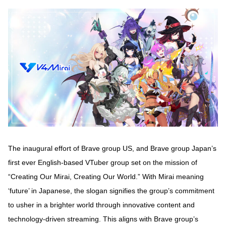
The inaugural effort of Brave group US, and Brave group Japan’s
first ever English-based VTuber group set on the mission of
“Creating Our Mirai, Creating Our World.” With Mirai meaning
‘future’ in Japanese, the slogan signifies the group’s commitment
to usher in a brighter world through innovative content and
technology-driven streaming. This aligns with Brave group’s