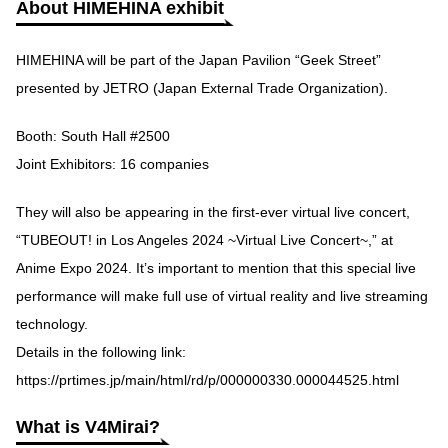
About HIMEHINA exhibit
HIMEHINA will be part of the Japan Pavilion “Geek Street”
presented by JETRO (Japan External Trade Organization).
Booth: South Hall #2500
Joint Exhibitors: 16 companies
They will also be appearing in the first-ever virtual live concert,
“TUBEOUT! in Los Angeles 2024 ~Virtual Live Concert~,” at
Anime Expo 2024. It’s important to mention that this special live
performance will make full use of virtual reality and live streaming
technology.
Details in the following link:
https://prtimes.jp/main/html/rd/p/000000330.000044525.html
What is V4Mirai?