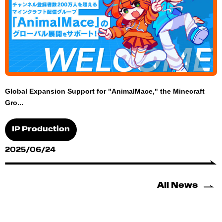
Global Expansion Support for "AnimalMace," the Minecraft
Gro...
IP Production
2025/06/24
All News