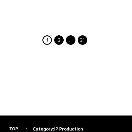
1
2
…
21
Category:
IP Production
TOP