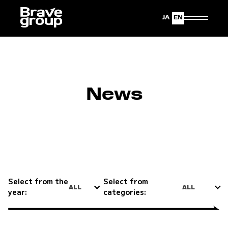
Japanese
English
News
Select from the
Select from
ALL
ALL
year:
categories: