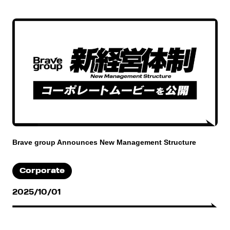
Brave group Announces New Management Structure
Corporate
2025/10/01