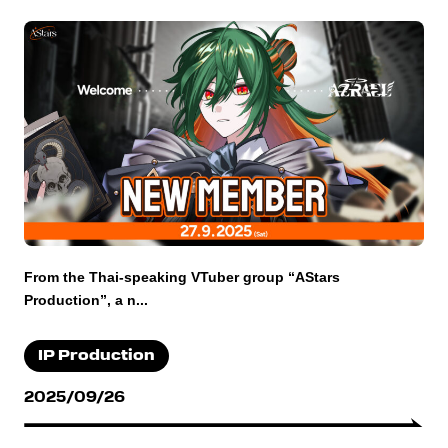
From the Thai-speaking VTuber group “AStars
Production”, a n...
IP Production
2025/09/26