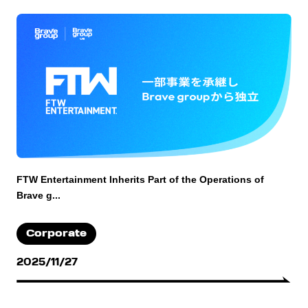
FTW Entertainment Inherits Part of the Operations of
Brave g...
Corporate
2025/11/27