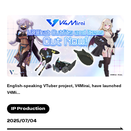
English-speaking VTuber project, V4Mirai, have launched
V4Mi...
IP Production
2025/07/04