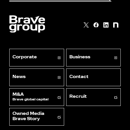
Corporate
Business
News
Contact
M&A
Recruit
Brave global capital
Owned Media
Brave Story