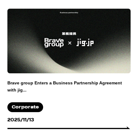
Brave group Enters a Business Partnership Agreement
with jig...
Corporate
2025/11/13