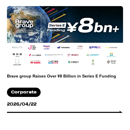
Brave group Raises Over ¥8 Billion in Series E Funding
Corporate
2026/04/22