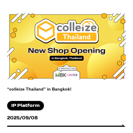
“colleize Thailand” in Bangkok!
IP Platform
2025/09/08