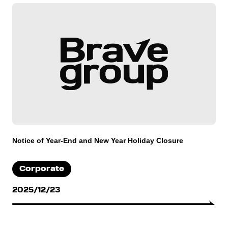
Notice of Year-End and New Year Holiday Closure
Corporate
2025/12/23