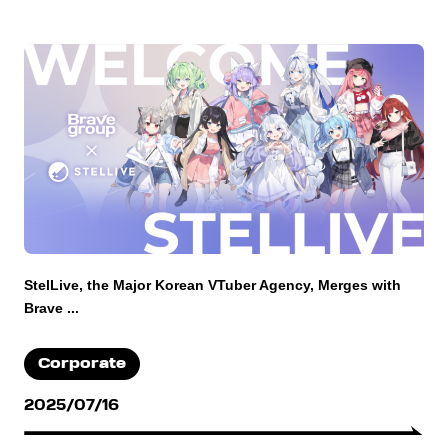
StelLive, the Major Korean VTuber Agency, Merges with
Brave ...
Corporate
2025/07/16