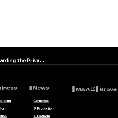
rding the Priva...
siness
News
M&A
Brave
oduction
Corporate
tform
IP Production
ution
IP Platform