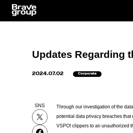
Updates Regarding t
2024.07.02
Corporate
SNS
Through our investigation of the data
potential data privacy breaches tha
VSPO! clippers to an unauthorized th