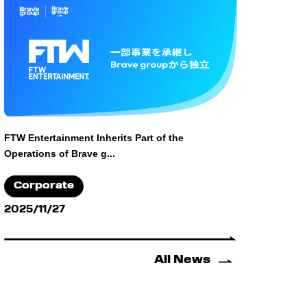
FTW Entertainment Inherits Part of the
Operations of Brave g...
Corporate
2025/11/27
All News