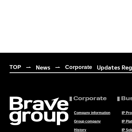
News
Updates Rega
TOP
Corporate
Corporate
Bu
Company information
IP Pr
Group company
IP Pla
History
IP Sol