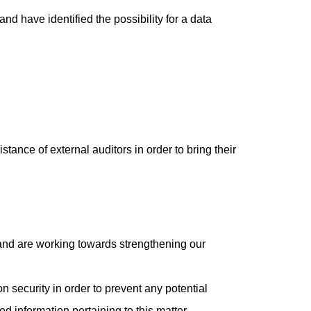
nd have identified the possibility for a data
stance of external auditors in order to bring their
 and are working towards strengthening our
security in order to prevent any potential
d information pertaining to this matter.