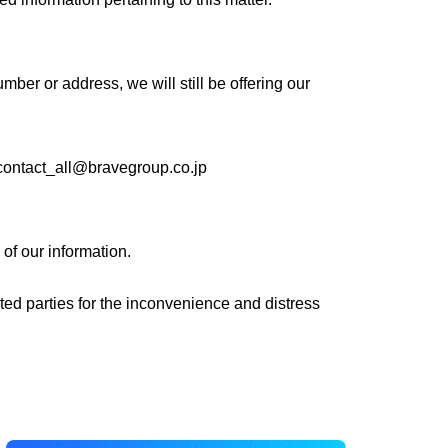
er or address, we will still be offering our
contact_all@bravegroup.co.jp
 of our information.
ated parties for the inconvenience and distress