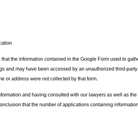
cation
 that the information contained in the Google Form used to gath
ings and may have been accessed by an unauthorized third-par
me or address were not collected by that form.
 information and having consulted with our lawyers as well as t
lusion that the number of applications containing information 