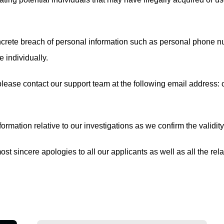
crete breach of personal information such as personal phone numb
 individually.
 please contact our support team at the following email address:
ormation relative to our investigations as we confirm the validity
st sincere apologies to all our applicants as well as all the rel