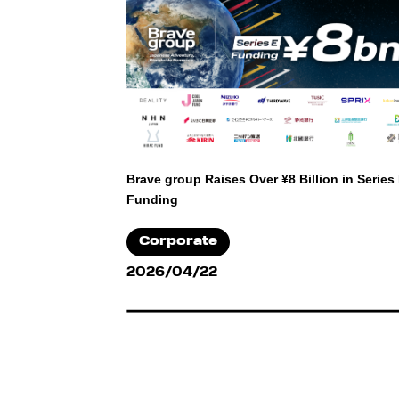
Brave group Raises Over ¥8 Billion in Series
Funding
Corporate
2026/04/22