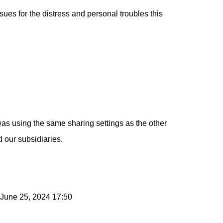
sues for the distress and personal troubles this
as using the same sharing settings as the other
 our subsidiaries.
 June 25, 2024 17:50