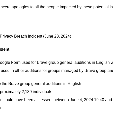
incere apologies to all the people impacted by these potential is
Privacy Breach Incident
(June 28, 2024)
ident
oogle Form used for Brave group general auditions in English w
sed in other auditions for groups managed by Brave group and
to the Brave group general auditions in English
pproximately 2,139 individuals
tion could have been accessed: between June 4, 2024 19:40 and
on