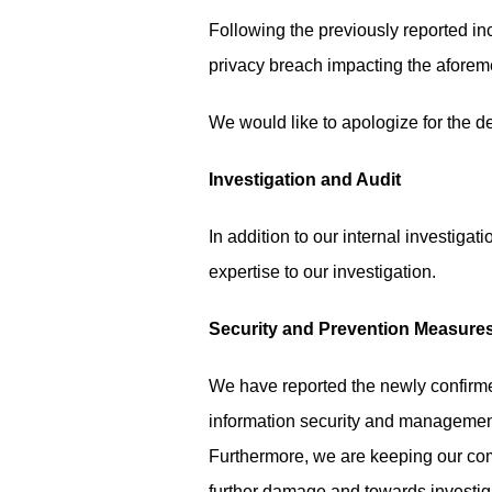
Following the previously reported inc
privacy breach impacting the afore
We would like to apologize for the de
Investigation and Audit
In addition to our internal investigat
expertise to our investigation.
Security and Prevention Measure
We have reported the newly confirmed
information security and managemen
Furthermore, we are keeping our com
further damage and towards investigat