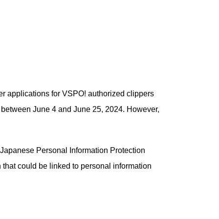
er applications for VSPO! authorized clippers
ty between June 4 and June 25, 2024. However,
he Japanese Personal Information Protection
that could be linked to personal information