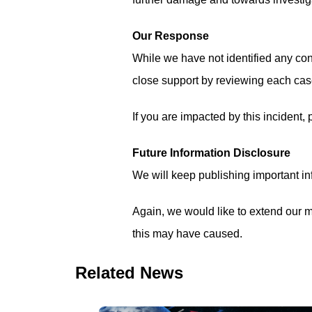
Our Response
While we have not identified any con
close support by reviewing each case
If you are impacted by this incident,
Future Information Disclosure
We will keep publishing important inf
Again, we would like to extend our mo
this may have caused.
Related News