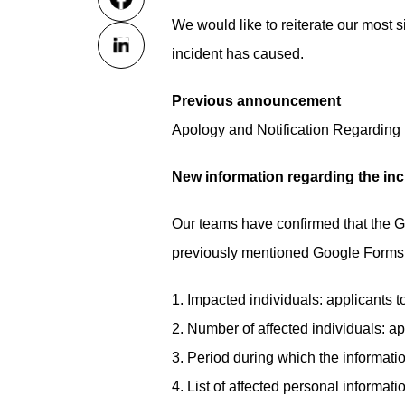
We would like to reiterate our most s
incident has caused.
Previous announcement
Apology and Notification Regarding 
New information regarding the inc
Our teams have confirmed that the G
previously mentioned Google Forms u
1. Impacted individuals: applicants 
2. Number of affected individuals: a
3. Period during which the informa
4. List of affected personal informati