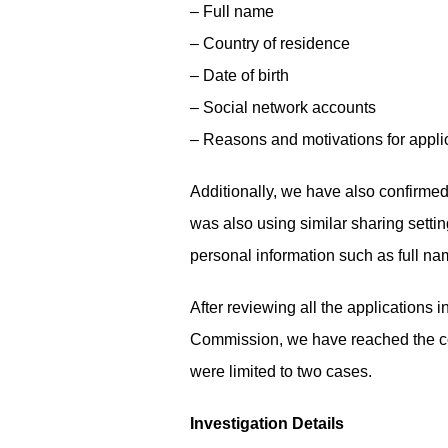
– Full name
– Country of residence
– Date of birth
– Social network accounts
– Reasons and motivations for appli
Additionally, we have also confirmed
was also using similar sharing sett
personal information such as full na
After reviewing all the applications
Commission, we have reached the conc
were limited to two cases.
Investigation Details