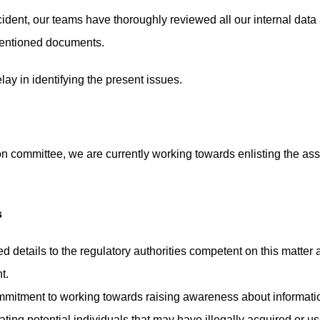
ident, our teams have thoroughly reviewed all our internal data a
mentioned documents.
lay in identifying the present issues.
ion committee, we are currently working towards enlisting the assi
s
 details to the regulatory authorities competent on this matter
t.
mitment to working towards raising awareness about information 
ing potential individuals that may have illegally acquired or use