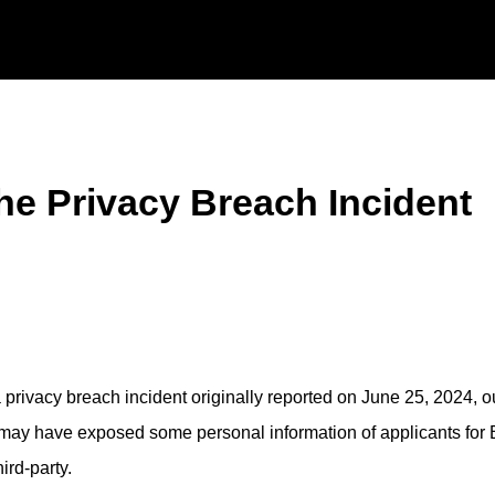
he Privacy Breach Incident
 privacy breach incident originally reported on June 25, 2024, o
t may have exposed some personal information of applicants for 
ird-party.