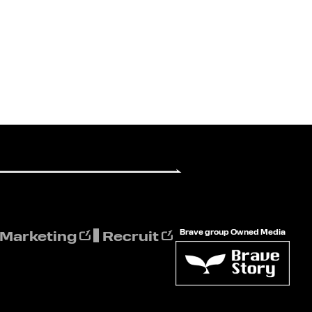
Brave group Owned Media
 Marketing
Recruit