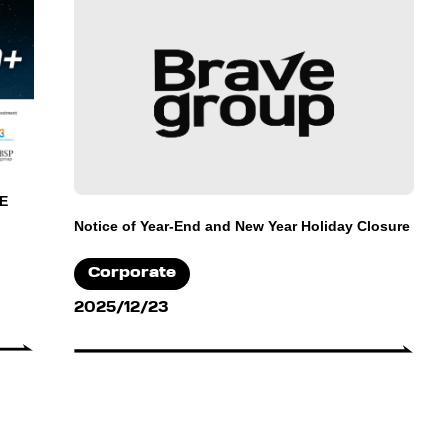
 E
Notice of Year-End and New Year Holiday Closure
Corporate
2025/12/23