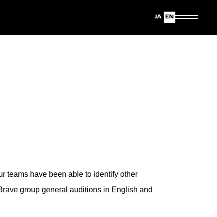
Japanese
English
ur teams have been able to identify other
Brave group general auditions in English and