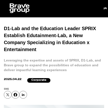
Japan
D1-Lab and the Education Leader SPRIX
Establish Edutainment-Lab, a New
Company Specializing in Education x
Entertainment
Leveraging the expertise and assets of SPRIX, D1-Lab, and
Brave group to expand the possibilities of education and
deliver impactful learning experiences
2025.04.22
Corporate
SNS