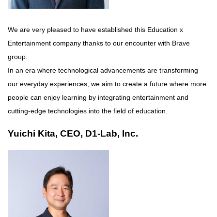
We are very pleased to have established this Education x
Entertainment company thanks to our encounter with Brave
group.
In an era where technological advancements are transforming
our everyday experiences, we aim to create a future where more
people can enjoy learning by integrating entertainment and
cutting-edge technologies into the field of education.
Yuichi Kita, CEO, D1-Lab, Inc.