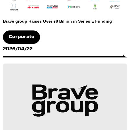
Brave group Raises Over ¥8 Billion in Series E Funding
Corporate
2026/04/22