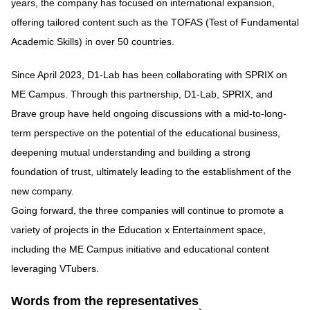
years, the company has focused on international expansion,
offering tailored content such as the TOFAS (Test of Fundamental
Academic Skills) in over 50 countries.
Since April 2023, D1-Lab has been collaborating with SPRIX on
ME Campus. Through this partnership, D1-Lab, SPRIX, and
Brave group have held ongoing discussions with a mid-to-long-
term perspective on the potential of the educational business,
deepening mutual understanding and building a strong
foundation of trust, ultimately leading to the establishment of the
new company.
Going forward, the three companies will continue to promote a
variety of projects in the Education x Entertainment space,
including the ME Campus initiative and educational content
leveraging VTubers.
Words from the representatives