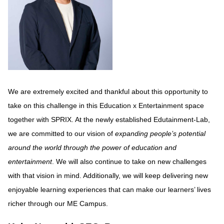
We are extremely excited and thankful about this opportunity to
take on this challenge in this Education x Entertainment space
together with SPRIX. At the newly established Edutainment-Lab,
we are committed to our vision of
expanding people’s potential
around the world through the power of education and
entertainment
. We will also continue to take on new challenges
with that vision in mind. Additionally, we will keep delivering new
enjoyable learning experiences that can make our learners’ lives
richer through our ME Campus.