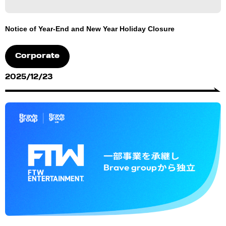
Notice of Year-End and New Year Holiday Closure
Corporate
2025/12/23