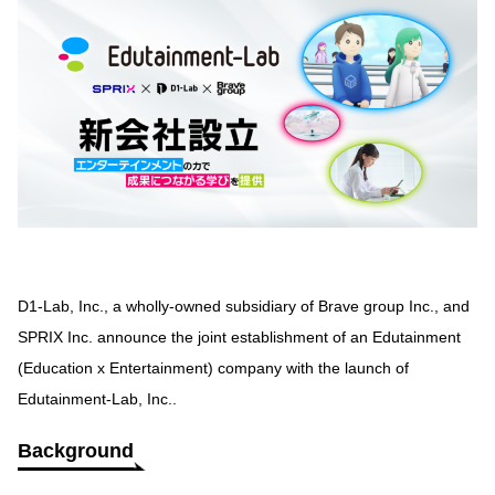
D1-Lab, Inc., a wholly-owned subsidiary of Brave group Inc., and
SPRIX Inc. announce the joint establishment of an Edutainment
(Education x Entertainment) company with the launch of
Edutainment-Lab, Inc..
Background