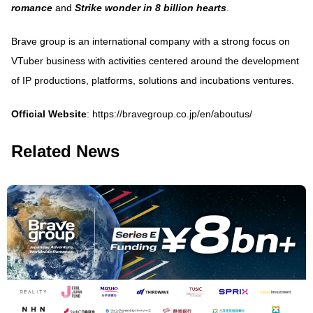
romance
and
Strike wonder in 8 billion hearts
.
Brave group is an international company with a strong focus on
VTuber business with activities centered around the development
of IP productions, platforms, solutions and incubations ventures.
Official Website
:
https://bravegroup.co.jp/en/aboutus/
Related News