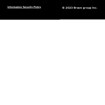
© 2023 Brave group Inc.
Information Security Policy