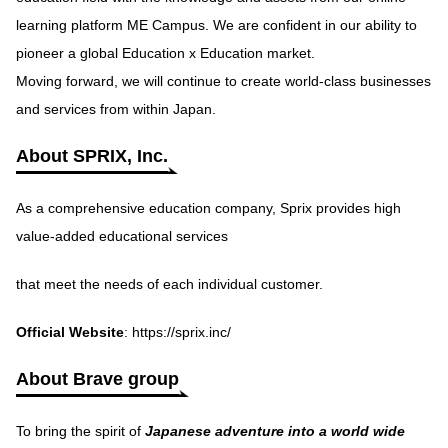
learning platform ME Campus. We are confident in our ability to
pioneer a global Education x Education market.
Moving forward, we will continue to create world-class businesses
and services from within Japan.
About SPRIX, Inc.
As a comprehensive education company, Sprix provides high
value-added educational services
that meet the needs of each individual customer.
Official Website
:
https://sprix.inc/
About Brave group
To bring the spirit of
Japanese adventure into a world wide