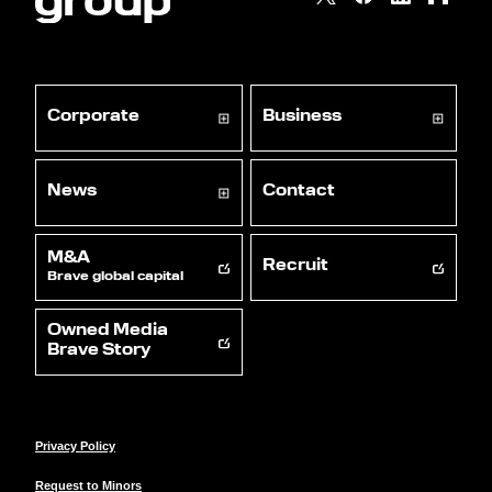
Corporate
Business
News
Contact
M&A
Recruit
Brave global capital
Owned Media
Brave Story
Privacy Policy
Request to Minors