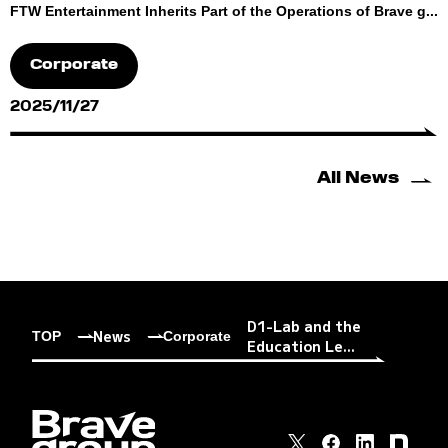
FTW Entertainment Inherits Part of the Operations of Brave g...
Corporate
2025/11/27
All News
D1-Lab and the
News
TOP
Corporate
Education Le...