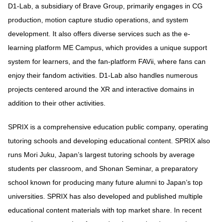
D1-Lab, a subsidiary of Brave Group, primarily engages in CG
production, motion capture studio operations, and system
development. It also offers diverse services such as the e-
learning platform ME Campus, which provides a unique support
system for learners, and the fan-platform FAVii, where fans can
enjoy their fandom activities. D1-Lab also handles numerous
projects centered around the XR and interactive domains in
addition to their other activities.
SPRIX is a comprehensive education public company, operating
tutoring schools and developing educational content. SPRIX also
runs Mori Juku, Japan’s largest tutoring schools by average
students per classroom, and Shonan Seminar, a preparatory
school known for producing many future alumni to Japan’s top
universities. SPRIX has also developed and published multiple
educational content materials with top market share. In recent