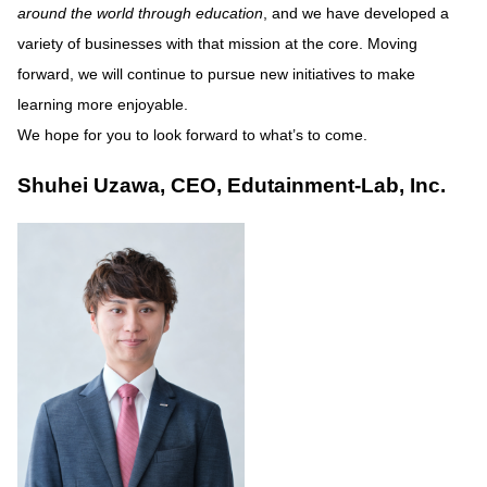
around the world through education
, and we have developed a
variety of businesses with that mission at the core. Moving
forward, we will continue to pursue new initiatives to make
learning more enjoyable.
We hope for you to look forward to what’s to come.
Shuhei Uzawa, CEO, Edutainment-Lab, Inc.