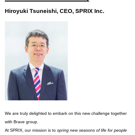
Hiroyuki Tsuneishi, CEO, SPRIX Inc.
We are truly delighted to embark on this new challenge together
with Brave group.
At SPRIX, our mission is to
spring new seasons of life for people