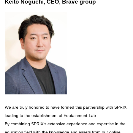
Keito Noguchi, CEO, Brave group
We are truly honored to have formed this partnership with SPRIX,
leading to the establishment of Edutainment-Lab.
By combining SPRIX’s extensive experience and expertise in the
education field with the knowledge and assets from our online