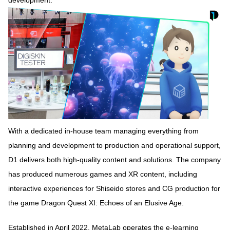
With a dedicated in-house team managing everything from
planning and development to production and operational support,
D1 delivers both high-quality content and solutions. The company
has produced numerous games and XR content, including
interactive experiences for Shiseido stores and CG production for
the game Dragon Quest XI: Echoes of an Elusive Age.
Established in April 2022, MetaLab operates the e-learning