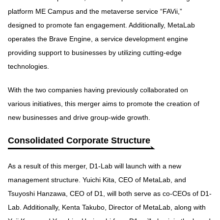
platform ME Campus and the metaverse service “FAVii,”
designed to promote fan engagement. Additionally, MetaLab
operates the Brave Engine, a service development engine
providing support to businesses by utilizing cutting-edge
technologies.
With the two companies having previously collaborated on
various initiatives, this merger aims to promote the creation of
new businesses and drive group-wide growth.
Consolidated Corporate Structure
As a result of this merger, D1-Lab will launch with a new
management structure. Yuichi Kita, CEO of MetaLab, and
Tsuyoshi Hanzawa, CEO of D1, will both serve as co-CEOs of D1-
Lab. Additionally, Kenta Takubo, Director of MetaLab, along with