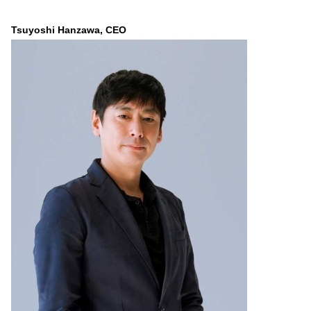
Tsuyoshi Hanzawa, CEO