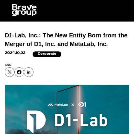
J
D1-Lab, Inc.: The New Entity Born from the
Merger of D1, Inc. and MetaLab, Inc.
2024.10.22
Corporate
SNS