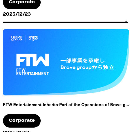
Corporate
2025/12/23
FTW Entertainment Inherits Part of the Operations of Brave g...
Corporate