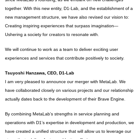
together. With this new entity, D1-Lab, and the establishment of a
new management structure, we have also revised our vision to:
Creating inspiring experiences that surpass imagination—
Ushering a society for creators to resonate with.
We will continue to work as a team to deliver exciting user
experiences and services that contribute positively to society.
Tsuyoshi Hanzawa, CEO, D1-Lab
I am very pleased to announce our merger with MetaLab. We
have collaborated closely on various projects and our relationship
actually dates back to the development of their Brave Engine.
By combining MetaLab’s strengths in service planning and
operations with D1’s expertise in development and production, we
have created a unified structure that will allow us to leverage our