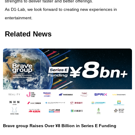
strengths to deliver faster and better offerings.
As D1-Lab, we look forward to creating new experiences in
entertainment.
Related News
Brave group Raises Over ¥8 Billion in Series E Funding