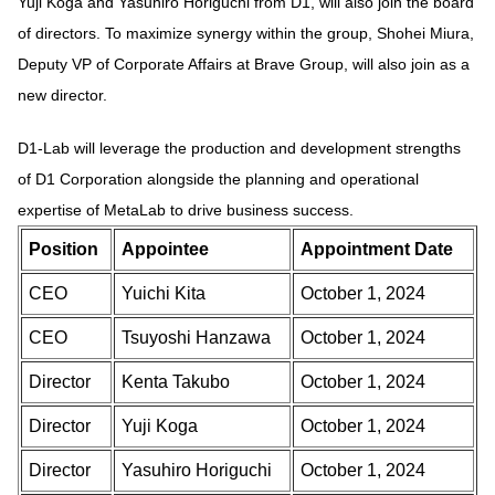
Yuji Koga and Yasuhiro Horiguchi from D1, will also join the board
of directors. To maximize synergy within the group, Shohei Miura,
Deputy VP of Corporate Affairs at Brave Group, will also join as a
new director.
D1-Lab will leverage the production and development strengths
of D1 Corporation alongside the planning and operational
expertise of MetaLab to drive business success.
Position
Appointee
Appointment Date
CEO
Yuichi Kita
October 1, 2024
CEO
Tsuyoshi Hanzawa
October 1, 2024
Director
Kenta Takubo
October 1, 2024
Director
Yuji Koga
October 1, 2024
Director
Yasuhiro Horiguchi
October 1, 2024