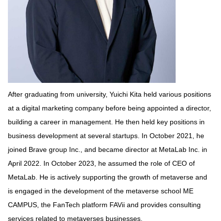
After graduating from university, Yuichi Kita held various positions
at a digital marketing company before being appointed a director,
building a career in management. He then held key positions in
business development at several startups. In October 2021, he
joined Brave group Inc., and became director at MetaLab Inc. in
April 2022. In October 2023, he assumed the role of CEO of
MetaLab. He is actively supporting the growth of metaverse and
is engaged in the development of the metaverse school ME
CAMPUS, the FanTech platform FAVii and provides consulting
services related to metaverses businesses.