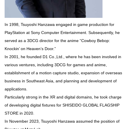
In 1998, Tsuyoshi Hanzawa engaged in game production for
PlayStation at Sony Computer Entertainment. Subsequently, he
served as a 3DCG director for the anime “Cowboy Bebop:
Knockin’ on Heaven’s Door.”
In 2001, he founded D1 Co.,Ltd., where he has been involved in
various ventures, including 3DCG for games and anime,
establishment of a motion capture studio, expansion of overseas
business in Southeast Asia, and planning and development of
applications.
Particularly strong in the XR and digital domains, he took charge
of developing digital fixtures for SHISEIDO GLOBAL FLAGSHIP
STORE in 2020.
In November 2023, Tsuyoshi Hanzawa assumed the position of