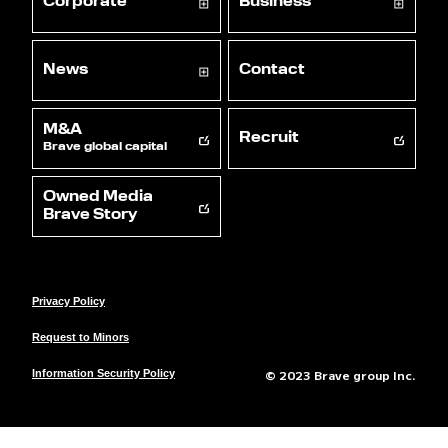
Corporate
Business
News
Contact
M&A
Recruit
Brave global capital
Owned Media
Brave Story
Privacy Policy
Request to Minors
© 2023 Brave group Inc.
Information Security Policy