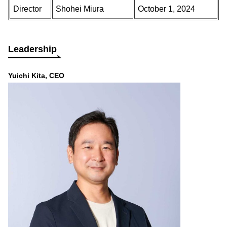
Director
Shohei Miura
October 1, 2024
Leadership
Yuichi Kita, CEO