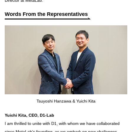
Director at MetaLab.
Words From the Representatives
Tsuyoshi Hanzawa & Yuichi Kita
Yuichi Kita, CEO, D1-Lab
I am thrilled to unite with D1, with whom we have collaborated
since MetaLab’s founding, as we embark on new challenges