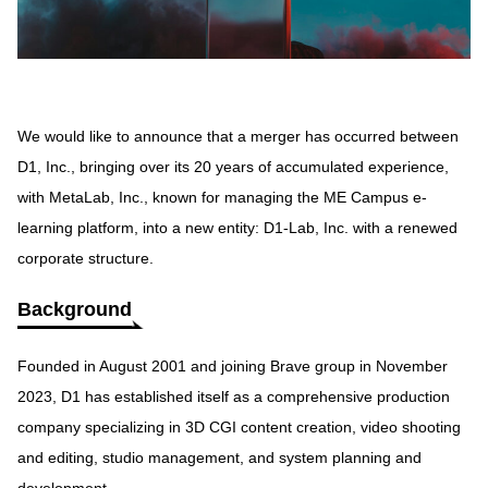
We would like to announce that a merger has occurred between
D1, Inc., bringing over its 20 years of accumulated experience,
with MetaLab, Inc., known for managing the ME Campus e-
learning platform, into a new entity: D1-Lab, Inc. with a renewed
corporate structure.
Background
Founded in August 2001 and joining Brave group in November
2023, D1 has established itself as a comprehensive production
company specializing in 3D CGI content creation, video shooting
and editing, studio management, and system planning and
development.