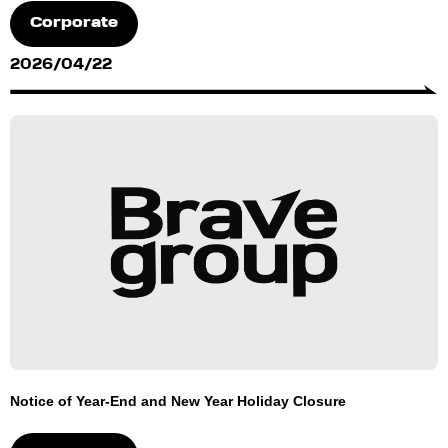
Corporate
2026/04/22
Notice of Year-End and New Year Holiday Closure