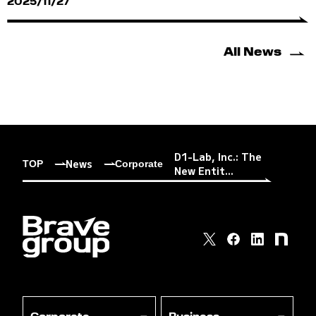
2025/11/27
All News
D1-Lab, Inc.: The
News
TOP
Corporate
New Entit...