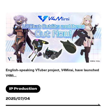
English-speaking VTuber project, V4Mirai, have launched
V4Mi...
IP Production
2025/07/04