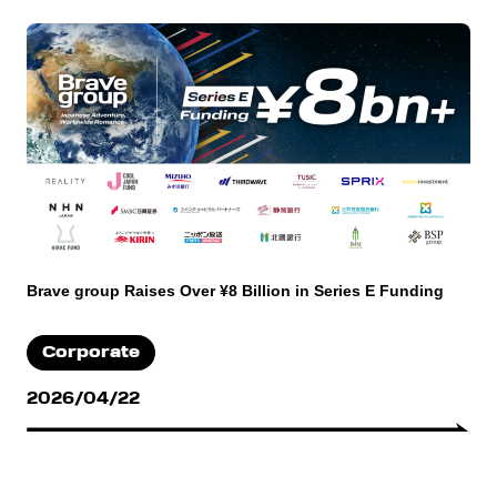
Brave group Raises Over ¥8 Billion in Series E Funding
Corporate
2026/04/22