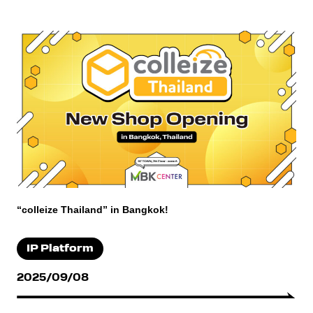
“colleize Thailand” in Bangkok!
IP Platform
2025/09/08