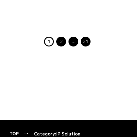
1
2
…
21
Category:
IP Solution
TOP