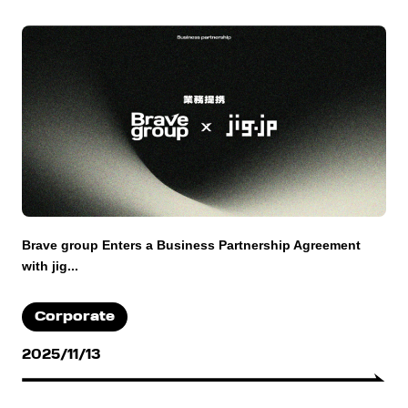
Brave group Enters a Business Partnership Agreement
with jig...
Corporate
2025/11/13