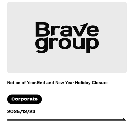
Notice of Year-End and New Year Holiday Closure
Corporate
2025/12/23