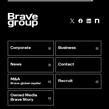
Corporate
Business
News
Contact
M&A
Recruit
Brave global capital
Owned Media
Brave Story