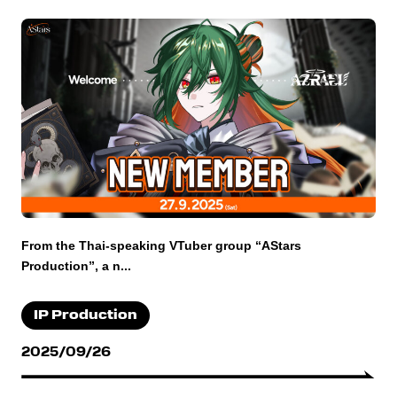
From the Thai-speaking VTuber group “AStars
Production”, a n...
IP Production
2025/09/26