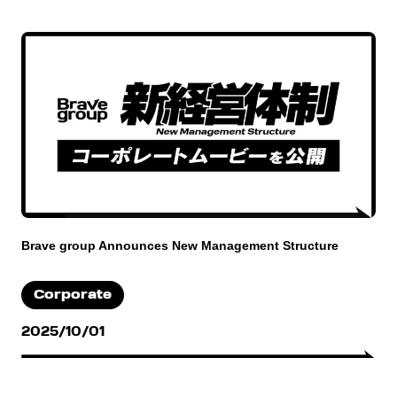
Brave group Announces New Management Structure
Corporate
2025/10/01