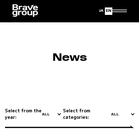
Japanese
English
News
Select from the
Select from
ALL
ALL
year:
categories: