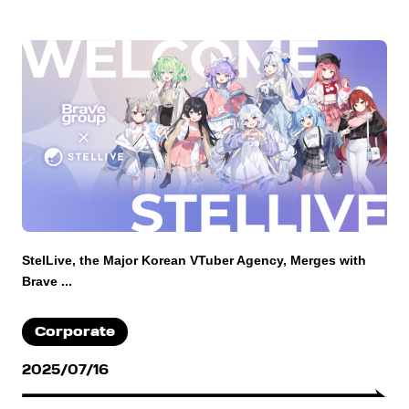
StelLive, the Major Korean VTuber Agency, Merges with
Brave ...
Corporate
2025/07/16