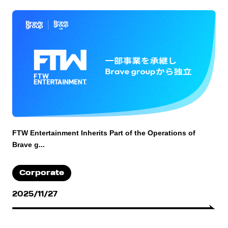
FTW Entertainment Inherits Part of the Operations of
Brave g...
Corporate
2025/11/27