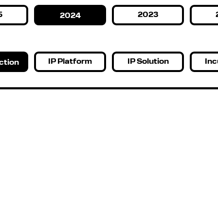
5
2023
2024
IP Platform
IP Solution
Inc
ction