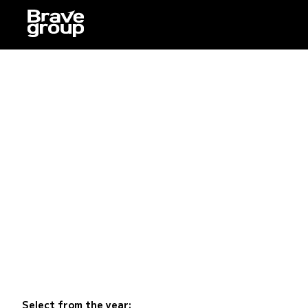
Select from the year: