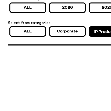
ALL
2026
202
Select from categories:
ALL
Corporate
IP Produ