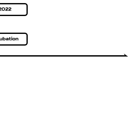
2022
ubation