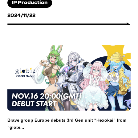
IP Production
2024/11/22
Brave group Europe debuts 3rd Gen unit “Hexokai” from
“globi...