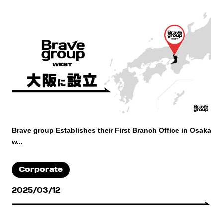
Brave group Establishes their First Branch Office in Osaka
w...
Corporate
2025/03/12