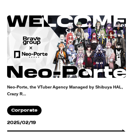
Neo-Porte, the VTuber Agency Managed by Shibuya HAL,
Crazy R...
Corporate
2025/02/19