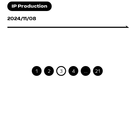
IP Production
2024/11/08
1
2
3
4
…
21