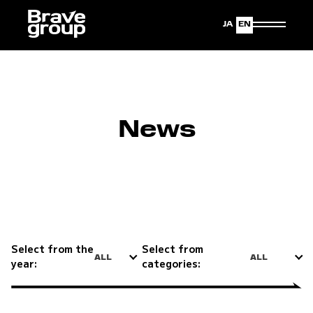
Japanese
English
News
Select from the
Select from
ALL
ALL
year:
categories: