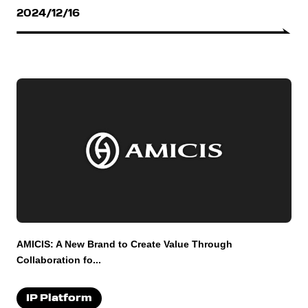
2024/12/16
AMICIS: A New Brand to Create Value Through
Collaboration fo...
IP Platform