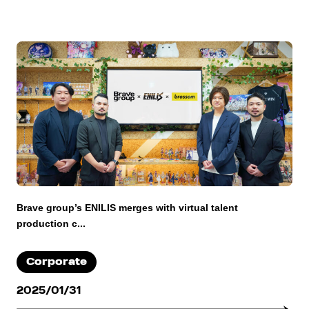
Brave group’s ENILIS merges with virtual talent
production c...
Corporate
2025/01/31