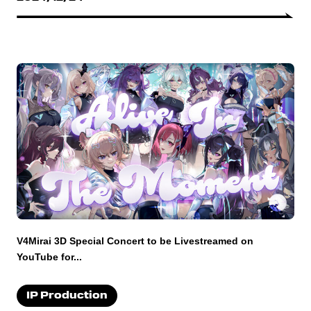
V4Mirai 3D Special Concert to be Livestreamed on
YouTube for...
IP Production