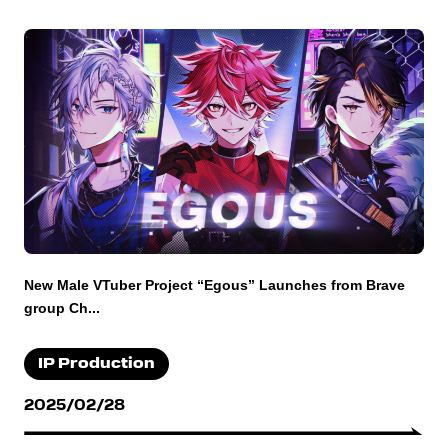
New Male VTuber Project “Egous” Launches from Brave
group Ch...
IP Production
2025/02/28