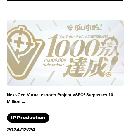
Next-Gen Virtual esports Project VSPO! Surpasses 10
Million ...
IP Production
2024/12/24