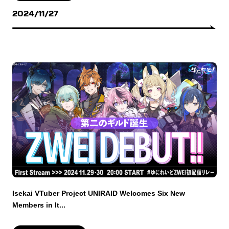
2024/11/27
Isekai VTuber Project UNIRAID Welcomes Six New
Members in It...