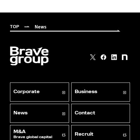
News
TOP
Corporate
Business
News
Contact
M&A
Recruit
Brave global capital