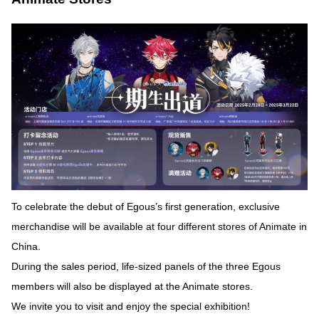
To celebrate the debut of Egous’s first generation, exclusive
merchandise will be available at four different stores of Animate in
China.
During the sales period, life-sized panels of the three Egous
members will also be displayed at the Animate stores.
We invite you to visit and enjoy the special exhibition!