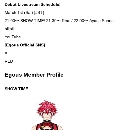
Debut Livestream Schedule:
March 1st (Sat) [JST]
21:00〜 SHOW TIME/ 21:30〜 Real / 22:00〜 Ayase Shans
bilibili
YouTube
[Egous Official SNS]
X
RED
Egous Member Profile
SHOW TIME