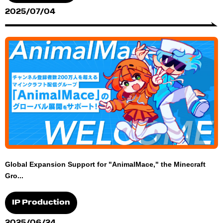
2025/07/04
Global Expansion Support for "AnimalMace," the Minecraft
Gro...
IP Production