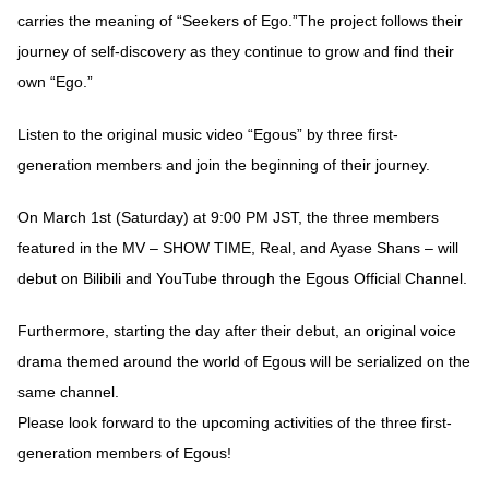
carries the meaning of “Seekers of Ego.”The project follows their
journey of self-discovery as they continue to grow and find their
own “Ego.”
Listen to the original music video “Egous” by three first-
generation members and join the beginning of their journey.
On March 1st (Saturday) at 9:00 PM JST, the three members
featured in the MV – SHOW TIME, Real, and Ayase Shans – will
debut on Bilibili and YouTube through the Egous Official Channel.
Furthermore, starting the day after their debut, an original voice
drama themed around the world of Egous will be serialized on the
same channel.
Please look forward to the upcoming activities of the three first-
generation members of Egous!