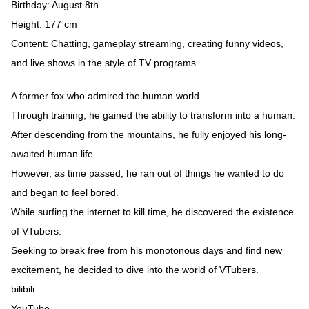
Birthday: August 8th
Height: 177 cm
Content: Chatting, gameplay streaming, creating funny videos,
and live shows in the style of TV programs
A former fox who admired the human world.
Through training, he gained the ability to transform into a human.
After descending from the mountains, he fully enjoyed his long-
awaited human life.
However, as time passed, he ran out of things he wanted to do
and began to feel bored.
While surfing the internet to kill time, he discovered the existence
of VTubers.
Seeking to break free from his monotonous days and find new
excitement, he decided to dive into the world of VTubers.
bilibili
YouTube