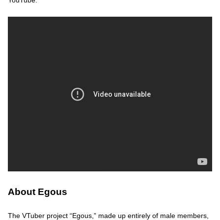
YouTube.
About Egous
The VTuber project “Egous,” made up entirely of male members,