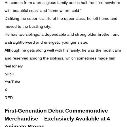
He comes from a prestigious family and is half from “somewhere
with beautiful seas” and “somewhere cold.”
Disliking the superficial life of the upper class, he left home and
moved to the bustling city.
He has two siblings: a dependable and strong older brother, and
a straightforward and energetic younger sister.
Although he gets along well with his family, he was the most calm
and reserved among the siblings, which sometimes made him
feel lonely.
bilibili
YouTube
X
RED
First-Generation Debut Commemorative
Merchandise – Exclusively Available at 4
Animate Stores