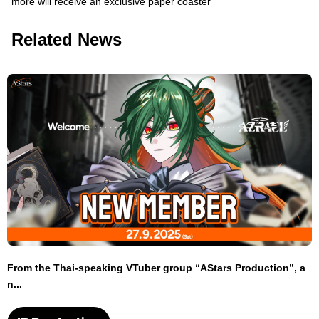
more will receive an exclusive paper coaster
Related News
From the Thai-speaking VTuber group “AStars Production”, a
n...