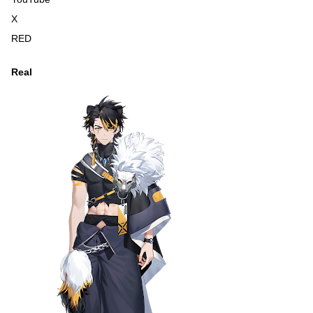
X
RED
Real