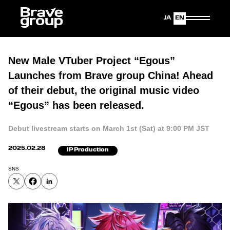
Japanese
English
New Male VTuber Project “Egous”
Launches from Brave group China! Ahead
of their debut, the original music video
“Egous” has been released.
Debut livestream starts on March 1st (Sat) at 9:00 PM JST
2025.02.28
IP Production
SNS