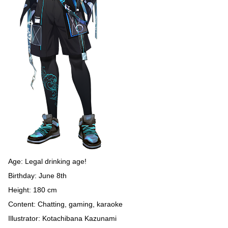
Age: Legal drinking age!
Birthday: June 8th
Height: 180 cm
Content: Chatting, gaming, karaoke
Illustrator: Kotachibana Kazunami