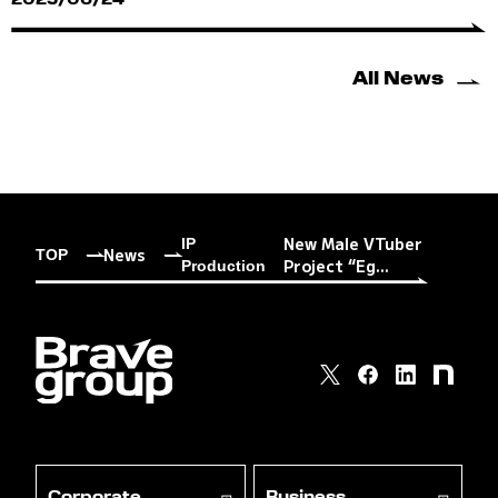
2025/06/24
All News
New Male VTuber
IP
News
TOP
Project “Eg...
Production