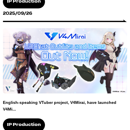
IP Production
2025/09/26
English-speaking VTuber project, V4Mirai, have launched
V4Mi...
IP Production