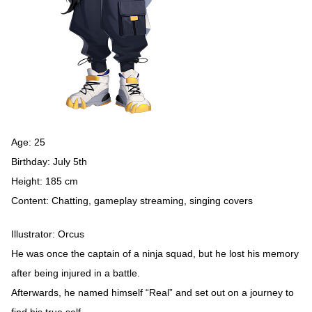
Age: 25
Birthday: July 5th
Height: 185 cm
Content: Chatting, gameplay streaming, singing covers
Illustrator: Orcus
He was once the captain of a ninja squad, but he lost his memory
after being injured in a battle.
Afterwards, he named himself “Real” and set out on a journey to
find his true self.