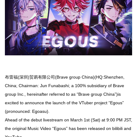
布雷福(深圳)贸易有限公司(Brave group China)(HQ:Shenzhen,
China; Chairman: Jun Funabashi; a 100% subsidiary of Brave
group Inc., hereinafter referred to as “Brave group China”)is
excited to announce the launch of the VTuber project “Egous”
(pronounced: Egoasu).
Ahead of the debut livestream on March 1st (Sat) at 9:00 PM JST,
the original Music Video “Egous” has been released on bilibili and