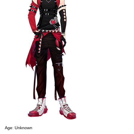
Age: Unknown