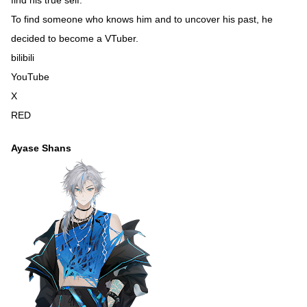
To find someone who knows him and to uncover his past, he
decided to become a VTuber.
bilibili
YouTube
X
RED
Ayase Shans