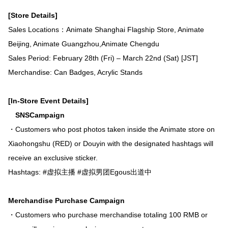
[Store Details]
Sales Locations：Animate Shanghai Flagship Store, Animate
Beijing, Animate Guangzhou,Animate Chengdu
Sales Period: February 28th (Fri) – March 22nd (Sat) [JST]
Merchandise: Can Badges, Acrylic Stands
[In-Store Event Details]
SNSCampaign
・Customers who post photos taken inside the Animate store on
Xiaohongshu (RED) or Douyin with the designated hashtags will
receive an exclusive sticker.
Hashtags: #虚拟主播 #虚拟男团Egous出道中
Merchandise Purchase Campaign
・Customers who purchase merchandise totaling 100 RMB or