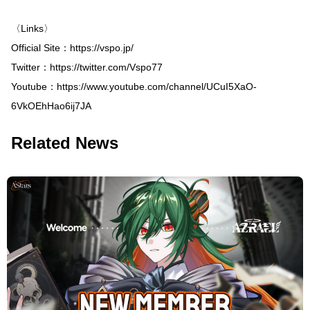
〈Links〉
Official Site：
https://vspo.jp/
Twitter：
https://twitter.com/Vspo77
Youtube：
https://www.youtube.com/channel/UCuI5XaO-
6VkOEhHao6ij7JA
Related News