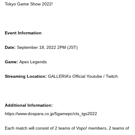
Tokyo Game Show 2022!
Event Information
Date:
September 18, 2022 2PM (JST)
Game:
Apex Legends
Streaming Location:
GALLERIA’s Official Youtube / Twitch
Additional Information:
https://www.dospara.co.jp/5gamepc/cts_tgs2022
Each match will consist of 2 teams of Vspo! members, 2 teams of