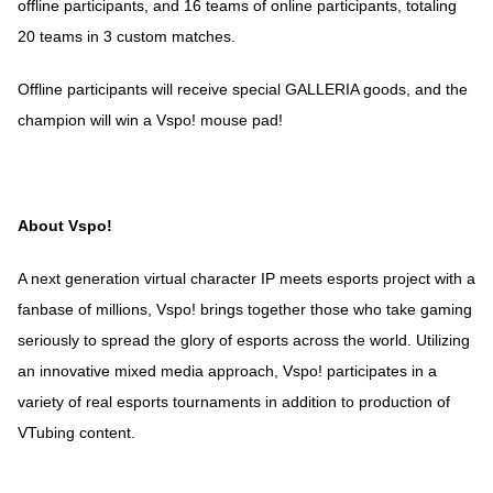
offline participants, and 16 teams of online participants, totaling
20 teams in 3 custom matches.
Offline participants will receive special GALLERIA goods, and the
champion will win a Vspo! mouse pad!
About Vspo!
A next generation virtual character IP meets esports project with a
fanbase of millions, Vspo! brings together those who take gaming
seriously to spread the glory of esports across the world. Utilizing
an innovative mixed media approach, Vspo! participates in a
variety of real esports tournaments in addition to production of
VTubing content.