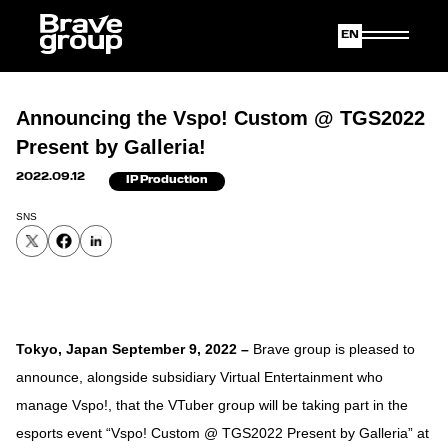
Japanese
English
Announcing the Vspo! Custom @ TGS2022
Present by Galleria!
2022.09.12
IP Production
SNS
Tokyo, Japan September 9, 2022
–
Brave group is pleased to
announce, alongside subsidiary Virtual Entertainment who
manage Vspo!, that the VTuber group will be taking part in the
esports event “Vspo! Custom @ TGS2022 Present by Galleria” at