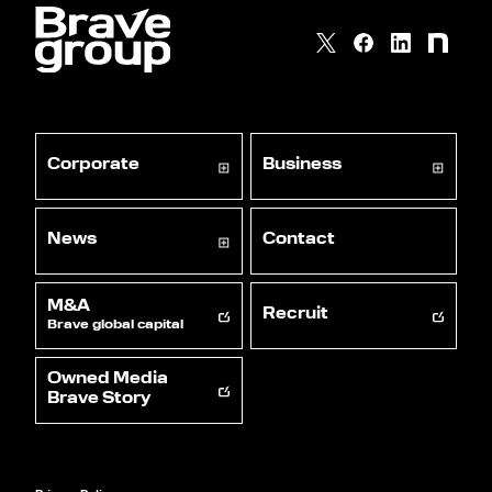
Corporate
Business
News
Contact
M&A
Recruit
Brave global capital
Owned Media
Brave Story