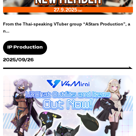
From the Thai-speaking VTuber group “AStars Production”, a
n...
IP Production
2025/09/26