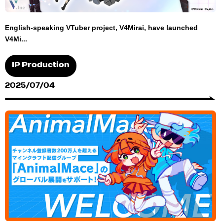
English-speaking VTuber project, V4Mirai, have launched
V4Mi...
IP Production
2025/07/04