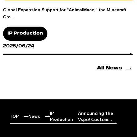
Global Expansion Support for "AnimalMace," the Minecraft
Gro...
IP Production
2025/06/24
All News
Announcing the
IP
News
TOP
Vspo! Custom...
Production