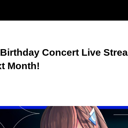
irthday Concert Live Strea
xt Month!