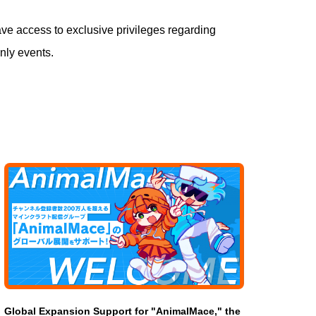
ve access to exclusive privileges regarding
nly events.
Global Expansion Support for "AnimalMace," the