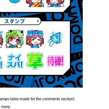
tamps tailor-made for the comments section!
d more.