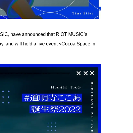
MUSIC, have announced that RIOT MUSIC’s
ay, and will hold a live event <Cocoa Space in