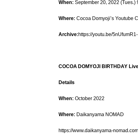
When:
September 20, 2022 (Tues.)
Where:
Cocoa Domyoji’s Youtube 
Archive:
https://youtu.be/5nUfumR1
COCOA DOMYOJI BIRTHDAY Live E
Details
When:
October 2022
Where:
Daikanyama NOMAD
https://www.daikanyama-nomad.com