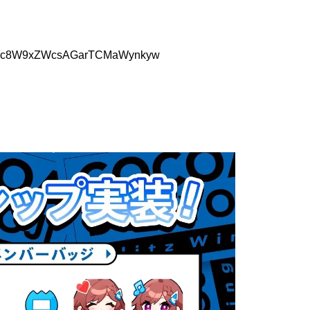
Q1yJMc8W9xZWcsAGarTCMaWynkyw