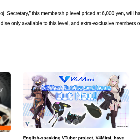
 Secretary,” this membership level priced at 6,000 yen, will ha
dise only available to this level, and extra-exclusive members o
English-speaking VTuber project, V4Mirai, have