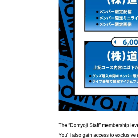
The “Domyoji Staff” membership leve
You’ll also gain access to exclusive 