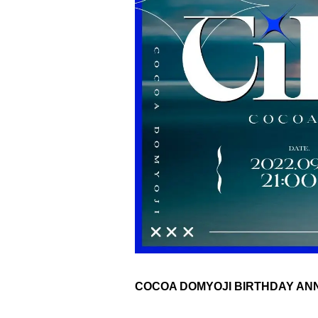
COCOA DOMYOJI BIRTHDAY ANNI