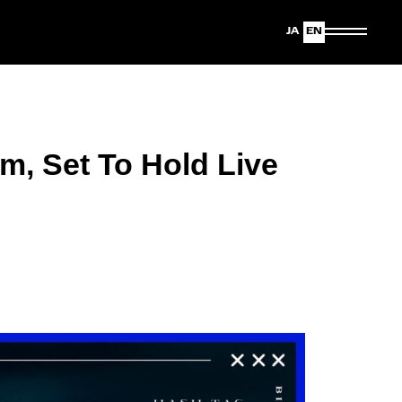
Japanese
English
m, Set To Hold Live