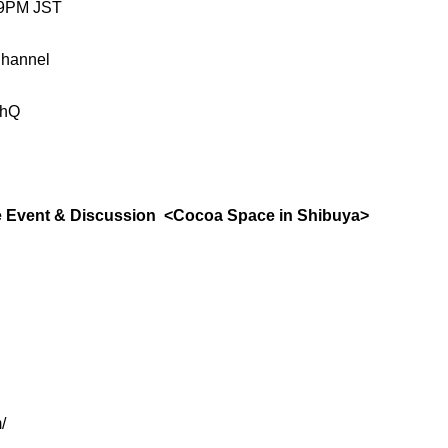
 9PM JST
Channel
-hQ
vent & Discussion <Cocoa Space in Shibuya>
/