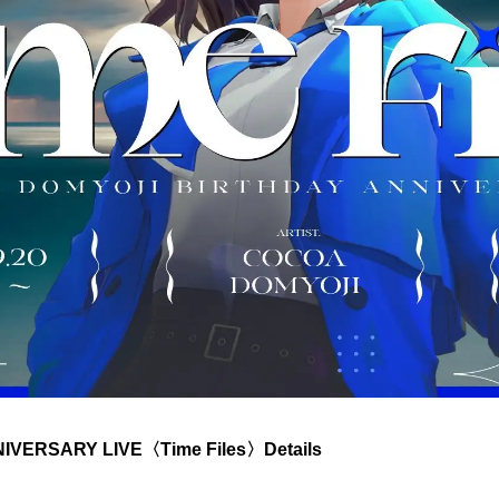
VERSARY LIVE〈Time Files〉Details