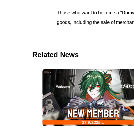
Those who want to become a “Domyoji
goods, including the sale of merchan
Related News