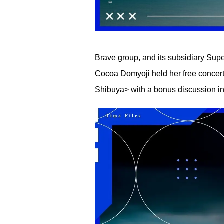
Brave group, and its subsidiary Su
Cocoa Domyoji held her free concert 
Shibuya> with a bonus discussion i