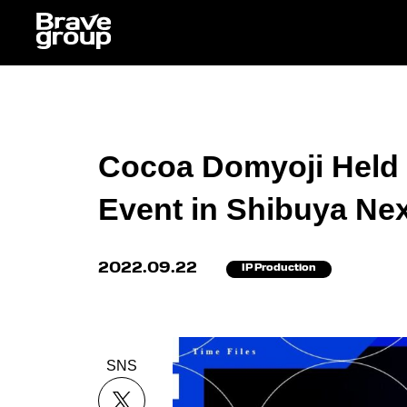
Cocoa Domyoji Held B
Event in Shibuya Ne
2022.09.22
IP Production
SNS