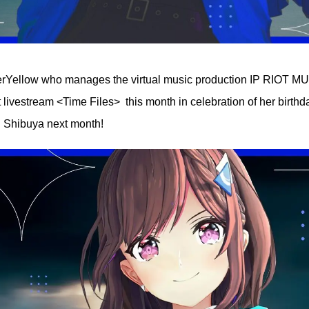
perYellow who manages the virtual music production IP RIOT 
livestream <Time Files> this month in celebration of her birthd
n Shibuya next month!