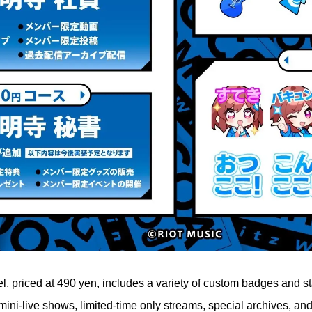
l, priced at 490 yen, includes a variety of custom badges and s
mini-live shows, limited-time only streams, special archives, an