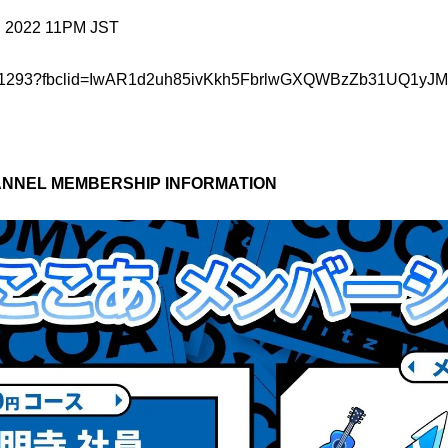
, 2022 11PM JST
o/item/351293?fbclid=IwAR1d2uh85ivKkh5FbrlwGXQWBzZb31U
NNEL MEMBERSHIP INFORMATION