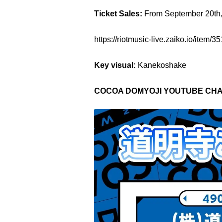
Ticket Sales:
From September 20th
https://riotmusic-live.zaiko.i
Key visual:
Kanekoshake
COCOA DOMYOJI YOUTUBE CHA