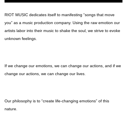
RIOT MUSIC dedicates itself to manifesting “songs that move
you” as a music production company. Using the raw emotion our
artists labor into their music to shake the soul, we strive to evoke
unknown feelings.
If we change our emotions, we can change our actions, and if we
change our actions, we can change our lives.
Our philosophy is to “create life-changing emotions” of this
nature.