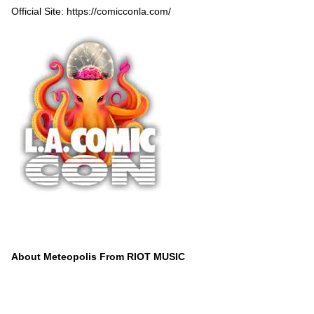
Official Site:
https://comicconla.com/
About Meteopolis From RIOT MUSIC