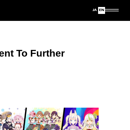
Japanese
English
ent To Further