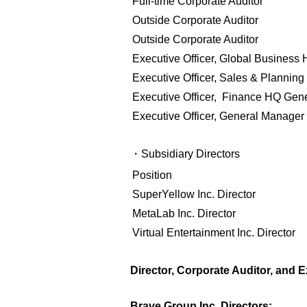
Full-time Corporate Auditor
Outside Corporate Auditor
Outside Corporate Auditor
Executive Officer, Global Busines
Executive Officer, Sales & Planni
Executive Officer, Finance HQ Gen
Executive Officer,
General Manager 
・Subsidiary Directors
Position
SuperYellow Inc. Director
MetaLab Inc. Director
Virtual Entertainment Inc. Director
Director, Corporate Auditor, and E
Brave Group Inc. Directors: