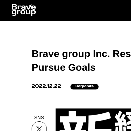
Brave group Inc. Res
Pursue Goals
2022.12.22
Corporate
SNS