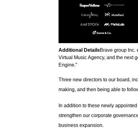
Additional Details
Brave group Inc.
Virtual Music Agency, and the next g
Engine.”
Three new directors to our board, inc
making, and then being able to follo
In addition to these newly appointed
strengthen our corporate governance
business expansion.