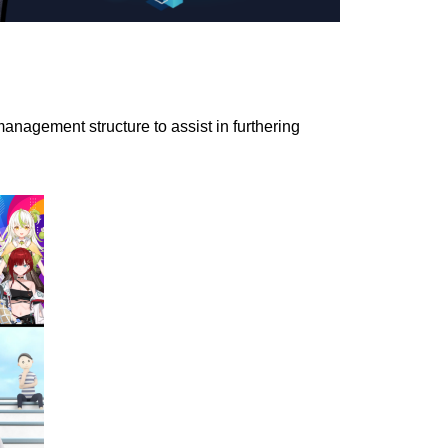
nagement structure to assist in furthering