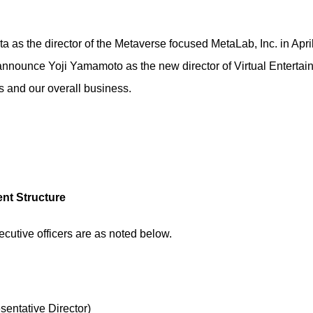
ta as the director of the Metaverse focused MetaLab, Inc. in Apr
announce Yoji Yamamoto as the new director of Virtual Entertain
s and our overall business.
nt Structure
ecutive officers are as noted below.
entative Director)