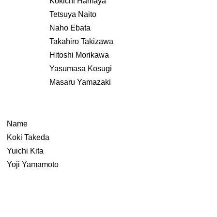
Kokichi Hamaya
Tetsuya Naito
Naho Ebata
Takahiro Takizawa
Hitoshi Morikawa
Yasumasa Kosugi
Masaru Yamazaki
Name
Koki Takeda
Yuichi Kita
Yoji Yamamoto