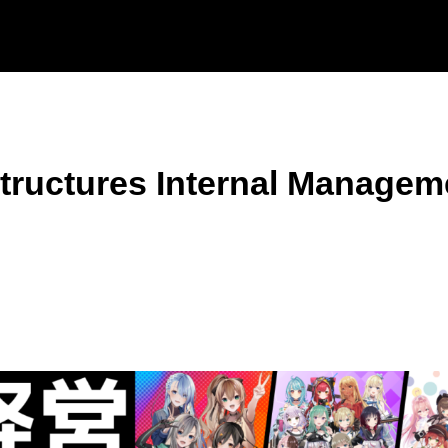
tructures Internal Managem