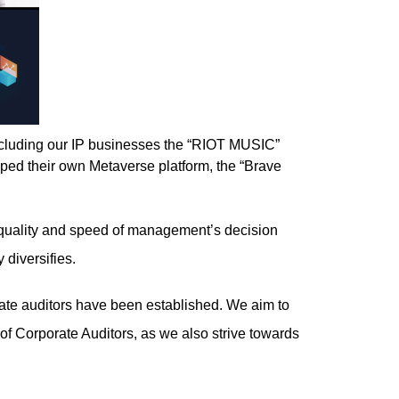
ncluding our IP businesses the “RIOT MUSIC”
oped their own Metaverse platform, the “Brave
he quality and speed of management’s decision
 diversifies.
orate auditors have been established. We aim to
f Corporate Auditors, as we also strive towards