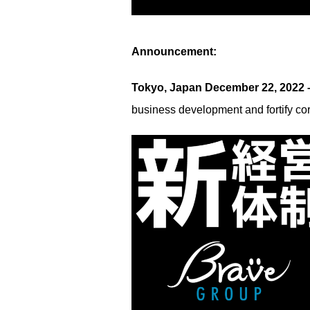
Announcement:
Tokyo, Japan December 22, 2022
business development and fortify co