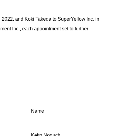
il 2022, and Koki Takeda to SuperYellow Inc. in
ment Inc., each appointment set to further
Name
Keito Noguchi