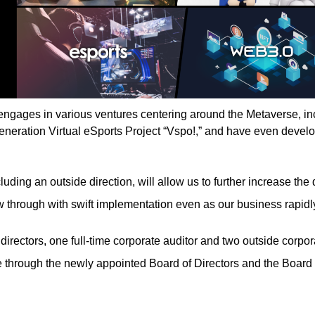
 engages in various ventures centering around the Metaverse, i
eneration Virtual eSports Project “Vspo!,” and have even devel
luding an outside direction, will allow us to further increase t
w through with swift implementation even as our business rapidly
 directors, one full-time corporate auditor and two outside corp
 through the newly appointed Board of Directors and the Board o