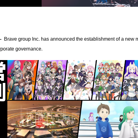
–
Brave group Inc. has announced the establishment of a new ma
rporate governance.