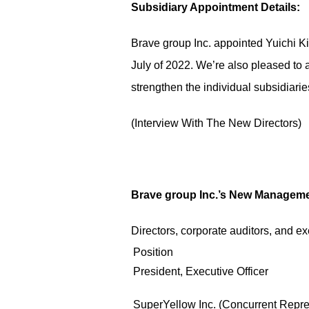
Subsidiary Appointment Details:
Brave group Inc. appointed Yuichi Ki
July of 2022. We’re also pleased to 
strengthen the individual subsidiarie
(
Interview With The New Directors
)
Brave group Inc.’s New Manageme
Directors, corporate auditors, and ex
Position
President, Executive Officer
SuperYellow Inc. (Concurrent Repres