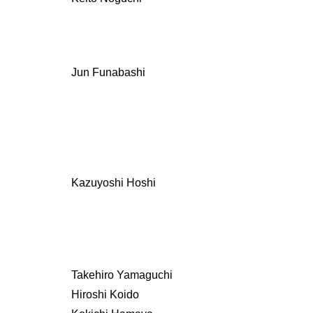
Jun Funabashi
Kazuyoshi Hoshi
Takehiro Yamaguchi
Hiroshi Koido