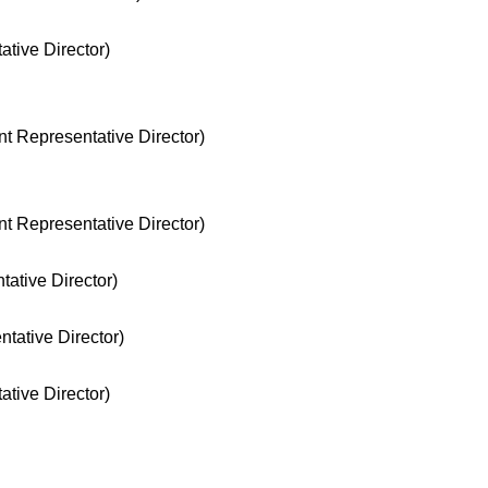
tive Director)
nt Representative Director)
nt Representative Director)
ative Director)
tative Director)
tive Director)