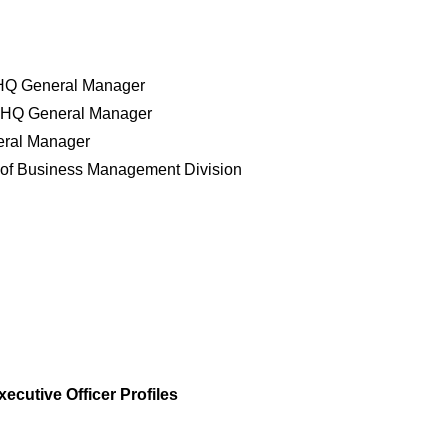
s HQ General Manager
ng HQ General Manager
eral Manager
of Business Management Division
xecutive Officer Profiles