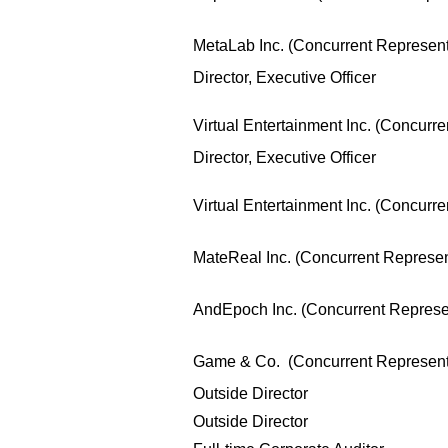
MetaLab Inc. (Concurrent Representa
Director, Executive Officer
Virtual Entertainment Inc. (Concurre
Director, Executive Officer
Virtual Entertainment Inc. (Concurre
MateReal Inc. (Concurrent Represent
AndEpoch Inc. (Concurrent Represen
Game & Co. (Concurrent Representa
Outside Director
Outside Director