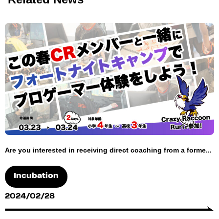
Are you interested in receiving direct coaching from a forme...
Incubation
2024/02/28