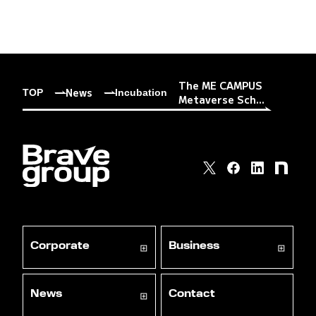
The ME CAMPUS
News
TOP
Incubation
Metaverse Sch...
Corporate
Business
News
Contact