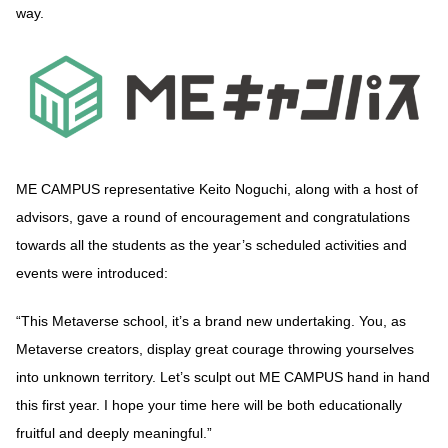
way.
ME CAMPUS representative Keito Noguchi, along with a host of
advisors, gave a round of encouragement and congratulations
towards all the students as the year’s scheduled activities and
events were introduced:
“This Metaverse school, it’s a brand new undertaking. You, as
Metaverse creators, display great courage throwing yourselves
into unknown territory. Let’s sculpt out ME CAMPUS hand in hand
this first year. I hope your time here will be both educationally
fruitful and deeply meaningful.”