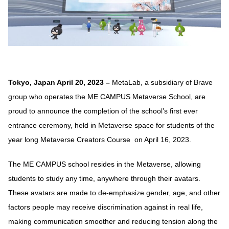
Tokyo, Japan April 20, 2023 –
MetaLab, a subsidiary of Brave
group who operates the ME CAMPUS Metaverse School, are
proud to announce the completion of the school’s first ever
entrance ceremony, held in Metaverse space for students of the
year long Metaverse Creators Course on April 16, 2023.
The ME CAMPUS school resides in the Metaverse, allowing
students to study any time, anywhere through their avatars.
These avatars are made to de-emphasize gender, age, and other
factors people may receive discrimination against in real life,
making communication smoother and reducing tension along the