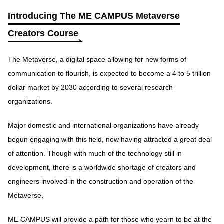
Introducing The ME CAMPUS Metaverse
Creators Course
The Metaverse, a digital space allowing for new forms of
communication to flourish, is expected to become a 4 to 5 trillion
dollar market by 2030 according to several research
organizations.
Major domestic and international organizations have already
begun engaging with this field, now having attracted a great deal
of attention. Though with much of the technology still in
development, there is a worldwide shortage of creators and
engineers involved in the construction and operation of the
Metaverse.
ME CAMPUS will provide a path for those who yearn to be at the