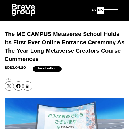
Japanese
English
The ME CAMPUS Metaverse School Holds
Its First Ever Online Entrance Ceremony As
The Year Long Metaverse Creators Course
Commences
2023.04.20
Incubation
SNS