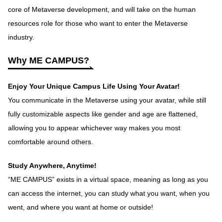
core of Metaverse development, and will take on the human
resources role for those who want to enter the Metaverse
industry.
Why ME CAMPUS?
Enjoy Your Unique Campus Life Using Your Avatar!
You communicate in the Metaverse using your avatar, while still
fully customizable aspects like gender and age are flattened,
allowing you to appear whichever way makes you most
comfortable around others.
Study Anywhere, Anytime!
“ME CAMPUS” exists in a virtual space, meaning as long as you
can access the internet, you can study what you want, when you
went, and where you want at home or outside!