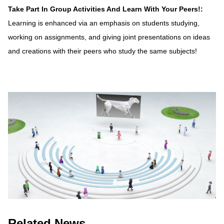
Take Part In Group Activities And Learn With Your Peers!:
Learning is enhanced via an emphasis on students studying,
working on assignments, and giving joint presentations on ideas
and creations with their peers who study the same subjects!
Related News