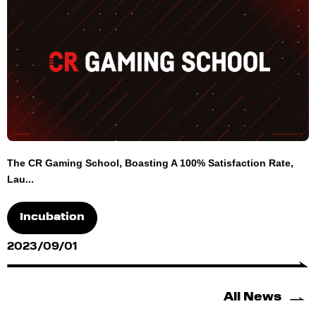
The CR Gaming School, Boasting A 100% Satisfaction Rate,
Lau...
Incubation
2023/09/01
All News