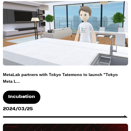
MetaLab partners with Tokyo Tatemono to launch "Tokyo
Meta L...
Incubation
2024/03/25