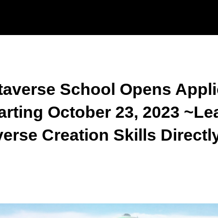
verse School Opens Appli
rting October 23, 2023 ~Lea
se Creation Skills Directl