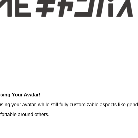
sing Your Avatar!
ng your avatar, while still fully customizable aspects like gend
ortable around others.