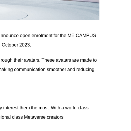
to announce open enrolment for the ME CAMPUS
ng October 2023.
rough their avatars. These avatars are made to
e, making communication smoother and reducing
y interest them the most. With a world class
sional class Metaverse creators.