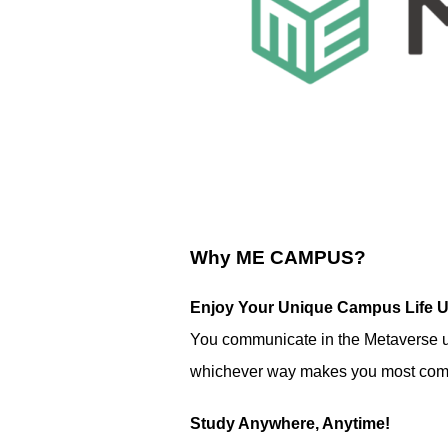
Why ME CAMPUS?
Enjoy Your Unique Campus Life U
You communicate in the Metaverse usi
whichever way makes you most comf
Study Anywhere, Anytime!