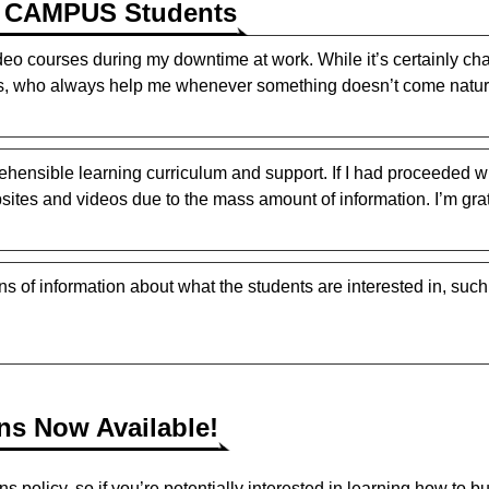
E CAMPUS Students
deo courses during my downtime at work. While it’s certainly cha
 who always help me whenever something doesn’t come natura
ehensible learning curriculum and support. If I had proceeded w
tes and videos due to the mass amount of information. I’m grate
 of information about what the students are interested in, suc
ons Now Available!
licy, so if you’re potentially interested in learning how to bui