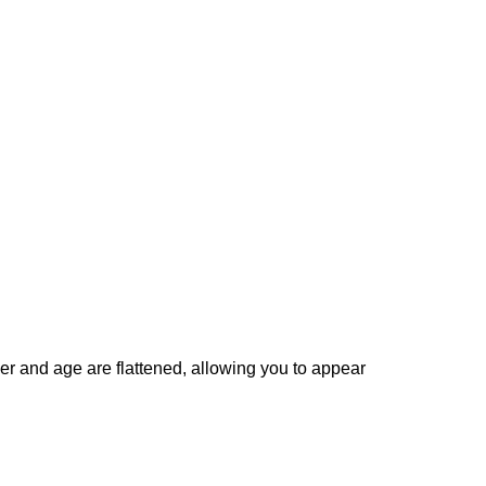
er and age are flattened, allowing you to appear