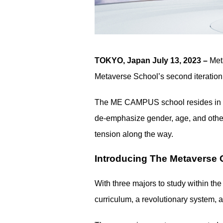
TOKYO, Japan July 13, 2023 –
Met
Metaverse School’s second iteration 
The ME CAMPUS school resides in the
de-emphasize gender, age, and other
tension along the way.
Introducing The Metaverse 
With three majors to study within the
curriculum, a revolutionary system, 