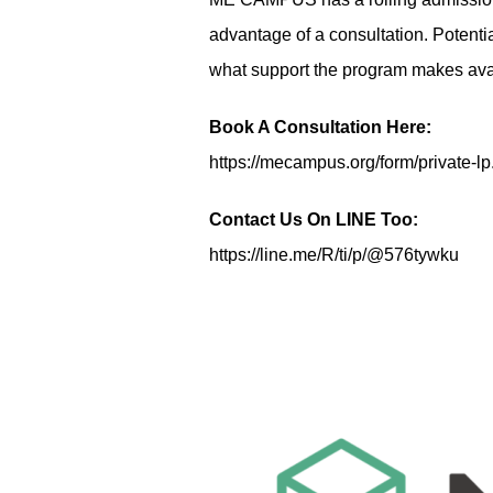
advantage of a consultation. Potent
what support the program makes avai
Book A Consultation Here:
https://mecampus.org/form/private-lp
Contact Us On LINE Too:
https://line.me/R/ti/p/@576tywku