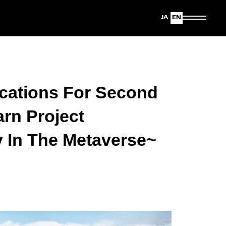
Japanese
English
cations For Second
rn Project
y In The Metaverse~