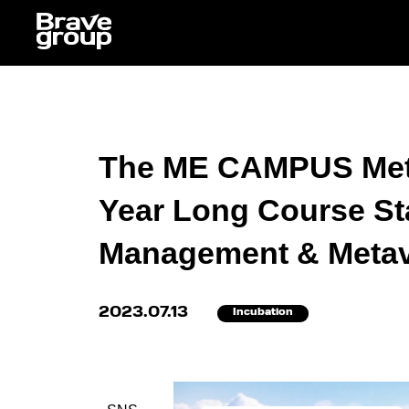
The ME CAMPUS Meta
Year Long Course Sta
Management & Metaver
2023.07.13
Incubation