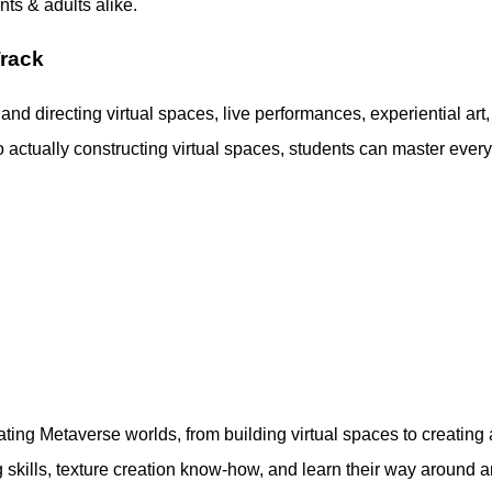
ts & adults alike.
Track
 and directing virtual spaces, live performances, experiential art,
 actually constructing virtual spaces, students can master ever
reating Metaverse worlds, from building virtual spaces to creating
skills, texture creation know-how, and learn their way around a