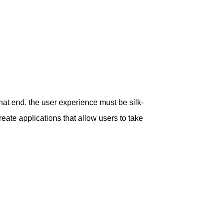
at end, the user experience must be silk-
reate applications that allow users to take