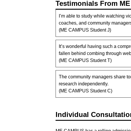
Testimonials From M
I’m able to study while watching vi
coaches, and community managers,
(ME CAMPUS Student J)
It’s wonderful having such a compr
fallen behind combing through websi
(ME CAMPUS Student T)
The community managers share tons
research independently.
(ME CAMPUS Student C)
Individual Consultati
ME CAMPUS has a rolling admissions po