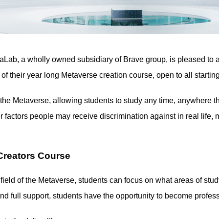
aLab, a wholly owned subsidiary of Brave group, is pleased 
of their year long Metaverse creation course, open to all starti
 Metaverse, allowing students to study any time, anywhere th
 factors people may receive discrimination against in real lif
Creators Course
 field of the Metaverse, students can focus on what areas of stud
and full support, students have the opportunity to become profes