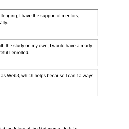
llenging, I have the support of mentors,
lly.
ith the study on my own, I would have already
ful I enrolled.
h as Web3, which helps because I can’t always
ld the future of the Metaverse, do take