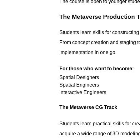
The course is open to younger studen
The Metaverse Production 
Students learn skills for constructing
From concept creation and staging to
implementation in one go.
For those who want to become:
Spatial Designers
Spatial Engineers
Interactive Engineers
The Metaverse CG Track
Students learn practical skills for c
acquire a wide range of 3D modeling 