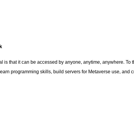
k
 is that it can be accessed by anyone, anytime, anywhere. To th
 learn programming skills, build servers for Metaverse use, and c