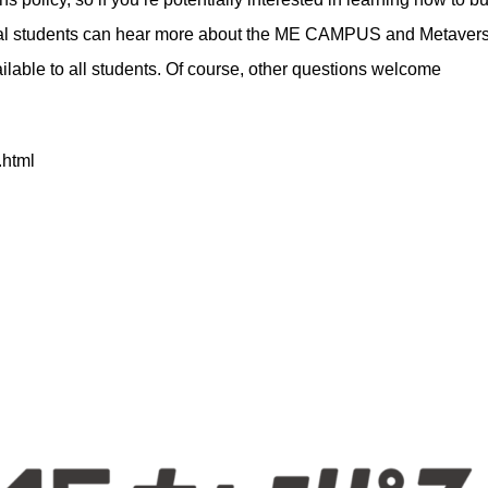
ial students can hear more about the ME CAMPUS and Metaverse i
lable to all students. Of course, other questions welcome
.html