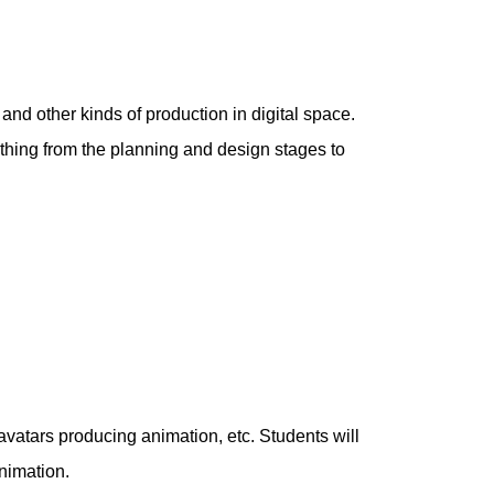
 and other kinds of production in digital space.
ything from the planning and design stages to
 avatars producing animation, etc. Students will
nimation.