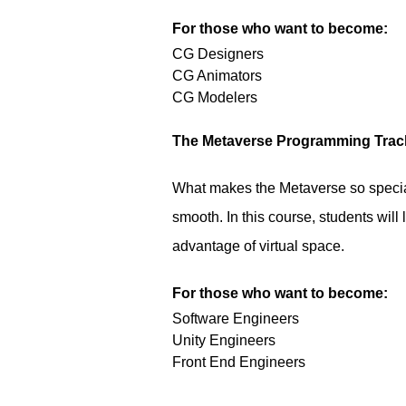
For those who want to become:
CG Designers
CG Animators
CG Modelers
The Metaverse Programming Trac
What makes the Metaverse so special
smooth. In this course, students will
advantage of virtual space.
For those who want to become:
Software Engineers
Unity Engineers
Front End Engineers