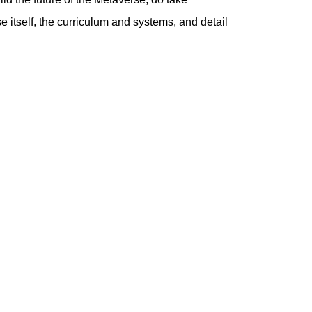
tself, the curriculum and systems, and detail