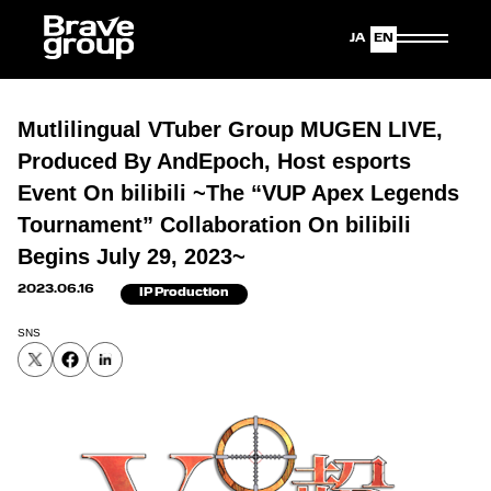
Japanese
English
Mutlilingual VTuber Group MUGEN LIVE,
Produced By AndEpoch, Host esports
Event On bilibili ~The “VUP Apex Legends
Tournament” Collaboration On bilibili
Begins July 29, 2023~
2023.06.16
IP Production
SNS