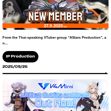
From the Thai-speaking VTuber group “AStars Production”, a
n...
IP Production
2025/09/26