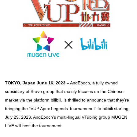
TOKYO, Japan June 16, 2023 –
AndEpoch, a fully owned
subsidiary of Brave group that mainly focuses on the Chinese
market via the platform bilibili, is thrilled to announce that they’re
bringing the “VUP Apex Legends Tournamenet” to bilibili starting
July 29, 2023. AndEpoch’s multi-lingual VTubing group MUGEN
LIVE will host the tournament.