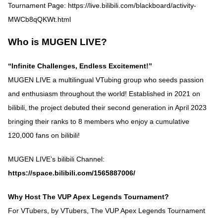
Tournament Page:
https://live.bilibili.com/blackboard/activity-
MWCb8qQKWt.html
Who is MUGEN LIVE?
“Infinite Challenges, Endless Excitement!”
MUGEN LIVE a multilingual VTubing group who seeds passion
and enthusiasm throughout the world! Established in 2021 on
bilibili, the project debuted their second generation in April 2023
bringing their ranks to 8 members who enjoy a cumulative
120,000 fans on bilibili!
MUGEN LIVE’s bilibili Channel:
https://space.bilibili.com/1565887006/
Why Host The VUP Apex Legends Tournament?
For VTubers, by VTubers, The VUP Apex Legends Tournament