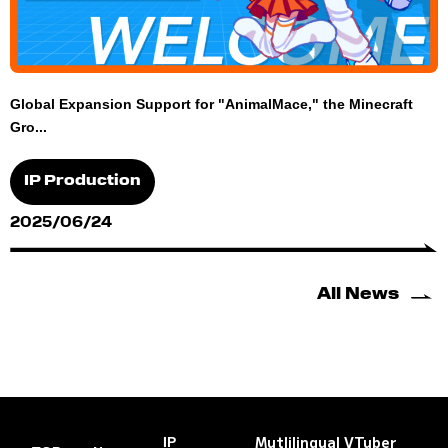
Global Expansion Support for "AnimalMace," the Minecraft
Gro...
IP Production
2025/06/24
All News
Mutlilingual VTuber
IP