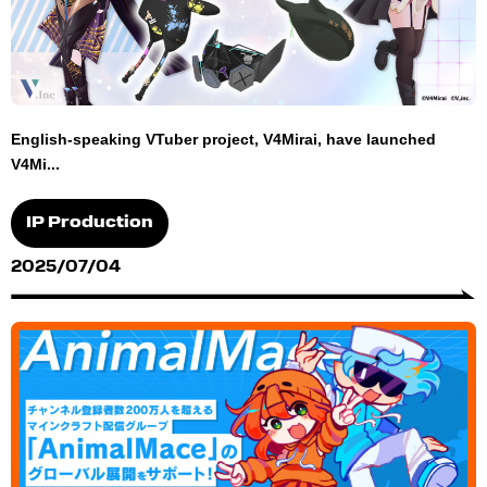
English-speaking VTuber project, V4Mirai, have launched
V4Mi...
IP Production
2025/07/04