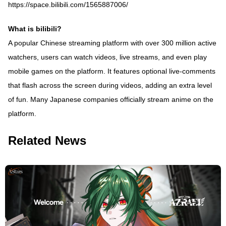
https://space.bilibili.com/1565887006/
What is bilibili?
A popular Chinese streaming platform with over 300 million active
watchers, users can watch videos, live streams, and even play
mobile games on the platform. It features optional live-comments
that flash across the screen during videos, adding an extra level
of fun. Many Japanese companies officially stream anime on the
platform.
Related News