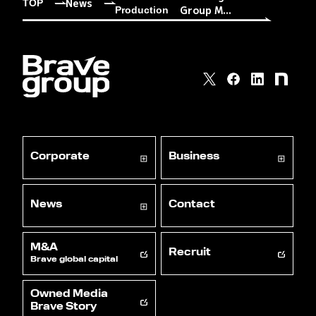
News
TOP
Group M...
Production
Corporate
Business
News
Contact
M&A
Recruit
Brave global capital
Owned Media
Brave Story