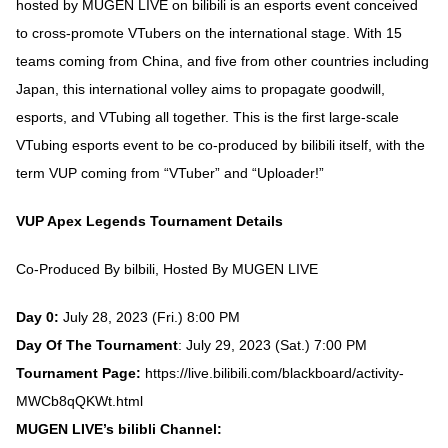
hosted by MUGEN LIVE on bilibili is an esports event conceived
to cross-promote VTubers on the international stage. With 15
teams coming from China, and five from other countries including
Japan, this international volley aims to propagate goodwill,
esports, and VTubing all together. This is the first large-scale
VTubing esports event to be co-produced by bilibili itself, with the
term VUP coming from “VTuber” and “Uploader!”
VUP Apex Legends Tournament Details
Co-Produced By bilbili, Hosted By MUGEN LIVE
Day 0:
July 28, 2023 (Fri.) 8:00 PM
Day Of The Tournament
: July 29, 2023 (Sat.) 7:00 PM
Tournament Page:
https://live.bilibili.com/blackboard/activity-
MWCb8qQKWt.html
MUGEN LIVE’s bilibli Channel: