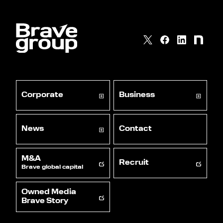
Corporate
Business
News
Contact
M&A
Recruit
Brave global capital
Owned Media
Brave Story