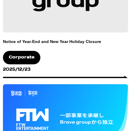
Notice of Year-End and New Year Holiday Closure
Corporate
2025/12/23