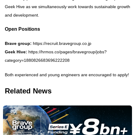
Geek Hive as we simultaneously work towards sustainable growth
and development.
Open Positions
Brave group:
https://recruit.bravegroup.co.jp
Geek Hive:
https://hrmos.co/pages/bravegroup/jobs?
category=1880826683696222208
Both experienced and young engineers are encouraged to apply!
Related News