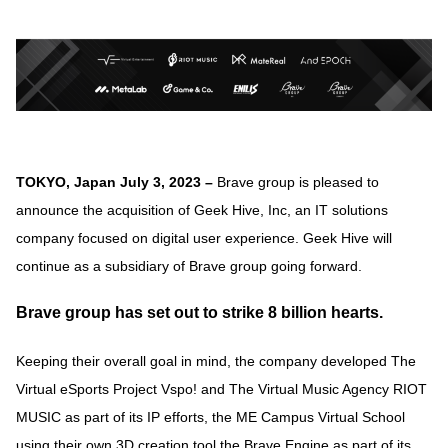
TOKYO, Japan July 3, 2023 –
Brave group is pleased to
announce the acquisition of Geek Hive, Inc, an IT solutions
company focused on digital user experience. Geek Hive will
continue as a subsidiary of Brave group going forward.
Brave group has set out to strike 8 billion hearts.
Keeping their overall goal in mind, the company developed The
Virtual eSports Project Vspo! and The Virtual Music Agency RIOT
MUSIC as part of its IP efforts, the ME Campus Virtual School
using their own 3D creation tool the Brave Engine as part of its