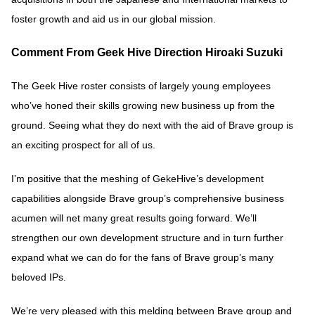
foster growth and aid us in our global mission.
Comment From Geek Hive Direction Hiroaki Suzuki
The Geek Hive roster consists of largely young employees
who’ve honed their skills growing new business up from the
ground. Seeing what they do next with the aid of Brave group is
an exciting prospect for all of us.
I’m positive that the meshing of GekeHive’s development
capabilities alongside Brave group’s comprehensive business
acumen will net many great results going forward. We’ll
strengthen our own development structure and in turn further
expand what we can do for the fans of Brave group’s many
beloved IPs.
We’re very pleased with this melding between Brave group and