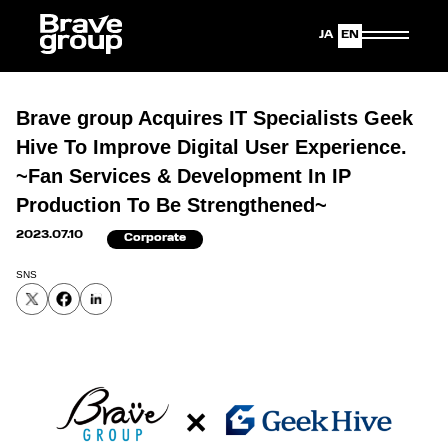
Japanese
English
Brave group Acquires IT Specialists Geek
Hive To Improve Digital User Experience.
~Fan Services & Development In IP
Production To Be Strengthened~
2023.07.10
Corporate
SNS