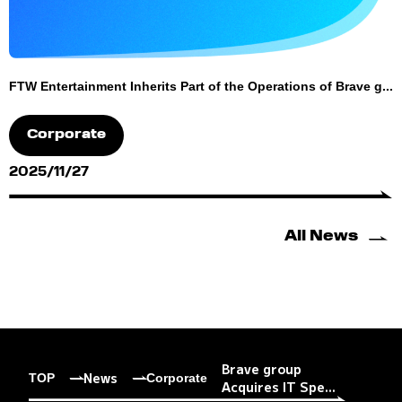
FTW Entertainment Inherits Part of the Operations of Brave g...
Corporate
2025/11/27
All News
Brave group
News
TOP
Corporate
Acquires IT Spe...