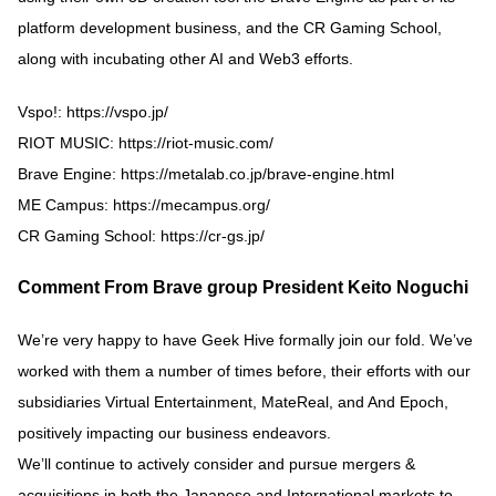
platform development business, and the CR Gaming School,
along with incubating other AI and Web3 efforts.
Vspo!:
https://vspo.jp/
RIOT MUSIC:
https://riot-music.com/
Brave Engine:
https://metalab.co.jp/brave-engine.html
ME Campus:
https://mecampus.org/
CR Gaming School:
https://cr-gs.jp/
Comment From Brave group President Keito Noguchi
We’re very happy to have Geek Hive formally join our fold. We’ve
worked with them a number of times before, their efforts with our
subsidiaries Virtual Entertainment, MateReal, and And Epoch,
positively impacting our business endeavors.
We’ll continue to actively consider and pursue mergers &
acquisitions in both the Japanese and International markets to