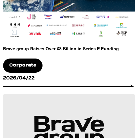
Brave group Raises Over ¥8 Billion in Series E Funding
Corporate
2026/04/22