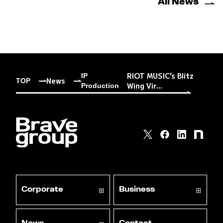
All News
RIOT MUSIC’s Blitz
IP
News
TOP
Wing Vir...
Production
Corporate
Business