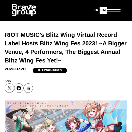
Japanese
English
RIOT MUSIC’s Blitz Wing Virtual Record
Label Hosts Blitz Wing Fes 2023! ~A Bigger
Venue, 4 Performers, The Biggest Annual
Blitz Wing Fes Yet!~
2023.07.20
IP Production
SNS