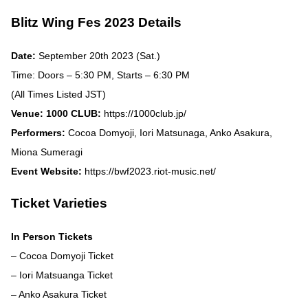
Blitz Wing Fes 2023 Details
Date:
September 20th 2023 (Sat.)
Time: Doors – 5:30 PM, Starts – 6:30 PM
(All Times Listed JST)
Venue: 1000 CLUB:
https://1000club.jp/
Performers:
Cocoa Domyoji, Iori Matsunaga, Anko Asakura,
Miona Sumeragi
Event Website:
https://bwf2023.riot-music.net/
Ticket Varieties
In Person Tickets
– Cocoa Domyoji Ticket
– Iori Matsuanga Ticket
– Anko Asakura Ticket