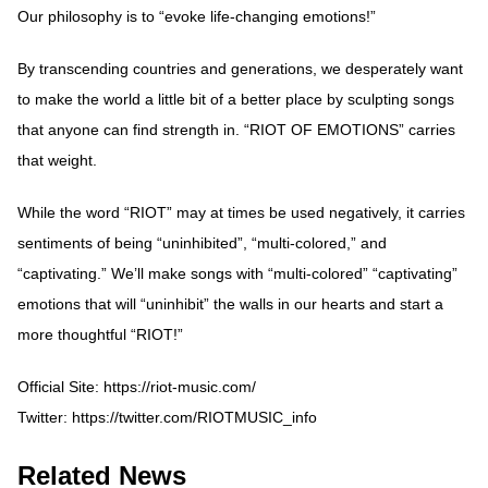
Our philosophy is to “evoke life-changing emotions!”
By transcending countries and generations, we desperately want
to make the world a little bit of a better place by sculpting songs
that anyone can find strength in. “RIOT OF EMOTIONS” carries
that weight.
While the word “RIOT” may at times be used negatively, it carries
sentiments of being “uninhibited”, “multi-colored,” and
“captivating.” We’ll make songs with “multi-colored” “captivating”
emotions that will “uninhibit” the walls in our hearts and start a
more thoughtful “RIOT!”
Official Site:
https://riot-music.com/
Twitter:
https://twitter.com/RIOTMUSIC_info
Related News