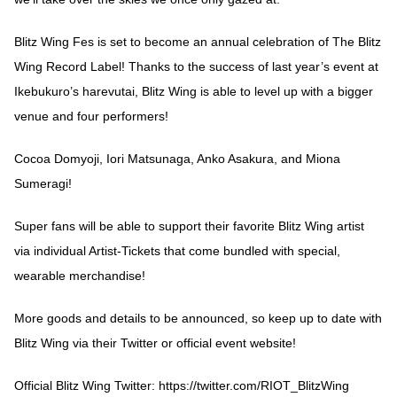
Blitz Wing Fes is set to become an annual celebration of The Blitz
Wing Record Label! Thanks to the success of last year’s event at
Ikebukuro’s harevutai, Blitz Wing is able to level up with a bigger
venue and four performers!
Cocoa Domyoji, Iori Matsunaga, Anko Asakura, and Miona
Sumeragi!
Super fans will be able to support their favorite Blitz Wing artist
via individual Artist-Tickets that come bundled with special,
wearable merchandise!
More goods and details to be announced, so keep up to date with
Blitz Wing via their Twitter or official event website!
Official Blitz Wing Twitter:
https://twitter.com/RIOT_BlitzWing