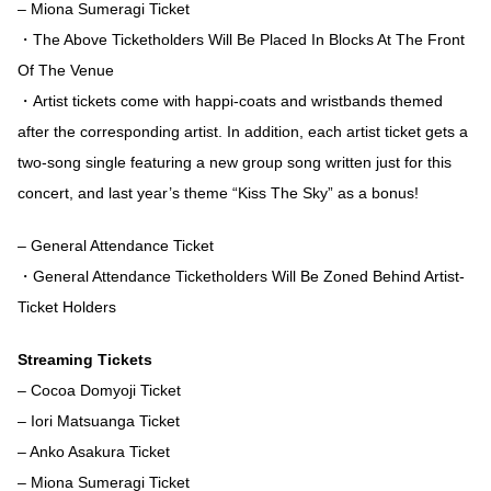
– Miona Sumeragi Ticket
・The Above Ticketholders Will Be Placed In Blocks At The Front
Of The Venue
・Artist tickets come with happi-coats and wristbands themed
after the corresponding artist. In addition, each artist ticket gets a
two-song single featuring a new group song written just for this
concert, and last year’s theme “Kiss The Sky” as a bonus!
– General Attendance Ticket
・General Attendance Ticketholders Will Be Zoned Behind Artist-
Ticket Holders
Streaming Tickets
– Cocoa Domyoji Ticket
– Iori Matsuanga Ticket
– Anko Asakura Ticket
– Miona Sumeragi Ticket