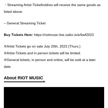
・Streaming Artist-Ticketholdres will receive the same goods as
listed above.
– General Streaming Ticket
Buy Tickets Here:
https://riotmusic-live.zaiko.io/e/bwf2023
※Artist Tickets go on sale July 20th, 2023 (Thurs.)
※Artist-Tickets and in person tickets will be limited.
※General tickets, in person and online, will be sold at a later
date.
About RIOT MUSIC