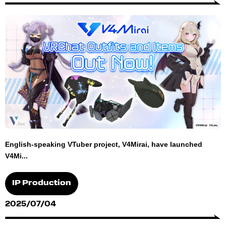
English-speaking VTuber project, V4Mirai, have launched
V4Mi...
IP Production
2025/07/04