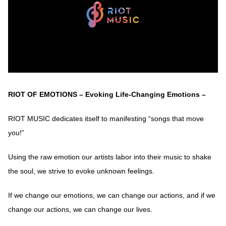
RIOT OF EMOTIONS – Evoking Life-Changing Emotions –
RIOT MUSIC dedicates itself to manifesting “songs that move
you!”
Using the raw emotion our artists labor into their music to shake
the soul, we strive to evoke unknown feelings.
If we change our emotions, we can change our actions, and if we
change our actions, we can change our lives.