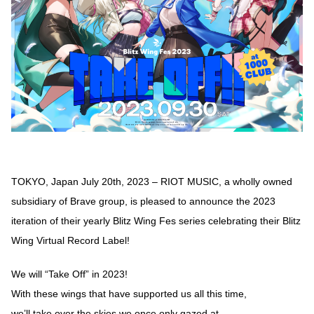
TOKYO, Japan July 20th, 2023 – RIOT MUSIC, a wholly owned
subsidiary of Brave group, is pleased to announce the 2023
iteration of their yearly Blitz Wing Fes series celebrating their Blitz
Wing Virtual Record Label!
We will “Take Off” in 2023!
With these wings that have supported us all this time,
we’ll take over the skies we once only gazed at.