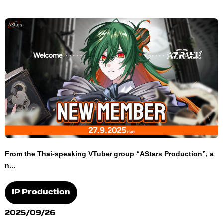
From the Thai-speaking VTuber group “AStars Production”, a
n...
IP Production
2025/09/26