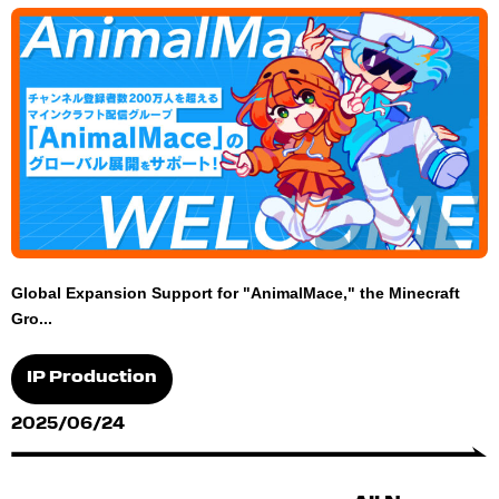
Global Expansion Support for "AnimalMace," the Minecraft
Gro...
IP Production
2025/06/24