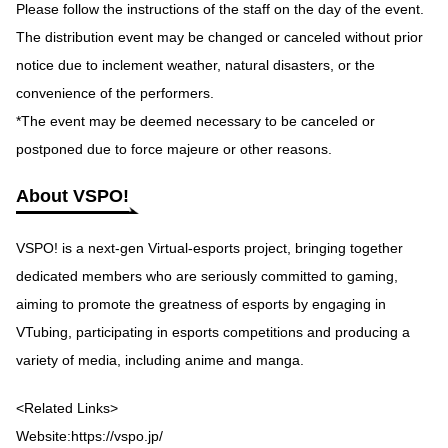
Please follow the instructions of the staff on the day of the event.
The distribution event may be changed or canceled without prior
notice due to inclement weather, natural disasters, or the
convenience of the performers.
*The event may be deemed necessary to be canceled or
postponed due to force majeure or other reasons.
About VSPO!
VSPO! is a next-gen Virtual-esports project, bringing together
dedicated members who are seriously committed to gaming,
aiming to promote the greatness of esports by engaging in
VTubing, participating in esports competitions and producing a
variety of media, including anime and manga.
<Related Links>
Website:
https://vspo.jp/