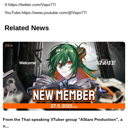
X:
https://twitter.com/Vspo77/
YouTube:
https://www.youtube.com/@Vspo77/
Related News
From the Thai-speaking VTuber group “AStars Production”, a
n...