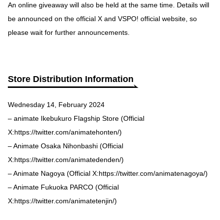
An online giveaway will also be held at the same time. Details will
be announced on the official X and VSPO! official website, so
please wait for further announcements.
Store Distribution Information
Wednesday 14, February 2024
– animate Ikebukuro Flagship Store (Official
X:
https://twitter.com/animatehonten
/)
– Animate Osaka Nihonbashi (Official
X:
https://twitter.com/animatedenden
/)
– Animate Nagoya (Official X:
https://twitter.com/animatenagoya
/)
– Animate Fukuoka PARCO (Official
X:
https://twitter.com/animatetenjin
/)