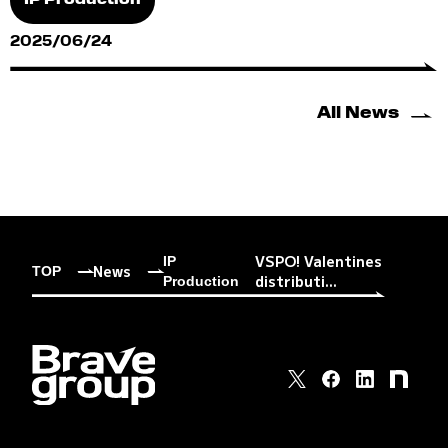
IP Production
2025/06/24
All News
VSPO! Valentines
IP
News
TOP
distributi...
Production