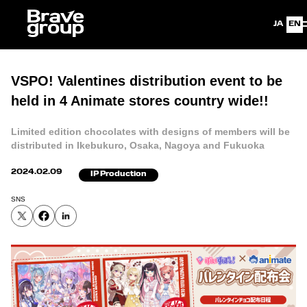
Japanese
Eng
VSPO! Valentines distribution event to be
held in 4 Animate stores country wide!!
Limited edition chocolates with designs of members will be
distributed in Ikebukuro, Osaka, Nagoya and Fukuoka
2024.02.09
IP Production
SNS