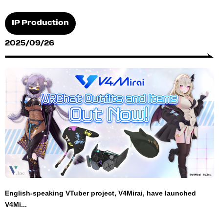
IP Production
2025/09/26
English-speaking VTuber project, V4Mirai, have launched
V4Mi...