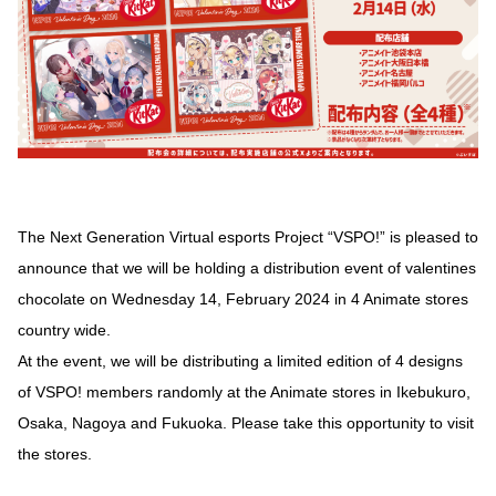
The Next Generation Virtual esports Project “VSPO!” is pleased to
announce that we will be holding a distribution event of valentines
chocolate on Wednesday 14, February 2024 in 4 Animate stores
country wide.
At the event, we will be distributing a limited edition of 4 designs
of VSPO! members randomly at the Animate stores in Ikebukuro,
Osaka, Nagoya and Fukuoka. Please take this opportunity to visit
the stores.