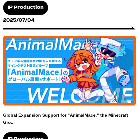
IP Production
2025/07/04
Global Expansion Support for "AnimalMace," the Minecraft
Gro...