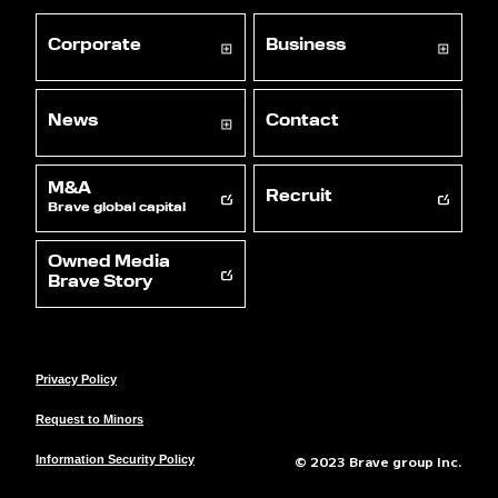
Corporate
Business
News
Contact
M&A
Recruit
Brave global capital
Owned Media
Brave Story
Privacy Policy
Request to Minors
© 2023 Brave group Inc.
Information Security Policy