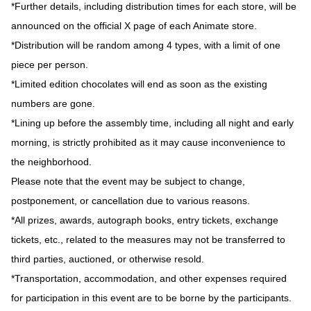
*Further details, including distribution times for each store, will be
announced on the official X page of each Animate store.
*Distribution will be random among 4 types, with a limit of one
piece per person.
*Limited edition chocolates will end as soon as the existing
numbers are gone.
*Lining up before the assembly time, including all night and early
morning, is strictly prohibited as it may cause inconvenience to
the neighborhood.
Please note that the event may be subject to change,
postponement, or cancellation due to various reasons.
*All prizes, awards, autograph books, entry tickets, exchange
tickets, etc., related to the measures may not be transferred to
third parties, auctioned, or otherwise resold.
*Transportation, accommodation, and other expenses required
for participation in this event are to be borne by the participants.