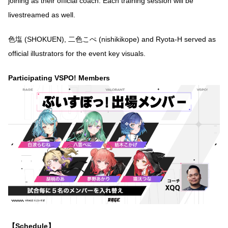
joining as their official coach. Each training session will be
livestreamed as well.
色塩 (SHOKUEN), 二色こぺ (nishikikope) and Ryota-H served as
official illustrators for the event key visuals.
Participating VSPO! Members
【Schedule】