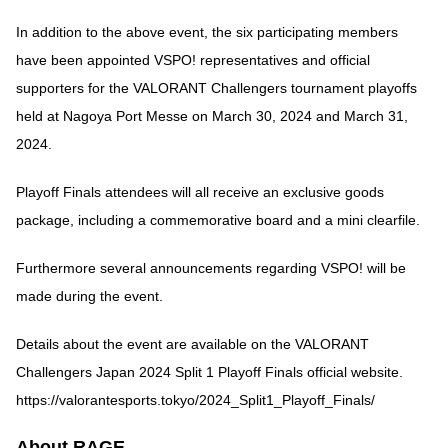
In addition to the above event, the six participating members
have been appointed VSPO! representatives and official
supporters for the VALORANT Challengers tournament playoffs
held at Nagoya Port Messe on March 30, 2024 and March 31,
2024.
Playoff Finals attendees will all receive an exclusive goods
package, including a commemorative board and a mini clearfile.
Furthermore several announcements regarding VSPO! will be
made during the event.
Details about the event are available on the VALORANT
Challengers Japan 2024 Split 1 Playoff Finals official website.
https://valorantesports.tokyo/2024_Split1_Playoff_Finals/
About RAGE