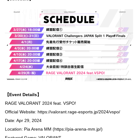
【Event Details】
RAGE VALORANT 2024 feat. VSPO!
Official Website:
https://valorant.rage-esports.jp/2024/vspo/
Date: Apr 29, 2024
Location: Pia Arena MM (
https://pia-arena-mm.jp/
)
Featured Game: VALORANT