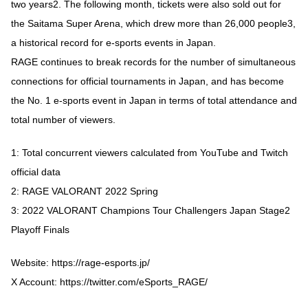
two years2. The following month, tickets were also sold out for
the Saitama Super Arena, which drew more than 26,000 people3,
a historical record for e-sports events in Japan.
RAGE continues to break records for the number of simultaneous
connections for official tournaments in Japan, and has become
the No. 1 e-sports event in Japan in terms of total attendance and
total number of viewers.
1: Total concurrent viewers calculated from YouTube and Twitch
official data
2: RAGE VALORANT 2022 Spring
3: 2022 VALORANT Champions Tour Challengers Japan Stage2
Playoff Finals
Website:
https://rage-esports.jp/
X Account:
https://twitter.com/eSports_RAGE/