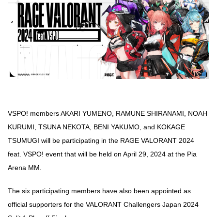
VSPO! members AKARI YUMENO, RAMUNE SHIRANAMI, NOAH
KURUMI, TSUNA NEKOTA, BENI YAKUMO, and KOKAGE
TSUMUGI will be participating in the RAGE VALORANT 2024
feat. VSPO! event that will be held on April 29, 2024 at the Pia
Arena MM.
The six participating members have also been appointed as
official supporters for the VALORANT Challengers Japan 2024