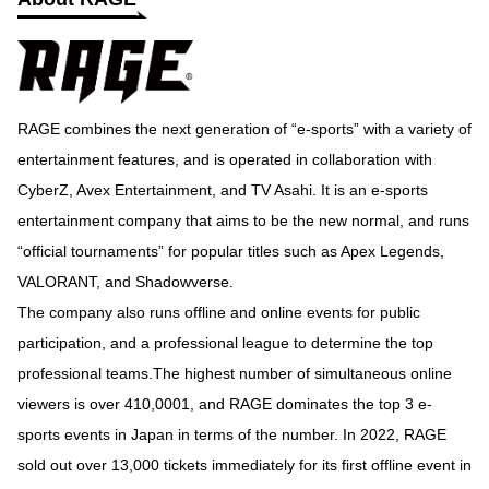
RAGE combines the next generation of “e-sports” with a variety of
entertainment features, and is operated in collaboration with
CyberZ, Avex Entertainment, and TV Asahi. It is an e-sports
entertainment company that aims to be the new normal, and runs
“official tournaments” for popular titles such as Apex Legends,
VALORANT, and Shadowverse.
The company also runs offline and online events for public
participation, and a professional league to determine the top
professional teams.The highest number of simultaneous online
viewers is over 410,0001, and RAGE dominates the top 3 e-
sports events in Japan in terms of the number. In 2022, RAGE
sold out over 13,000 tickets immediately for its first offline event in