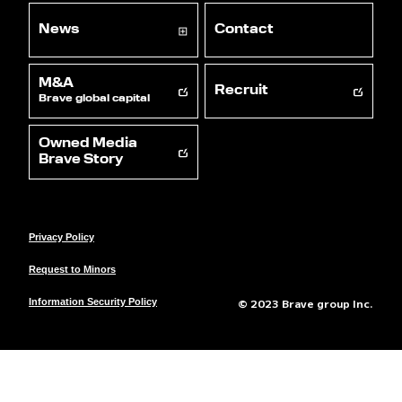
News
Contact
M&A
Recruit
Brave global capital
Owned Media
Brave Story
Privacy Policy
Request to Minors
© 2023 Brave group Inc.
Information Security Policy