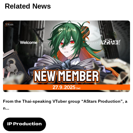
Related News
From the Thai-speaking VTuber group “AStars Production”, a
n...
IP Production