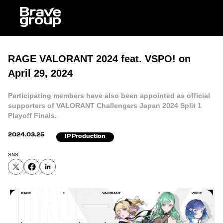
RAGE VALORANT 2024 feat. VSPO! on
April 29, 2024
Participating members have also been appointed as official
supporters of VALORANT Challengers Japan 2024 Split 1
Playoff Finals.
2024.03.25
IP Production
SNS