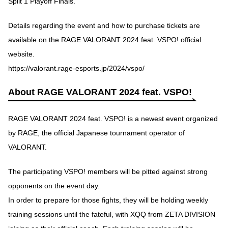
Split 1 Playoff Finals.
Details regarding the event and how to purchase tickets are
available on the RAGE VALORANT 2024 feat. VSPO! official
website.
https://valorant.rage-esports.jp/2024/vspo/
About RAGE VALORANT 2024 feat. VSPO!
RAGE VALORANT 2024 feat. VSPO! is a newest event organized
by RAGE, the official Japanese tournament operator of
VALORANT.
The participating VSPO! members will be pitted against strong
opponents on the event day.
In order to prepare for those fights, they will be holding weekly
training sessions until the fateful, with XQQ from ZETA DIVISION