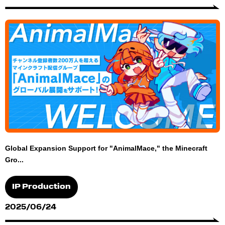
Global Expansion Support for "AnimalMace," the Minecraft
Gro...
IP Production
2025/06/24