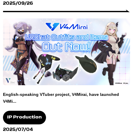
2025/09/26
English-speaking VTuber project, V4Mirai, have launched
V4Mi...
IP Production
2025/07/04