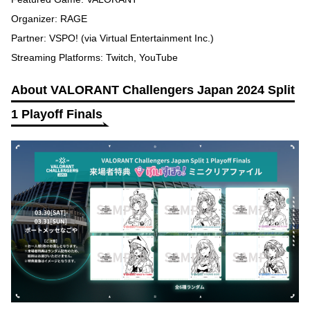
Organizer: RAGE
Partner: VSPO! (via Virtual Entertainment Inc.)
Streaming Platforms: Twitch, YouTube
About VALORANT Challengers Japan 2024 Split
1 Playoff Finals