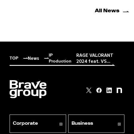
All News
RAGE VALORANT
IP
News
TOP
2024 feat. VS...
Production
Corporate
Business