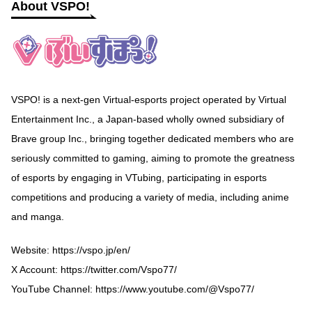
About VSPO!
VSPO! is a next-gen Virtual-esports project operated by Virtual
Entertainment Inc., a Japan-based wholly owned subsidiary of
Brave group Inc., bringing together dedicated members who are
seriously committed to gaming, aiming to promote the greatness
of esports by engaging in VTubing, participating in esports
competitions and producing a variety of media, including anime
and manga.
Website:
https://vspo.jp/en/
X Account:
https://twitter.com/Vspo77/
YouTube Channel:
https://www.youtube.com/@Vspo77/