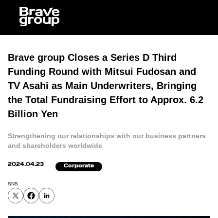
Ja
Brave group Closes a Series D Third
Funding Round with Mitsui Fudosan and
TV Asahi as Main Underwriters, Bringing
the Total Fundraising Effort to Approx. 6.2
Billion Yen
Strengthening our relationships with our business partners
and shareholders worldwide
2024.04.23
Corporate
SNS