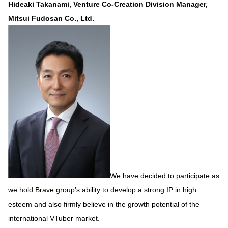
Hideaki Takanami, Venture Co-Creation Division Manager,
Mitsui Fudosan Co., Ltd.
We have decided to participate as
we hold Brave group’s ability to develop a strong IP in high
esteem and also firmly believe in the growth potential of the
international VTuber market.