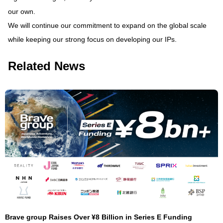
our own.
We will continue our commitment to expand on the global scale
while keeping our strong focus on developing our IPs.
Related News
Brave group Raises Over ¥8 Billion in Series E Funding