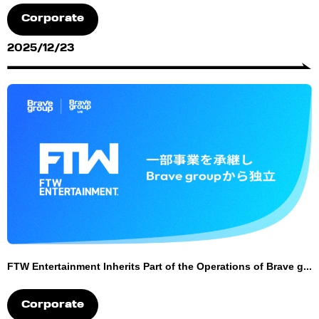
Corporate
2025/12/23
FTW Entertainment Inherits Part of the Operations of Brave g...
Corporate