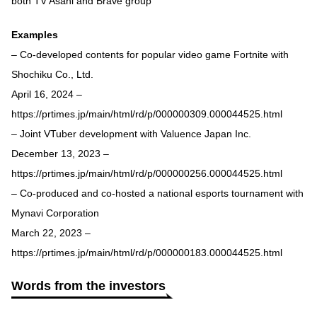
both TV Asahi and Brave group
Examples
– Co-developed contents for popular video game Fortnite with
Shochiku Co., Ltd.
April 16, 2024 –
https://prtimes.jp/main/html/rd/p/000000309.000044525.html
– Joint VTuber development with Valuence Japan Inc.
December 13, 2023 –
https://prtimes.jp/main/html/rd/p/000000256.000044525.html
– Co-produced and co-hosted a national esports tournament with
Mynavi Corporation
March 22, 2023 –
https://prtimes.jp/main/html/rd/p/000000183.000044525.html
Words from the investors