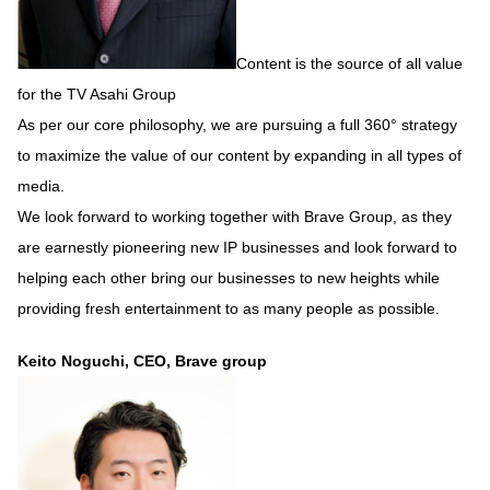
Content is the source of all value
for the TV Asahi Group
As per our core philosophy, we are pursuing a full 360° strategy
to maximize the value of our content by expanding in all types of
media.
We look forward to working together with Brave Group, as they
are earnestly pioneering new IP businesses and look forward to
helping each other bring our businesses to new heights while
providing fresh entertainment to as many people as possible.
Keito Noguchi, CEO, Brave group