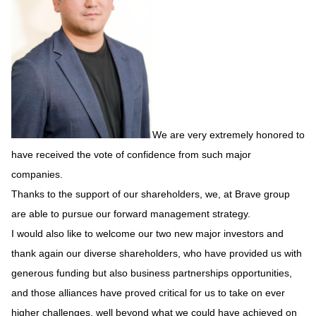
We are very extremely honored to
have received the vote of confidence from such major
companies.
Thanks to the support of our shareholders, we, at Brave group
are able to pursue our forward management strategy.
I would also like to welcome our two new major investors and
thank again our diverse shareholders, who have provided us with
generous funding but also business partnerships opportunities,
and those alliances have proved critical for us to take on ever
higher challenges, well beyond what we could have achieved on