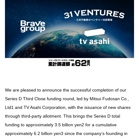
We are pleased to announce the successful completion of our
Series D Third Close funding round, led by Mitsui Fudosan Co.,
Ltd1 and TV Asahi Corporation, with the issuance of new shares
through third-party allotment. This brings the Series D total
funding to approximately 3.5 billion yen2 for a cumulative
approximately 6.2 billion yen3 since the company’s founding in