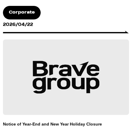
Corporate
2026/04/22
Notice of Year-End and New Year Holiday Closure