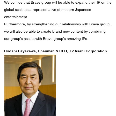
We confide that Brave group will be able to expand their IP on the
global scale as a representative of modern Japanese
entertainment.
Furthermore, by strengthening our relationship with Brave group,
we will also be able to create brand new content by combining
our group’s assets with Brave group’s amazing IPs.
Hiroshi Hayakawa, Chairman & CEO, TV Asahi Corporation