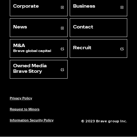
Corporate
Business
News
Contact
M&A
Recruit
Brave global capital
Owned Media
Brave Story
Privacy Policy
Request to Minors
© 2023 Brave group Inc.
Information Security Policy