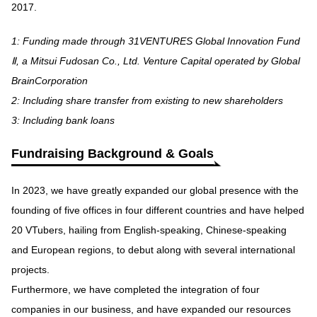
2017.
1: Funding made through 31VENTURES Global Innovation Fund
Ⅱ, a Mitsui Fudosan Co., Ltd. Venture Capital operated by Global
BrainCorporation
2: Including share transfer from existing to new shareholders
3: Including bank loans
Fundraising Background & Goals
In 2023, we have greatly expanded our global presence with the
founding of five offices in four different countries and have helped
20 VTubers, hailing from English-speaking, Chinese-speaking
and European regions, to debut along with several international
projects.
Furthermore, we have completed the integration of four
companies in our business, and have expanded our resources