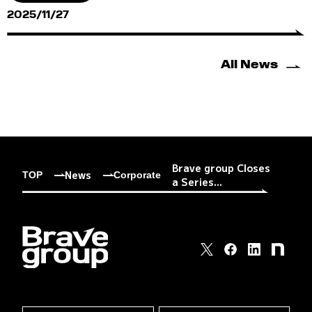
2025/11/27
All News
Brave group Closes
News
TOP
Corporate
a Series...