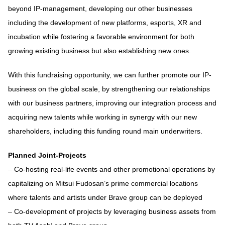
beyond IP-management, developing our other businesses
including the development of new platforms, esports, XR and
incubation while fostering a favorable environment for both
growing existing business but also establishing new ones.
With this fundraising opportunity, we can further promote our IP-
business on the global scale, by strengthening our relationships
with our business partners, improving our integration process and
acquiring new talents while working in synergy with our new
shareholders, including this funding round main underwriters.
Planned Joint-Projects
– Co-hosting real-life events and other promotional operations by
capitalizing on Mitsui Fudosan’s prime commercial locations
where talents and artists under Brave group can be deployed
– Co-development of projects by leveraging business assets from