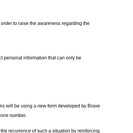
n order to raise the awareness regarding the
ct personal information that can only be
ions will be using a new form developed by Brave
phone number.
 the recurrence of such a situation by reinforcing