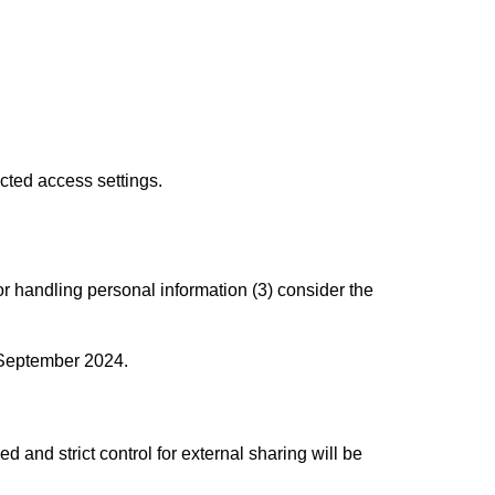
cted access settings.
for handling personal information (3) consider the
 September 2024.
d and strict control for external sharing will be