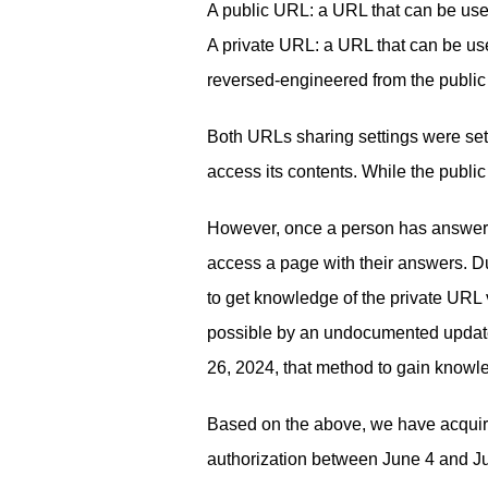
A public URL: a URL that can be used
A private URL: a URL that can be use
reversed-engineered from the publi
Both URLs sharing settings were set
access its contents. While the publ
However, once a person has answered
access a page with their answers. Du
to get knowledge of the private URL 
possible by an undocumented update
26, 2024, that method to gain knowl
Based on the above, we have acquire
authorization between June 4 and J