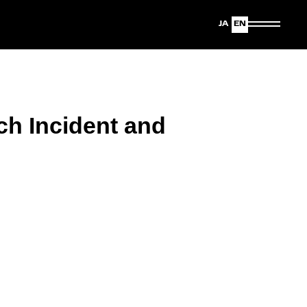
Japanese
English
ch Incident and