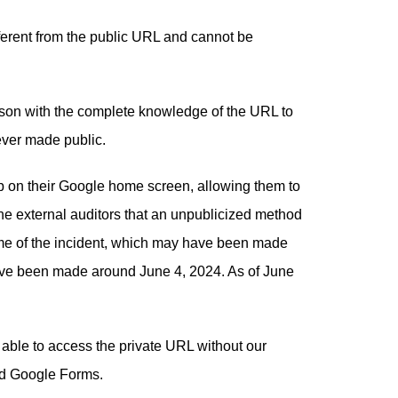
ferent from the public URL and cannot be
rson with the complete knowledge of the URL to
ever made public.
b on their Google home screen, allowing them to
the external auditors that an unpublicized method
time of the incident, which may have been made
ave been made around June 4, 2024. As of June
able to access the private URL without our
ed Google Forms.