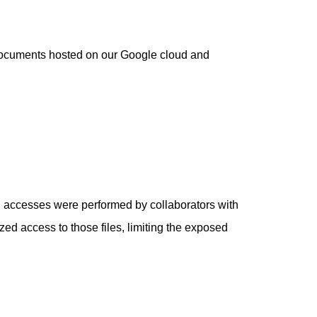
e documents hosted on our Google cloud and
al accesses were performed by collaborators with
d access to those files, limiting the exposed