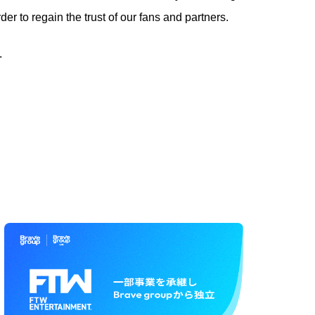
r to regain the trust of our fans and partners.
.