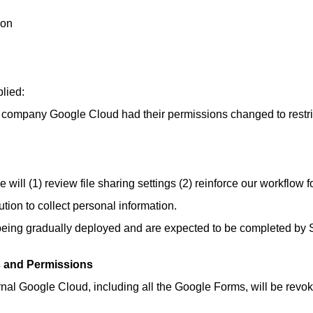
ion
lied:
 company Google Cloud had their permissions changed to restri
 will (1) review file sharing settings (2) reinforce our workflow 
tion to collect personal information.
being gradually deployed and are expected to be completed by
gs and Permissions
ernal Google Cloud, including all the Google Forms, will be revoke