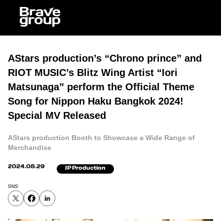
AStars production’s “Chrono prince” and
RIOT MUSIC’s Blitz Wing Artist “Iori
Matsunaga” perform the Official Theme
Song for Nippon Haku Bangkok 2024!
Special MV Released
AStars production Booth to Showcase a Wide Range of
Merchandise
2024.08.29
IP Production
SNS