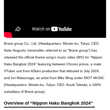
Brave group Co., Ltd. (Headquarters: Minato-ku, Tokyo; CEO:
Keito Noguchi; hereinafter referred to as “Brave group”) has
released the official theme song’s music video (MV) for “Nippon
Haku Bangkok 2024” featuring between Chrono prince, a male
VTuber unit from AStars production that debuted in July 2024,
and Iori Matsunaga, an artist from Blitz Wing under RIOT MUSIC
(Headquarters: Minato-ku, Tokyo; CEO: Kouki Takeda; a 100%
subsidiary of Brave group).
Overview of “Nippon Haku Bangkok 2024”