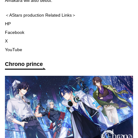
Amakara will also debut.
＜AStars production Related Links＞
HP
Facebook
X
YouTube
Chrono prince