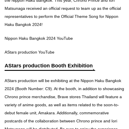
the Nippon Haku Bangkok. This year, Chrono Prince and Iori
Matsunaga received an official request to team up as the official
representatives to perform the Official Theme Song for Nippon
Haku Bangkok 2024!
Nippon Haku Bangkok 2024 YouTube
AStars production YouTube
AStars production Booth Exhibition
AStars production will be exhibiting at the Nippon Haku Bangkok
2024 (Booth Number: C9). At the booth, in addition to showcasing
Chrono prince merchandise, Brave stores Thailand will feature a
variety of anime goods, as well as items related to the soon-to-
debut female unit, Amakara. Additionally, commemorative
postcards of the collaboration between Chrono prince and Iori