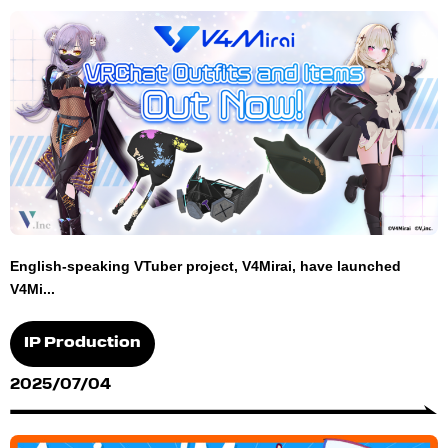
English-speaking VTuber project, V4Mirai, have launched
V4Mi...
IP Production
2025/07/04