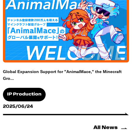
Global Expansion Support for "AnimalMace," the Minecraft
Gro...
IP Production
2025/06/24
All News