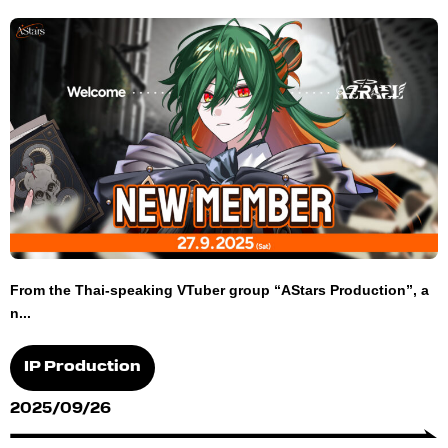
From the Thai-speaking VTuber group “AStars Production”, a
n...
IP Production
2025/09/26