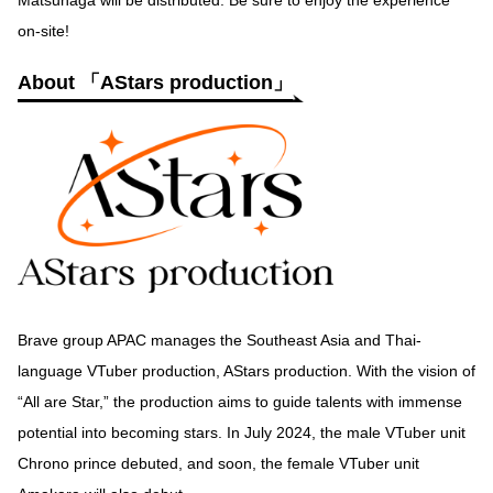
Matsunaga will be distributed. Be sure to enjoy the experience
on-site!
About 「AStars production」
Brave group APAC manages the Southeast Asia and Thai-
language VTuber production, AStars production. With the vision of
“All are Star,” the production aims to guide talents with immense
potential into becoming stars. In July 2024, the male VTuber unit
Chrono prince debuted, and soon, the female VTuber unit