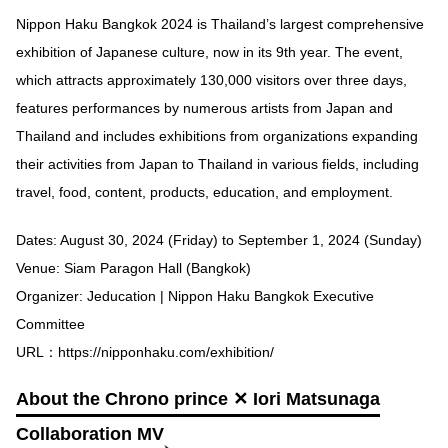
Nippon Haku Bangkok 2024 is Thailand’s largest comprehensive
exhibition of Japanese culture, now in its 9th year. The event,
which attracts approximately 130,000 visitors over three days,
features performances by numerous artists from Japan and
Thailand and includes exhibitions from organizations expanding
their activities from Japan to Thailand in various fields, including
travel, food, content, products, education, and employment.
Dates: August 30, 2024 (Friday) to September 1, 2024 (Sunday)
Venue: Siam Paragon Hall (Bangkok)
Organizer: Jeducation | Nippon Haku Bangkok Executive
Committee
URL：
https://nipponhaku.com/exhibition/
About the Chrono prince ✕ Iori Matsunaga
Collaboration MV