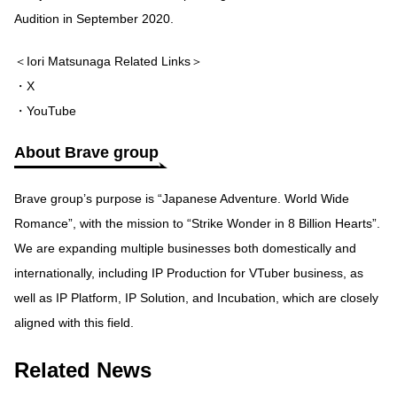
Audition in September 2020.
＜Iori Matsunaga Related Links＞
・X
・YouTube
About Brave group
Brave group’s purpose is “Japanese Adventure. World Wide
Romance”, with the mission to “Strike Wonder in 8 Billion Hearts”.
We are expanding multiple businesses both domestically and
internationally, including IP Production for VTuber business, as
well as IP Platform, IP Solution, and Incubation, which are closely
aligned with this field.
Related News