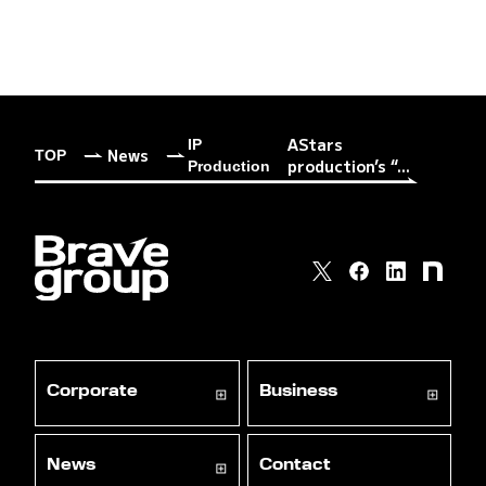
AStars
IP
News
TOP
production’s “...
Production
Corporate
Business
News
Contact