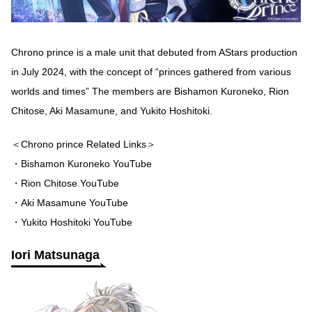
Chrono prince is a male unit that debuted from AStars production
in July 2024, with the concept of “princes gathered from various
worlds and times” The members are Bishamon Kuroneko, Rion
Chitose, Aki Masamune, and Yukito Hoshitoki.
＜Chrono prince Related Links＞
・Bishamon Kuroneko YouTube
・Rion Chitose YouTube
・Aki Masamune YouTube
・Yukito Hoshitoki YouTube
Iori Matsunaga