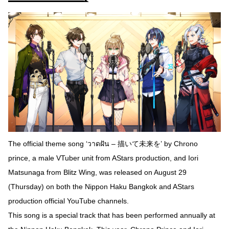
The official theme song ‘วาดฝัน – 描いて未来を’ by Chrono
prince, a male VTuber unit from AStars production, and Iori
Matsunaga from Blitz Wing, was released on August 29
(Thursday) on both the Nippon Haku Bangkok and AStars
production official YouTube channels.
This song is a special track that has been performed annually at