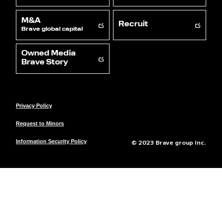
M&A
Recruit
Brave global capital
Owned Media
Brave Story
Privacy Policy
Request to Minors
© 2023 Brave group Inc.
Information Security Policy