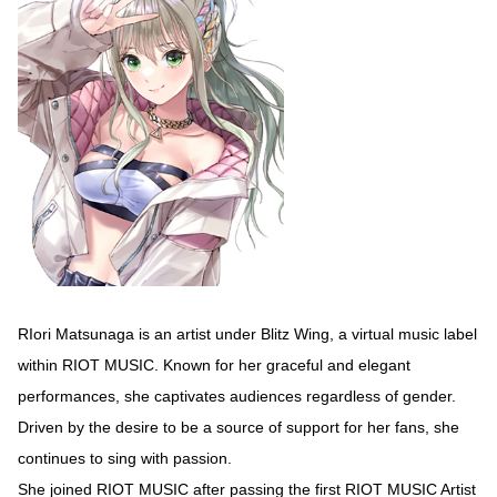
RIori Matsunaga is an artist under Blitz Wing, a virtual music label
within RIOT MUSIC. Known for her graceful and elegant
performances, she captivates audiences regardless of gender.
Driven by the desire to be a source of support for her fans, she
continues to sing with passion.
She joined RIOT MUSIC after passing the first RIOT MUSIC Artist