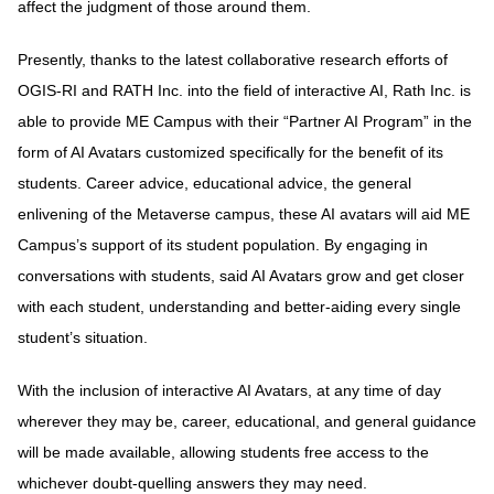
affect the judgment of those around them.
Presently, thanks to the latest collaborative research efforts of
OGIS-RI and RATH Inc. into the field of interactive AI, Rath Inc. is
able to provide ME Campus with their “Partner AI Program” in the
form of AI Avatars customized specifically for the benefit of its
students. Career advice, educational advice, the general
enlivening of the Metaverse campus, these AI avatars will aid ME
Campus’s support of its student population. By engaging in
conversations with students, said AI Avatars grow and get closer
with each student, understanding and better-aiding every single
student’s situation.
With the inclusion of interactive AI Avatars, at any time of day
wherever they may be, career, educational, and general guidance
will be made available, allowing students free access to the
whichever doubt-quelling answers they may need.