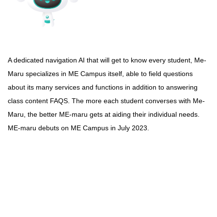
A dedicated navigation AI that will get to know every student, Me-
Maru specializes in ME Campus itself, able to field questions
about its many services and functions in addition to answering
class content FAQS. The more each student converses with Me-
Maru, the better ME-maru gets at aiding their individual needs.
ME-maru debuts on ME Campus in July 2023.