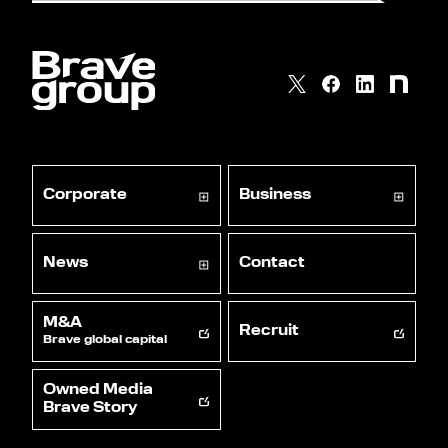
Corporate
Business
News
Contact
M&A
Recruit
Brave global capital
Owned Media
Brave Story