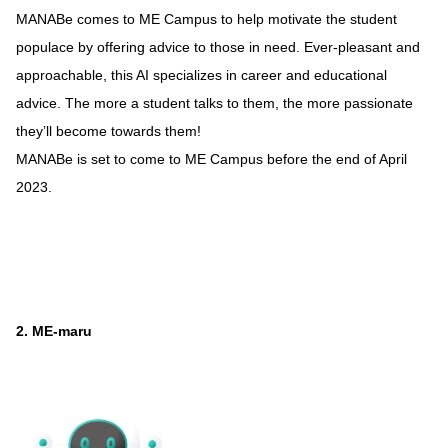
MANABe comes to ME Campus to help motivate the student
populace by offering advice to those in need. Ever-pleasant and
approachable, this AI specializes in career and educational
advice. The more a student talks to them, the more passionate
they’ll become towards them!
MANABe is set to come to ME Campus before the end of April
2023.
2. ME-maru