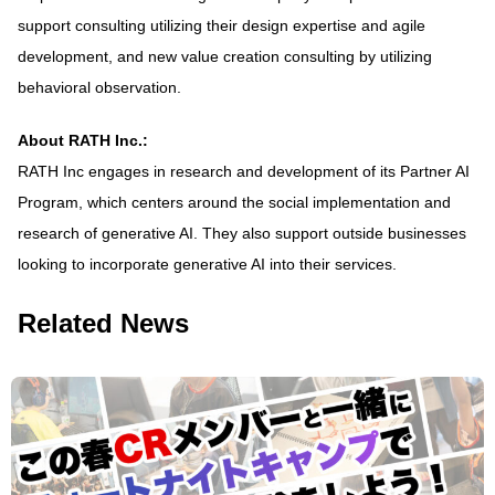
support consulting utilizing their design expertise and agile
development, and new value creation consulting by utilizing
behavioral observation.
About RATH Inc.:
RATH Inc engages in research and development of its Partner AI
Program, which centers around the social implementation and
research of generative AI. They also support outside businesses
looking to incorporate generative AI into their services.
Related News