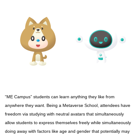
“ME Campus” students can learn anything they like from
anywhere they want. Being a Metaverse School, attendees have
freedom via studying with neutral avatars that simultaneously
allow students to express themselves freely while simultaneously
doing away with factors like age and gender that potentially may