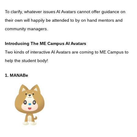
To clarify, whatever issues AI Avatars cannot offer guidance on
their own will happily be attended to by on hand mentors and
community managers.
Introducing The ME Campus AI Avatars
Two kinds of interactive AI Avatars are coming to ME Campus to
help the student body!
1. MANABe