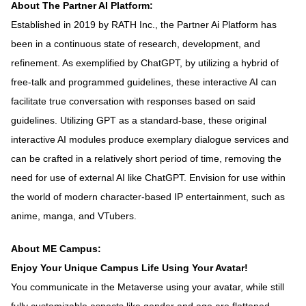
About The Partner AI Platform:
Established in 2019 by RATH Inc., the Partner Ai Platform has
been in a continuous state of research, development, and
refinement. As exemplified by ChatGPT, by utilizing a hybrid of
free-talk and programmed guidelines, these interactive AI can
facilitate true conversation with responses based on said
guidelines. Utilizing GPT as a standard-base, these original
interactive AI modules produce exemplary dialogue services and
can be crafted in a relatively short period of time, removing the
need for use of external AI like ChatGPT. Envision for use within
the world of modern character-based IP entertainment, such as
anime, manga, and VTubers.
About ME Campus:
Enjoy Your Unique Campus Life Using Your Avatar!
You communicate in the Metaverse using your avatar, while still