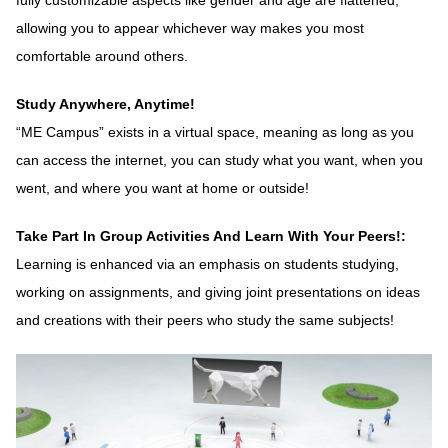
fully customizable aspects like gender and age are flattened,
allowing you to appear whichever way makes you most
comfortable around others.
Study Anywhere, Anytime!
“ME Campus” exists in a virtual space, meaning as long as you
can access the internet, you can study what you want, when you
went, and where you want at home or outside!
Take Part In Group Activities And Learn With Your Peers!:
Learning is enhanced via an emphasis on students studying,
working on assignments, and giving joint presentations on ideas
and creations with their peers who study the same subjects!