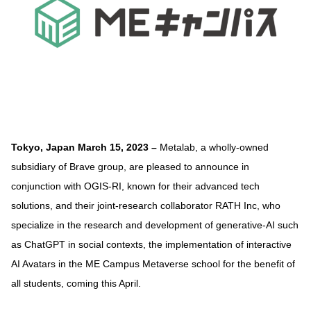
Tokyo, Japan March 15, 2023 –
Metalab, a wholly-owned
subsidiary of Brave group, are pleased to announce in
conjunction with OGIS-RI, known for their advanced tech
solutions, and their joint-research collaborator RATH Inc, who
specialize in the research and development of generative-AI such
as ChatGPT in social contexts, the implementation of interactive
AI Avatars in the ME Campus Metaverse school for the benefit of
all students, coming this April.