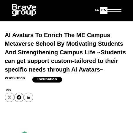
Japanese
English
AI Avatars To Enrich The ME Campus
Metaverse School By Motivating Students
And Strengthening Campus Life ~Students
can get support custom-tailored to their
specific needs through AI Avatars~
2023.03.16
Incubation
SNS