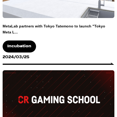
MetaLab partners with Tokyo Tatemono to launch "Tokyo
Meta L...
Incubation
2024/03/25