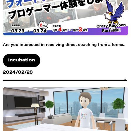
Are you interested in receiving direct coaching from a forme...
Incubation
2024/02/28