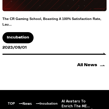
The CR Gaming School, Boasting A 100% Satisfaction Rate,
Lau...
Incubation
2023/09/01
All News
AI Avatars To
News
TOP
Incubation
Enrich The ME...