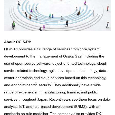
About OGIS-Ri:
OGIS RI provides a full range of services from core system
development to the management of Osaka Gas; Including the
use of open source software, object-oriented technology, cloud
service-related technology, agile development technology, data-
center operations and cloud services based on this technology,
and endpoint-centric security. They additionally have a wide
range of experience in manufacturing, finance, and public
services throughout Japan. Recent years see them focus on data
analysis, IoT, and rule-based development (BRMS), with an
emphasis on rule modeling. The company also provides DX