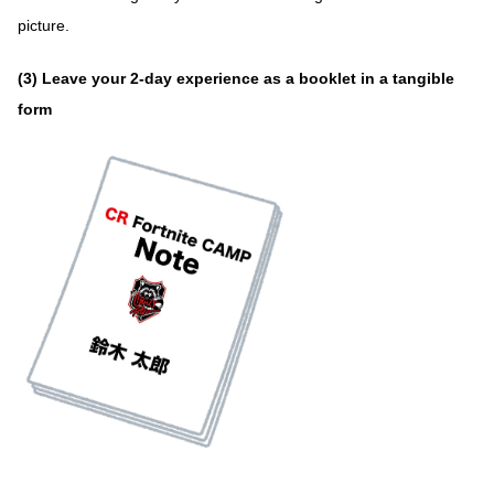
picture.
(3) Leave your 2-day experience as a booklet in a tangible
form