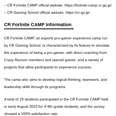
– CR Fortnite CAMP official website:
https://fortnite-camp.cr-gs.jp/
– CR Gaming School official website:
https://cr-gs.jp/
CR Fortnite CAMP Information
CR Fortnite CAMP, an esports pro-gamer experience camp run
by CR Gaming School, is characterized by its feature to simulate
the experience of being a pro-gamer, with direct coaching from
Crazy Racoon members and special guests, and a variety of
projects that allow participants to experience success.
The camp also aims to develop logical thinking, teamwork, and
leadership skills through its programs.
A total of 19 students participated in the CR Fortnite CAMP held
in early August 2023 for 4-9th grade students, and the survey
showed a 100% satisfaction rate.