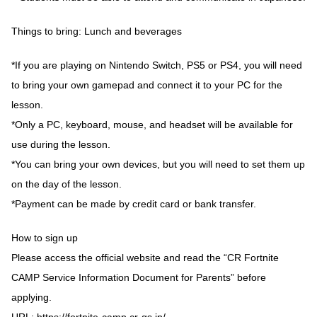
Things to bring: Lunch and beverages
*If you are playing on Nintendo Switch, PS5 or PS4, you will need
to bring your own gamepad and connect it to your PC for the
lesson.
*Only a PC, keyboard, mouse, and headset will be available for
use during the lesson.
*You can bring your own devices, but you will need to set them up
on the day of the lesson.
*Payment can be made by credit card or bank transfer.
How to sign up
Please access the official website and read the “CR Fortnite
CAMP Service Information Document for Parents” before
applying.
URL:
https://fortnite-camp.cr-gs.jp/