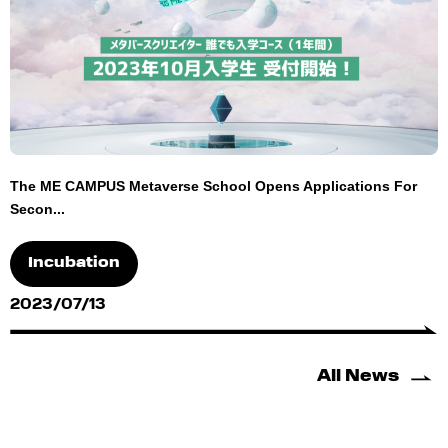
The ME CAMPUS Metaverse School Opens Applications For
Secon...
Incubation
2023/07/13
All News