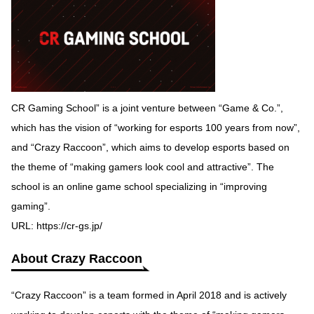
CR Gaming School” is a joint venture between “Game & Co.”,
which has the vision of “working for esports 100 years from now”,
and “Crazy Raccoon”, which aims to develop esports based on
the theme of “making gamers look cool and attractive”. The
school is an online game school specializing in “improving
gaming”.
URL:
https://cr-gs.jp/
About Crazy Raccoon
“Crazy Raccoon” is a team formed in April 2018 and is actively