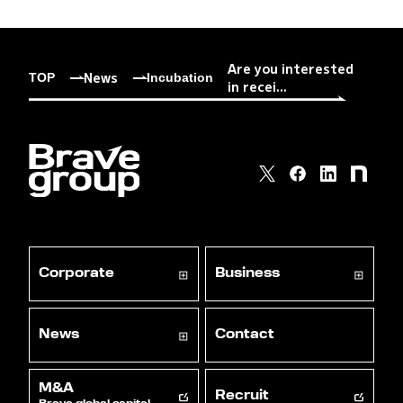
Are you interested
News
TOP
Incubation
in recei...
Corporate
Business
News
Contact
M&A
Recruit