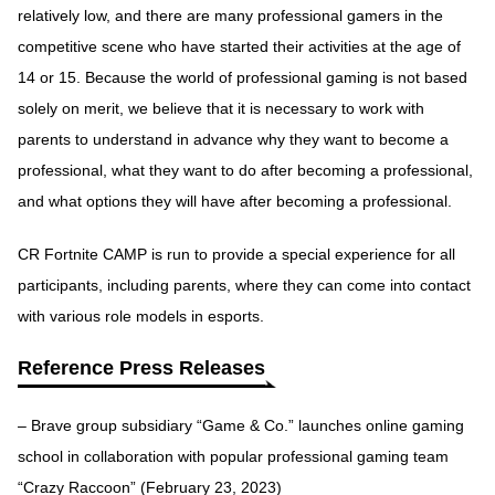
relatively low, and there are many professional gamers in the
competitive scene who have started their activities at the age of
14 or 15. Because the world of professional gaming is not based
solely on merit, we believe that it is necessary to work with
parents to understand in advance why they want to become a
professional, what they want to do after becoming a professional,
and what options they will have after becoming a professional.
CR Fortnite CAMP is run to provide a special experience for all
participants, including parents, where they can come into contact
with various role models in esports.
Reference Press Releases
– Brave group subsidiary “Game & Co.” launches online gaming
school in collaboration with popular professional gaming team
“Crazy Raccoon” (February 23, 2023)