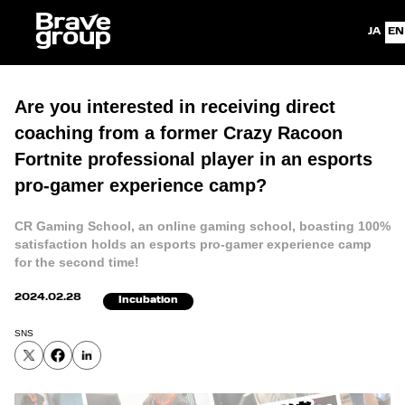
Japanes
En
Are you interested in receiving direct
coaching from a former Crazy Racoon
Fortnite professional player in an esports
pro-gamer experience camp?
CR Gaming School, an online gaming school, boasting 100%
satisfaction holds an esports pro-gamer experience camp
for the second time!
2024.02.28
Incubation
SNS