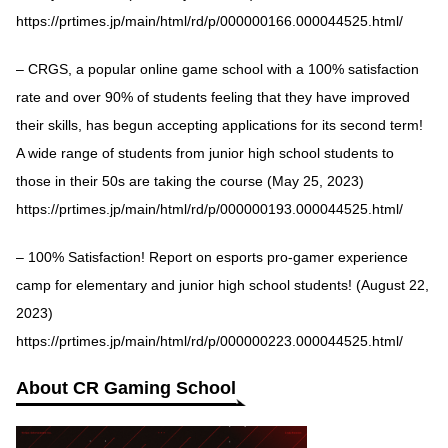
https://prtimes.jp/main/html/rd/p/000000166.000044525.html/
– CRGS, a popular online game school with a 100% satisfaction
rate and over 90% of students feeling that they have improved
their skills, has begun accepting applications for its second term!
A wide range of students from junior high school students to
those in their 50s are taking the course (May 25, 2023)
https://prtimes.jp/main/html/rd/p/000000193.000044525.html/
– 100% Satisfaction! Report on esports pro-gamer experience
camp for elementary and junior high school students! (August 22,
2023)
https://prtimes.jp/main/html/rd/p/000000223.000044525.html/
About CR Gaming School