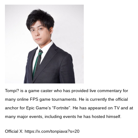
Tompi? is a game caster who has provided live commentary for
many online FPS game tournaments. He is currently the official
anchor for Epic Game’s “Fortnite”. He has appeared on TV and at
many major events, including events he has hosted himself.
Official X:
https://x.com/tonpiava?s=20