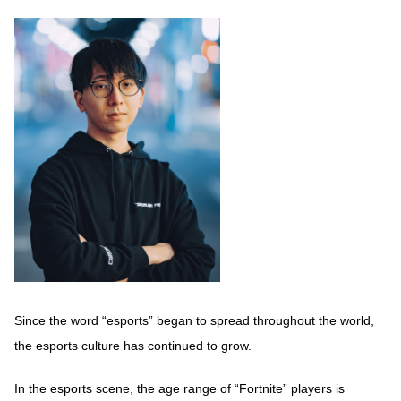
Since the word “esports” began to spread throughout the world,
the esports culture has continued to grow.
In the esports scene, the age range of “Fortnite” players is