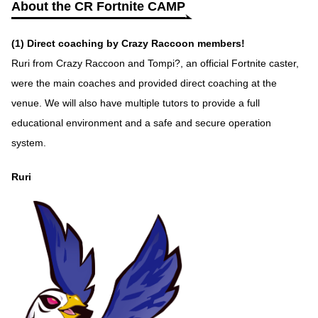
About the CR Fortnite CAMP
(1) Direct coaching by Crazy Raccoon members!
Ruri from Crazy Raccoon and Tompi?, an official Fortnite caster,
were the main coaches and provided direct coaching at the
venue. We will also have multiple tutors to provide a full
educational environment and a safe and secure operation
system.
Ruri