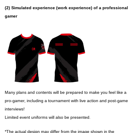
(2) Simulated experience (work experience) of a professional
gamer
Many plans and contents will be prepared to make you feel like a
pro-gamer, including a tournament with live action and post-game
interviews!
Limited event uniforms will also be presented.
*The actual design may differ from the image shown in the