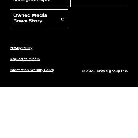
Brave global capital
Owned Media
Brave Story
Privacy Policy
Request to Minors
© 2023 Brave group Inc.
Information Security Policy