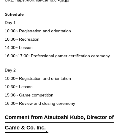
Schedule
Day 1
10:00~ Registration and orientation
10:30~ Recreation
14:00~ Lesson
16:00~17:00: Professional gamer certification ceremony
Day 2
10:00~ Registration and orientation
10:30~ Lesson
15:00~ Game competition
16:00~ Review and closing ceremony
Comment from Atsutoshi Kubo, Director of
Game & Co. Inc.