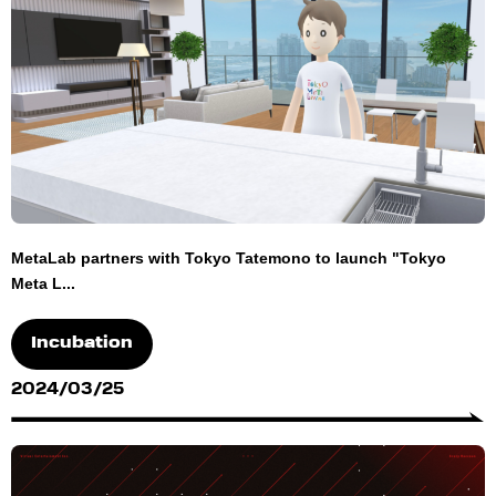
MetaLab partners with Tokyo Tatemono to launch "Tokyo
Meta L...
Incubation
2024/03/25