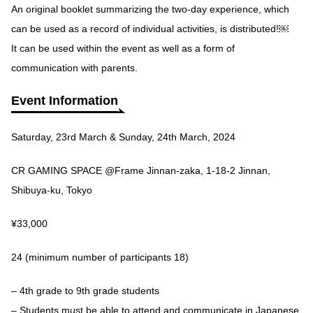
An original booklet summarizing the two-day experience, which
can be used as a record of individual activities, is distributed!￼
It can be used within the event as well as a form of
communication with parents.
Event Information
Saturday, 23rd March & Sunday, 24th March, 2024
CR GAMING SPACE @Frame Jinnan-zaka, 1-18-2 Jinnan,
Shibuya-ku, Tokyo
¥33,000
24 (minimum number of participants 18)
– 4th grade to 9th grade students
– Students must be able to attend and communicate in Japanese.