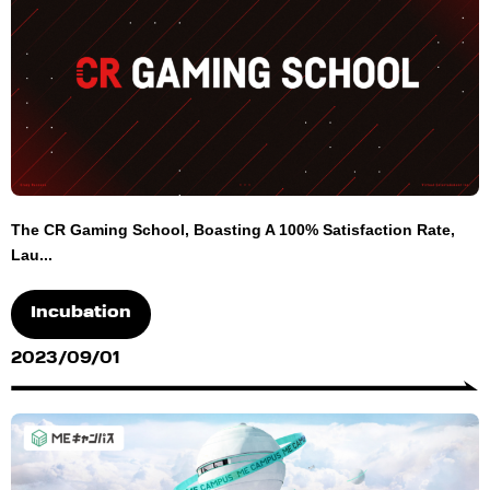
The CR Gaming School, Boasting A 100% Satisfaction Rate,
Lau...
Incubation
2023/09/01