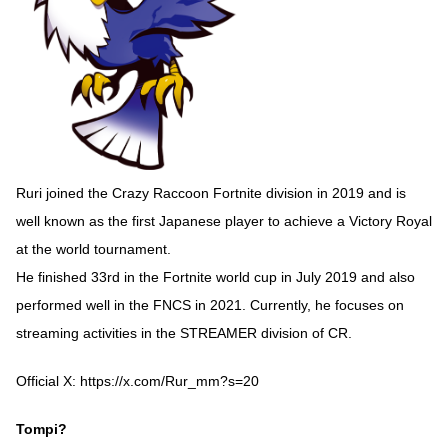
Ruri joined the Crazy Raccoon Fortnite division in 2019 and is
well known as the first Japanese player to achieve a Victory Royal
at the world tournament.
He finished 33rd in the Fortnite world cup in July 2019 and also
performed well in the FNCS in 2021. Currently, he focuses on
streaming activities in the STREAMER division of CR.
Official X:
https://x.com/Rur_mm?s=20
Tompi?