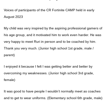
Voices of participants of the CR Fortinite CAMP held in early
August 2023
My child was very inspired by the aspiring professional gamers of
his age group, and it motivated him to work even harder. He was
very happy to meet Ruri in person and to be coached by him.
Thank you very much. (Junior high school 1st grade, male /
parent)
I enjoyed it because I felt I was getting better and better by
overcoming my weaknesses. (Junior high school 3rd grade,
female)
It was good to have people I wouldn’t normally meet as coaches
and to get to wear uniforms. (Elementary school 6th grade, male)