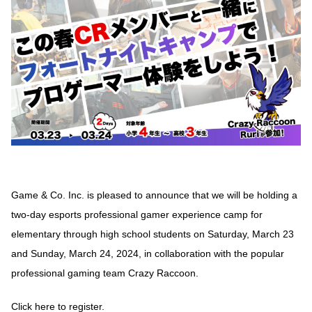
Game & Co. Inc. is pleased to announce that we will be holding a
two-day esports professional gamer experience camp for
elementary through high school students on Saturday, March 23
and Sunday, March 24, 2024, in collaboration with the popular
professional gaming team Crazy Raccoon.
Click here to register.