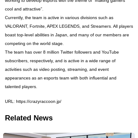
working to develop esports with the theme of “making gamers
cool and attractive”.
Currently, the team is active in various divisions such as
VALORANT, Fortnite, APEX LEGENDS, and Streamers. All players
boast top-level abilities in Japan, and many of our members are
competing on the world stage.
The team has over 8 million Twitter followers and YouTube
subscribers, respectively, and is active in a wide range of
activities such as video posting, streaming, and event
appearances as an esports team with both influential and
talented players.
URL:
https://crazyraccoon.jp/
Related News