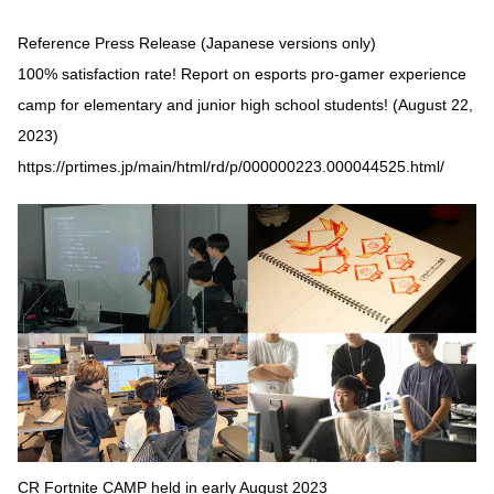
Reference Press Release (Japanese versions only)
100% satisfaction rate! Report on esports pro-gamer experience
camp for elementary and junior high school students! (August 22,
2023)
https://prtimes.jp/main/html/rd/p/000000223.000044525.html/
CR Fortnite CAMP held in early August 2023