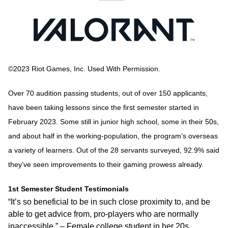
©2023 Riot Games, Inc. Used With Permission.
Over 70 audition passing students, out of over 150 applicants,
have been taking lessons since the first semester started in
February 2023. Some still in junior high school, some in their 50s,
and about half in the working-population, the program’s overseas
a variety of learners. Out of the 28 servants surveyed, 92.9% said
they’ve seen improvements to their gaming prowess already.
1st Semester Student Testimonials
“It’s so beneficial to be in such close proximity to, and be
able to get advice from, pro-players who are normally
inaccessible.” – Female college student in her 20s.