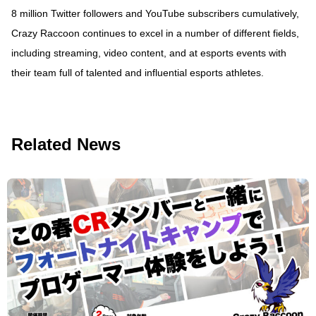
8 million Twitter followers and YouTube subscribers cumulatively,
Crazy Raccoon continues to excel in a number of different fields,
including streaming, video content, and at esports events with
their team full of talented and influential esports athletes.
Related News