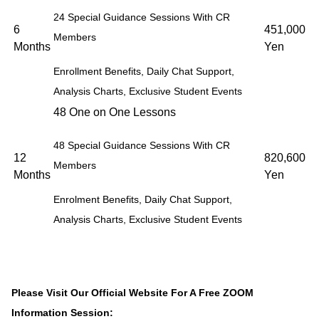
24 Special Guidance Sessions With CR
6
451,000
Members
Months
Yen
Enrollment Benefits, Daily Chat Support,
Analysis Charts, Exclusive Student Events
48 One on One Lessons
48 Special Guidance Sessions With CR
12
820,600
Members
Months
Yen
Enrolment Benefits, Daily Chat Support,
Analysis Charts, Exclusive Student Events
Please Visit Our Official Website For A Free ZOOM
Information Session: