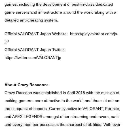
games, including the development of best-in-class dedicated
game servers and infrastructure around the world along with a
detailed anti-cheating system.
Official VALORANT Japan Website: https://playvalorant.com/ja-
jp/
Official VALORANT Japan Twitter:
https://twitter.com/VALORANTjp
About Crazy Raccoon:
Crazy Raccoon was established in April 2018 with the mission of
making gamers more attractive to the world, and thus set out on
the conquest of esports. Currently active in VALORANT, Fortnite,
and APEX LEGENDS amongst other streaming endeavors, each
and every member possesses the sharpest of abilities. With over