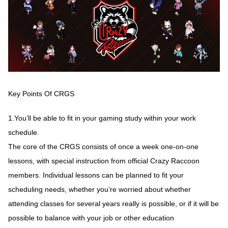
Key Points Of CRGS
1.You’ll be able to fit in your gaming study within your work
schedule.
The core of the CRGS consists of once a week one-on-one
lessons, with special instruction from official Crazy Raccoon
members. Individual lessons can be planned to fit your
scheduling needs, whether you’re worried about whether
attending classes for several years really is possible, or if it will be
possible to balance with your job or other education