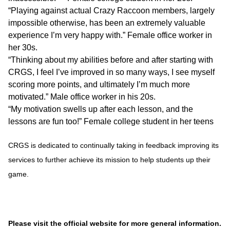
“Playing against actual Crazy Raccoon members, largely
impossible otherwise, has been an extremely valuable
experience I’m very happy with.” Female office worker in
her 30s.
“Thinking about my abilities before and after starting with
CRGS, I feel I’ve improved in so many ways, I see myself
scoring more points, and ultimately I’m much more
motivated.” Male office worker in his 20s.
“My motivation swells up after each lesson, and the
lessons are fun too!” Female college student in her teens
CRGS is dedicated to continually taking in feedback improving its
services to further achieve its mission to help students up their
game.
Please visit the official website for more general information.