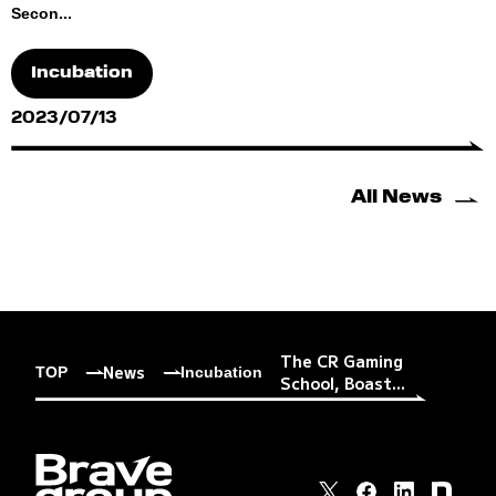
Secon...
Incubation
2023/07/13
All News
The CR Gaming
News
TOP
Incubation
School, Boast...