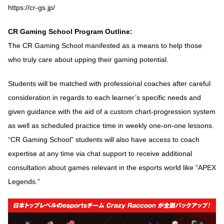
https://cr-gs.jp/
CR Gaming School Program Outline:
The CR Gaming School manifested as a means to help those
who truly care about upping their gaming potential.
Students will be matched with professional coaches after careful
consideration in regards to each learner’s specific needs and
given guidance with the aid of a custom chart-progression system
as well as scheduled practice time in weekly one-on-one lessons.
“CR Gaming School” students will also have access to coach
expertise at any time via chat support to receive additional
consultation about games relevant in the esports world like “APEX
Legends.”