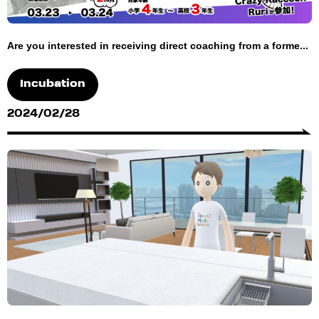
Are you interested in receiving direct coaching from a forme...
Incubation
2024/02/28