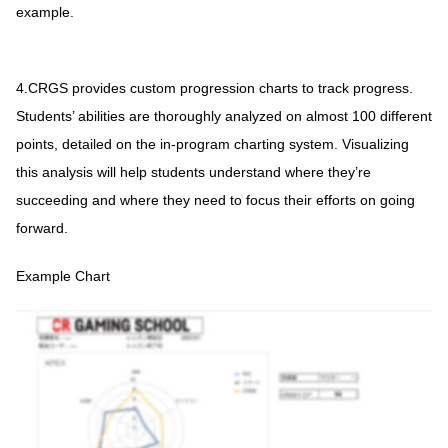
example.
4.CRGS provides custom progression charts to track progress.
Students’ abilities are thoroughly analyzed on almost 100 different
points, detailed on the in-program charting system. Visualizing
this analysis will help students understand where they’re
succeeding and where they need to focus their efforts on going
forward.
Example Chart