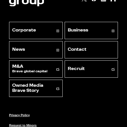
Corporate
Business
News
Contact
M&A
Recruit
Brave global capital
Owned Media
Brave Story
Privacy Policy
Request to Minors