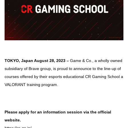
TOKYO, Japan August 28, 2023 –
Game & Co., a wholly owned
subsidiary of Brave group, is proud to announce to the line-up of
courses offered by their esports educational CR Gaming School a
VALORANT training program.
Please apply for an information session via the official
website.
https://cr-gs.jp/