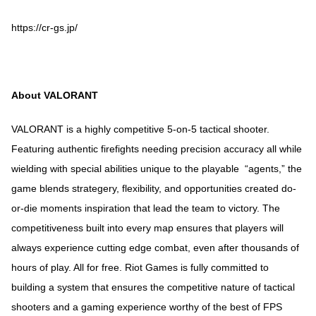
https://cr-gs.jp/
About VALORANT
VALORANT is a highly competitive 5-on-5 tactical shooter.
Featuring authentic firefights needing precision accuracy all while
wielding with special abilities unique to the playable “agents,” the
game blends strategery, flexibility, and opportunities created do-
or-die moments inspiration that lead the team to victory. The
competitiveness built into every map ensures that players will
always experience cutting edge combat, even after thousands of
hours of play. All for free. Riot Games is fully committed to
building a system that ensures the competitive nature of tactical
shooters and a gaming experience worthy of the best of FPS