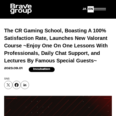
Japanese
English
The CR Gaming School, Boasting A 100%
Satisfaction Rate, Launches New Valorant
Course ~Enjoy One On One Lessons With
Professionals, Daily Chat Support, and
Lectures By Famous Special Guests~
2023.09.01
Incubation
SNS