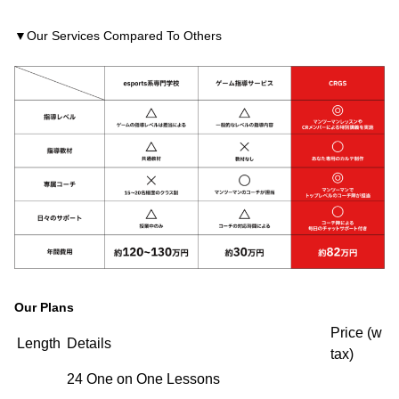
▼Our Services Compared To Others
Our Plans
Price (w
Length
Details
tax)
24 One on One Lessons