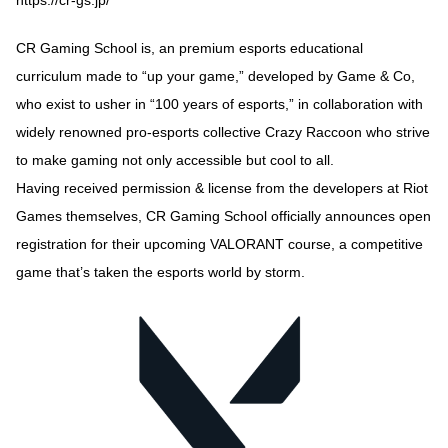
CR Gaming School is, an premium esports educational
curriculum made to “up your game,” developed by Game & Co,
who exist to usher in “100 years of esports,” in collaboration with
widely renowned pro-esports collective Crazy Raccoon who strive
to make gaming not only accessible but cool to all.
Having received permission & license from the developers at Riot
Games themselves, CR Gaming School officially announces open
registration for their upcoming VALORANT course, a competitive
game that’s taken the esports world by storm.