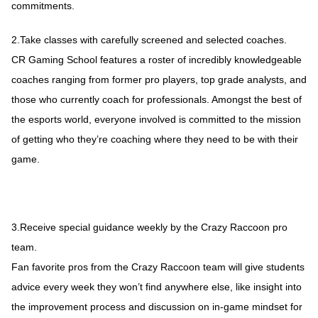
commitments.
2.Take classes with carefully screened and selected coaches.
CR Gaming School features a roster of incredibly knowledgeable
coaches ranging from former pro players, top grade analysts, and
those who currently coach for professionals. Amongst the best of
the esports world, everyone involved is committed to the mission
of getting who they’re coaching where they need to be with their
game.
3.Receive special guidance weekly by the Crazy Raccoon pro
team.
Fan favorite pros from the Crazy Raccoon team will give students
advice every week they won’t find anywhere else, like insight into
the improvement process and discussion on in-game mindset for