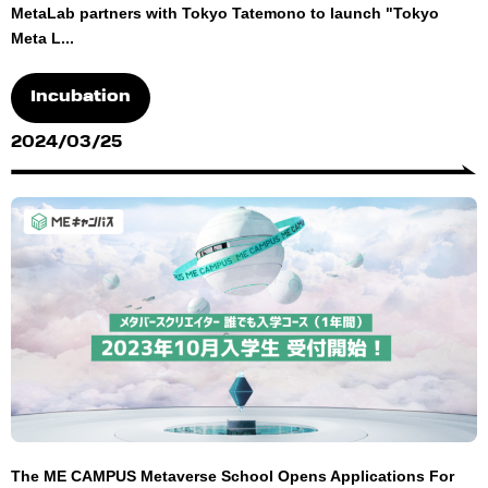
MetaLab partners with Tokyo Tatemono to launch "Tokyo
Meta L...
Incubation
2024/03/25
The ME CAMPUS Metaverse School Opens Applications For