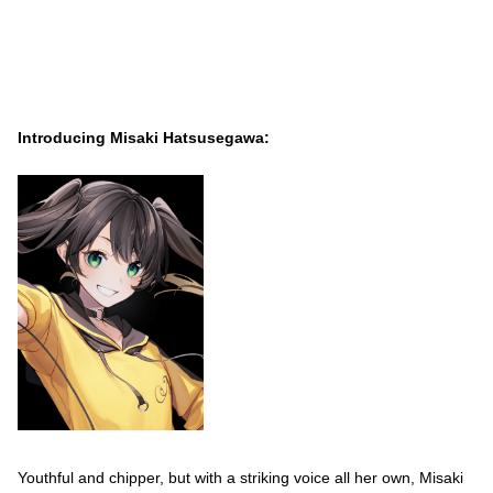
Introducing Misaki Hatsusegawa:
Youthful and chipper, but with a striking voice all her own, Misaki