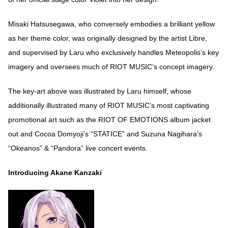
Misaki Hatsusegawa, who conversely embodies a brilliant yellow
as her theme color, was originally designed by the artist Libre,
and supervised by Laru who exclusively handles Meteopolis’s key
imagery and oversees much of RIOT MUSIC’s concept imagery.
The key-art above was illustrated by Laru himself, whose
additionally illustrated many of RIOT MUSIC’s most captivating
promotional art such as the RIOT OF EMOTIONS album jacket
out and Cocoa Domyoji’s “STATICE” and Suzuna Nagihara’s
“Okeanos” & “Pandora” live concert events.
Introducing Akane Kanzaki