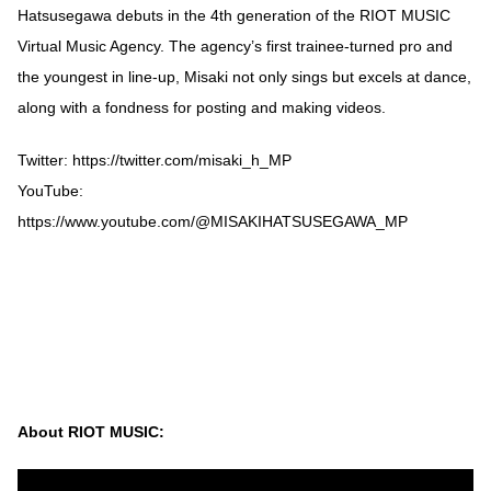
Hatsusegawa debuts in the 4th generation of the RIOT MUSIC
Virtual Music Agency. The agency’s first trainee-turned pro and
the youngest in line-up, Misaki not only sings but excels at dance,
along with a fondness for posting and making videos.
Twitter: https://twitter.com/misaki_h_MP
YouTube:
https://www.youtube.com/@MISAKIHATSUSEGAWA_MP
About RIOT MUSIC: