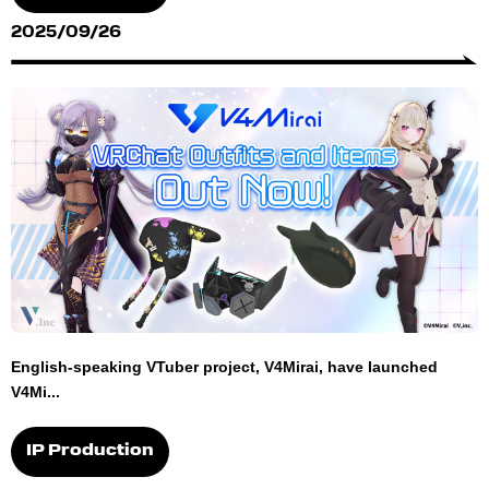
2025/09/26
English-speaking VTuber project, V4Mirai, have launched
V4Mi...
IP Production