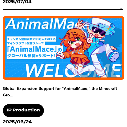
2025/07/04
Global Expansion Support for "AnimalMace," the Minecraft
Gro...
IP Production
2025/06/24