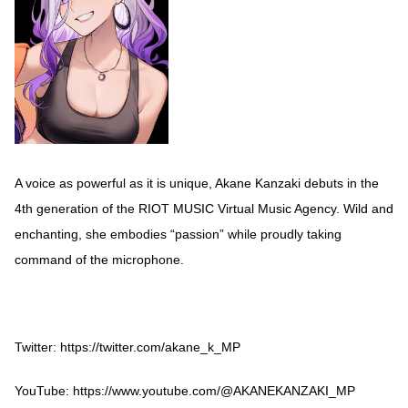
A voice as powerful as it is unique, Akane Kanzaki debuts in the
4th generation of the RIOT MUSIC Virtual Music Agency. Wild and
enchanting, she embodies “passion” while proudly taking
command of the microphone.
Twitter:
https://twitter.com/akane_k_MP
YouTube:
https://www.youtube.com/@AKANEKANZAKI_MP