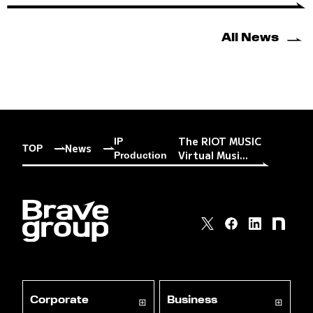
All News
The RIOT MUSIC
IP
News
TOP
Virtual Musi...
Production
Corporate
Business