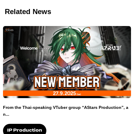
Related News
From the Thai-speaking VTuber group “AStars Production”, a
n...
IP Production