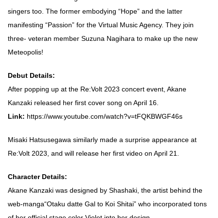
singers too. The former embodying “Hope” and the latter
manifesting “Passion” for the Virtual Music Agency. They join
three- veteran member Suzuna Nagihara to make up the new
Meteopolis!
Debut Details:
After popping up at the Re:Volt 2023 concert event, Akane
Kanzaki released her first cover song on April 16.
Link:
https://www.youtube.com/watch?v=tFQKBWGF46s
Misaki Hatsusegawa similarly made a surprise appearance at
Re:Volt 2023, and will release her first video on April 21.
Character Details:
Akane Kanzaki was designed by Shashaki, the artist behind the
web-manga“Otaku datte Gal to Koi Shitai” who incorporated tons
of her official stage color Violet into her design.