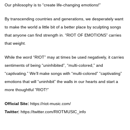
Our philosophy is to “create life-changing emotions!”
By transcending countries and generations, we desperately want
to make the world a little bit of a better place by sculpting songs
that anyone can find strength in. “RIOT OF EMOTIONS” carries
that weight.
While the word “RIOT” may at times be used negatively, it carries
sentiments of being “uninhibited”, “multi-colored,” and
“captivating.” We’ll make songs with “multi-colored” “captivating”
emotions that will “uninhibit” the walls in our hearts and start a
more thoughtful “RIOT!”
Official Site:
https://riot-music.com/
Twitter:
https://twitter.com/RIOTMUSIC_info