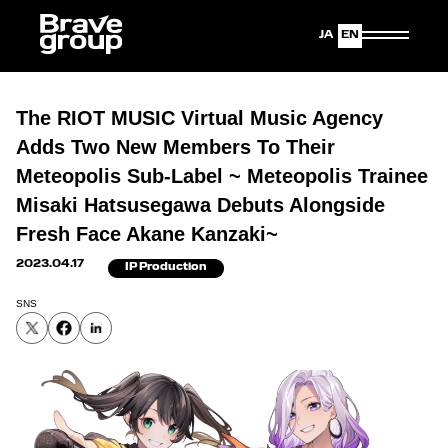
Japanese
English
The RIOT MUSIC Virtual Music Agency
Adds Two New Members To Their
Meteopolis Sub-Label ~ Meteopolis Trainee
Misaki Hatsusegawa Debuts Alongside
Fresh Face Akane Kanzaki~
2023.04.17
IP Production
SNS