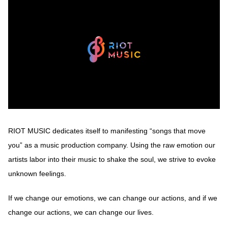
RIOT MUSIC dedicates itself to manifesting “songs that move
you” as a music production company. Using the raw emotion our
artists labor into their music to shake the soul, we strive to evoke
unknown feelings.
If we change our emotions, we can change our actions, and if we
change our actions, we can change our lives.