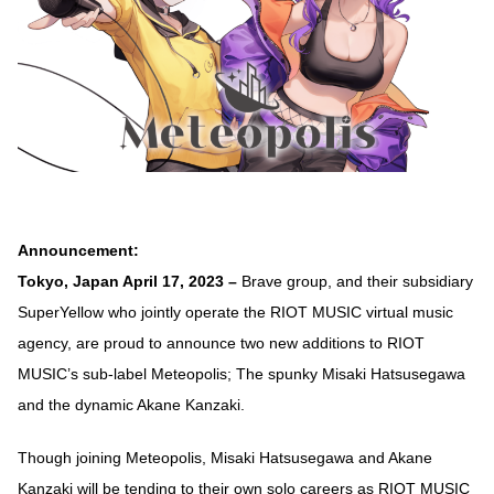
Announcement:
Tokyo, Japan April 17, 2023 –
Brave group, and their subsidiary
SuperYellow who jointly operate the RIOT MUSIC virtual music
agency, are proud to announce two new additions to RIOT
MUSIC’s sub-label Meteopolis; The spunky Misaki Hatsusegawa
and the dynamic Akane Kanzaki.
Though joining Meteopolis, Misaki Hatsusegawa and Akane
Kanzaki will be tending to their own solo careers as RIOT MUSIC