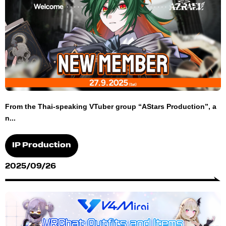
From the Thai-speaking VTuber group “AStars Production”, a
n...
IP Production
2025/09/26