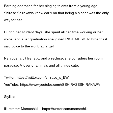
Earning adoration for her singing talents from a young age,
Shirase Shirakawa knew early on that being a singer was the only
way for her.
During her student days, she spent all her time working or her
voice, and after graduation she joined RIOT MUSIC to broadcast
said voice to the world at large!
Nervous, a bit frenetic, and a recluse, she considers her room
paradise. A lover of animals and all things cute.
Twitter:
https://twitter.com/shirase_s_BW
YouTube:
https://www.youtube.com/@SHIRASESHIRAKAWA
Stylists
Illustrator: Momoshiki –
https://twitter.com/momoshiki