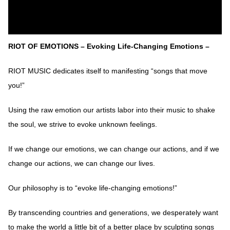
RIOT OF EMOTIONS – Evoking Life-Changing Emotions –
RIOT MUSIC dedicates itself to manifesting “songs that move
you!”
Using the raw emotion our artists labor into their music to shake
the soul, we strive to evoke unknown feelings.
If we change our emotions, we can change our actions, and if we
change our actions, we can change our lives.
Our philosophy is to “evoke life-changing emotions!”
By transcending countries and generations, we desperately want
to make the world a little bit of a better place by sculpting songs