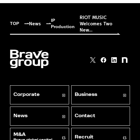
RIOT MUSIC
IP
News
Welcomes Two
TOP
Production
New...
Corporate
Business
News
Contact
M&A
Recruit