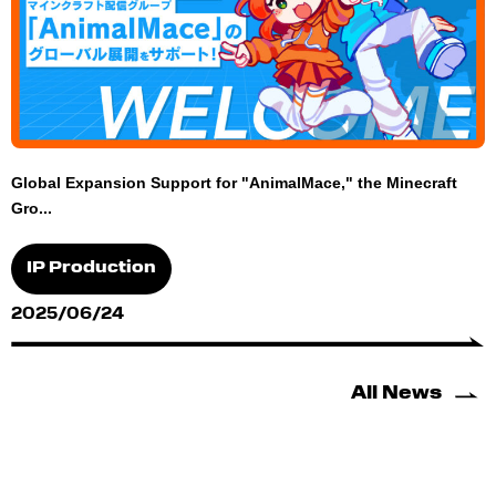
Global Expansion Support for "AnimalMace," the Minecraft
Gro...
IP Production
2025/06/24
All News