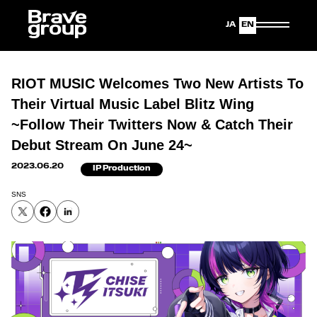
Japanese
English
RIOT MUSIC Welcomes Two New Artists To
Their Virtual Music Label Blitz Wing
~Follow Their Twitters Now & Catch Their
Debut Stream On June 24~
2023.06.20
IP Production
SNS