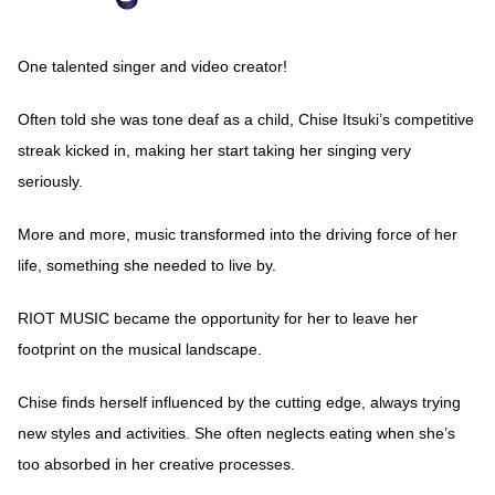
One talented singer and video creator!
Often told she was tone deaf as a child, Chise Itsuki’s competitive
streak kicked in, making her start taking her singing very
seriously.
More and more, music transformed into the driving force of her
life, something she needed to live by.
RIOT MUSIC became the opportunity for her to leave her
footprint on the musical landscape.
Chise finds herself influenced by the cutting edge, always trying
new styles and activities. She often neglects eating when she’s
too absorbed in her creative processes.