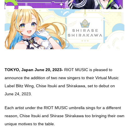
TOKYO, Japan June 20, 2023-
RIOT MUSIC is pleased to
announce the addition of two new singers to their Virtual Music
Label Blitz Wing, Chise Itsuki and Shirakawa, set to debut on
June 24, 2023.
Each artist under the RIOT MUSIC umbrella sings for a different
reason, Chise Itsuki and Shirase Shirakawa too bringing their own
unique motives to the table.