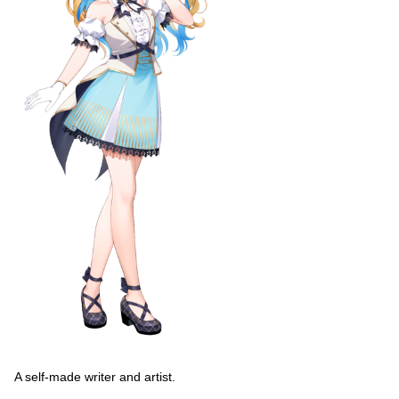
A self-made writer and artist.