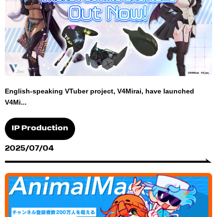
English-speaking VTuber project, V4Mirai, have launched
V4Mi...
IP Production
2025/07/04