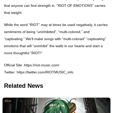
that anyone can find strength in. “RIOT OF EMOTIONS” carries
that weight.
While the word “RIOT” may at times be used negatively, it carries
sentiments of being “uninhibited”, “multi-colored,” and
“captivating.” We’ll make songs with “multi-colored” “captivating”
emotions that will “uninhibit” the walls in our hearts and start a
more thoughtful “RIOT!”
Official Site:
https://riot-music.com/
Twitter:
https://twitter.com/RIOTMUSIC_info
Related News