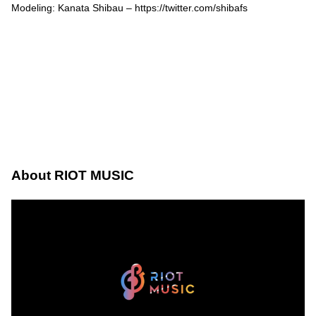
Modeling: Kanata Shibau –
https://twitter.com/shibafs
About RIOT MUSIC