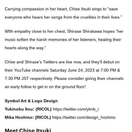
Carrying compassion in her heart, Chise Itsuki sings to “save
everyone who hears her songs from the cruelties in their lives.”
WIth empathy close to her chest, Shirase Shirakawa hopes “her
music soften the harsh memories of her listeners, healing their
hearts along the way.”
Chise and Shirase’s Twitters are live now, and they’ll debut on
their YouTube channels Saturday June 24, 2023 at 7:00 PM &
7:30 PM JST respectively. Please consider giving their channels
an early follow to get in on the ground floor!
Symbol Art & Logo Design
Yukinobu Itou: (RICOL)
https://twitter.com/yknb_i
Mika Hoshino: (RICOL)
https://twitter.com/design_hoshino
Meet Chise Itsuki