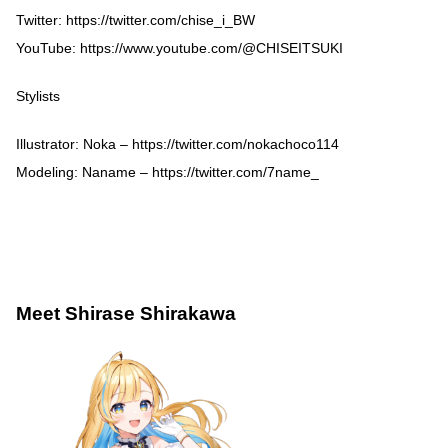
Twitter:
https://twitter.com/chise_i_BW
YouTube:
https://www.youtube.com/@CHISEITSUKI
Stylists
Illustrator: Noka –
https://twitter.com/nokachoco114
Modeling: Naname –
https://twitter.com/7name_
Meet Shirase Shirakawa