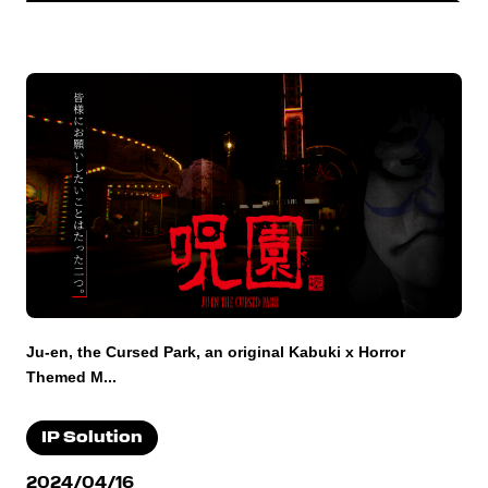
Ju-en, the Cursed Park, an original Kabuki x Horror
Themed M...
IP Solution
2024/04/16