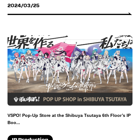
2024/03/25
VSPO! Pop-Up Store at the Shibuya Tsutaya 6th Floor’s IP
Boo...