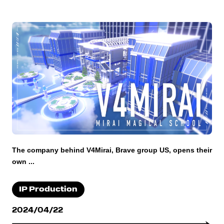
The company behind V4Mirai, Brave group US, opens their
own ...
IP Production
2024/04/22