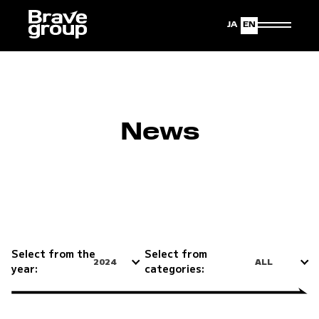
Japanese
English
News
Select from the
Select from
2024
ALL
year:
categories: