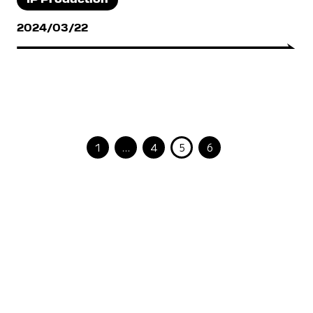
IP Production
2024/03/22
1
…
4
5
6