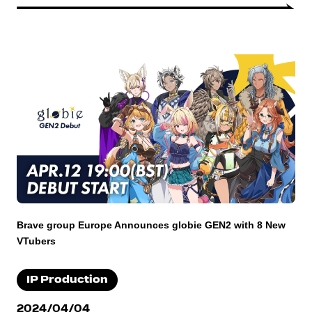
Brave group Europe Announces globie GEN2 with 8 New
VTubers
IP Production
2024/04/04