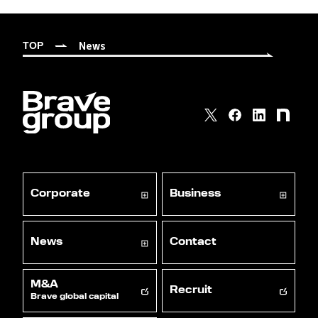
News
TOP
Corporate
Business
News
Contact
M&A
Recruit
Brave global capital