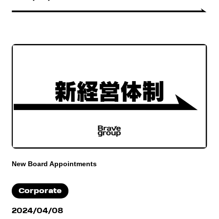
New Board Appointments
Corporate
2024/04/08