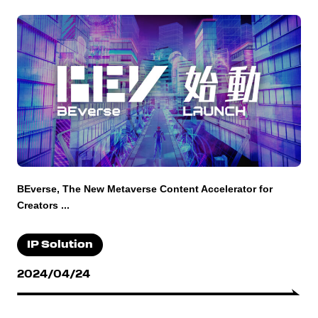
BEverse, The New Metaverse Content Accelerator for
Creators ...
IP Solution
2024/04/24