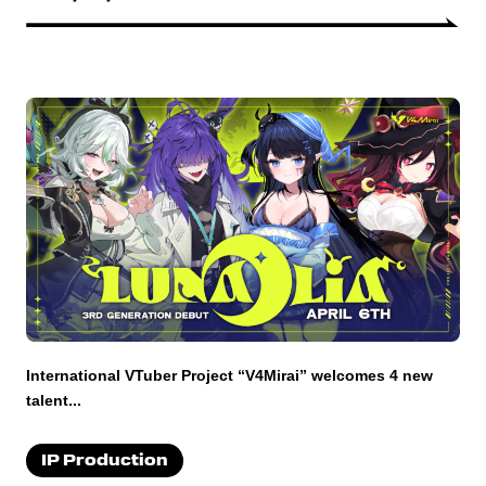
International VTuber Project “V4Mirai” welcomes 4 new
talent...
IP Production