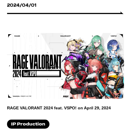
2024/04/01
RAGE VALORANT 2024 feat. VSPO! on April 29, 2024
IP Production