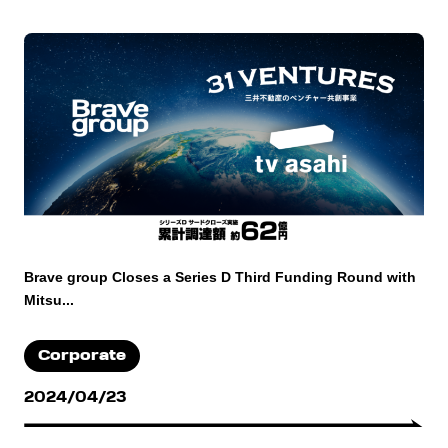
Brave group Closes a Series D Third Funding Round with
Mitsu...
Corporate
2024/04/23