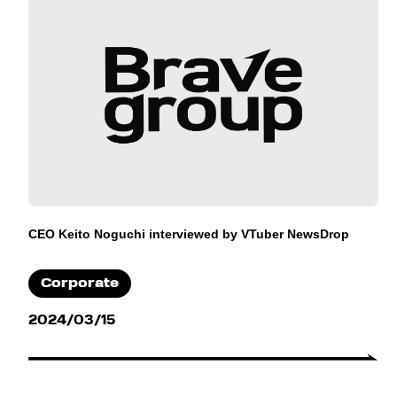
CEO Keito Noguchi interviewed by VTuber NewsDrop
Corporate
2024/03/15