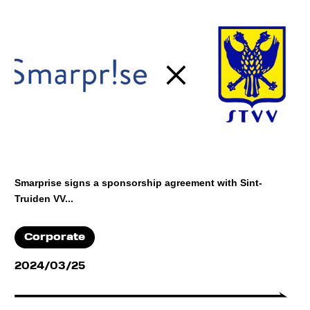
Smarprise signs a sponsorship agreement with Sint-
Truiden VV...
Corporate
2024/03/25