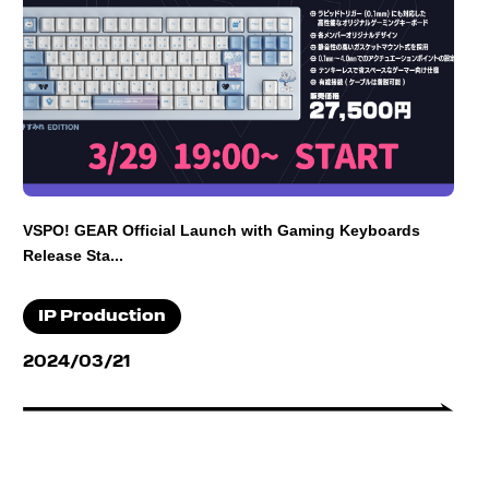
VSPO! GEAR Official Launch with Gaming Keyboards
Release Sta...
IP Production
2024/03/21