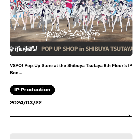
VSPO! Pop-Up Store at the Shibuya Tsutaya 6th Floor’s IP
Boo...
IP Production
2024/03/22