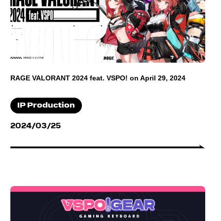
RAGE VALORANT 2024 feat. VSPO! on April 29, 2024
IP Production
2024/03/25