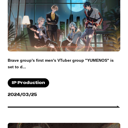
Brave group's first men's VTuber group "YUMENOS" is
set to d...
IP Production
2024/03/25