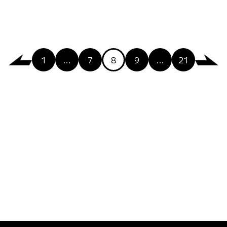
1
…
7
8
9
…
21