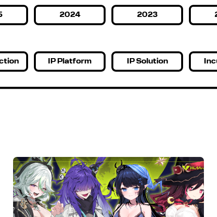
5
2024
2023
ction
IP Platform
IP Solution
Inc