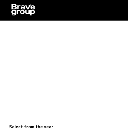
Select from the year: