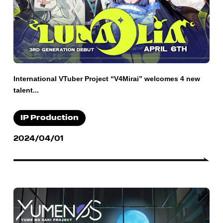
International VTuber Project “V4Mirai” welcomes 4 new
talent...
IP Production
2024/04/01