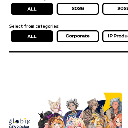
2026
202
ALL
Select from categories:
Corporate
IP Produ
ALL