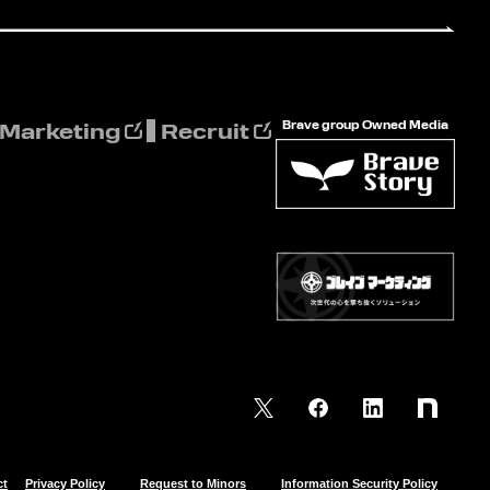
Brave group Owned Media
 Marketing
Recruit
ct
Privacy Policy
Request to Minors
Information Security Policy