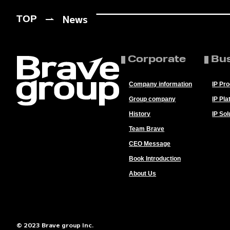
News
TOP
Corporate
Bu
Company information
IP Pr
Group company
IP Pla
History
IP Sol
Team Brave
CEO Message
Book Introduction
About Us
© 2023 Brave group Inc.