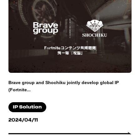
Brave group and Shochiku jointly develop global IP
(Fortnite...
IP Solution
2024/04/11