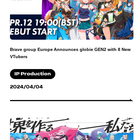
Brave group Europe Announces globie GEN2 with 8 New
VTubers
IP Production
2024/04/04