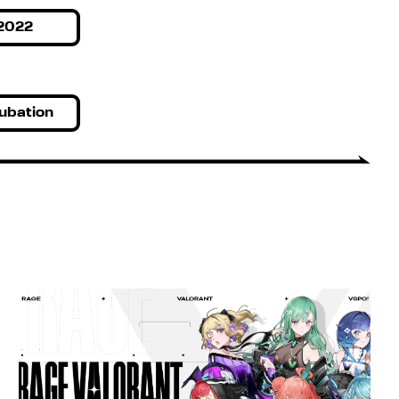
2022
ubation