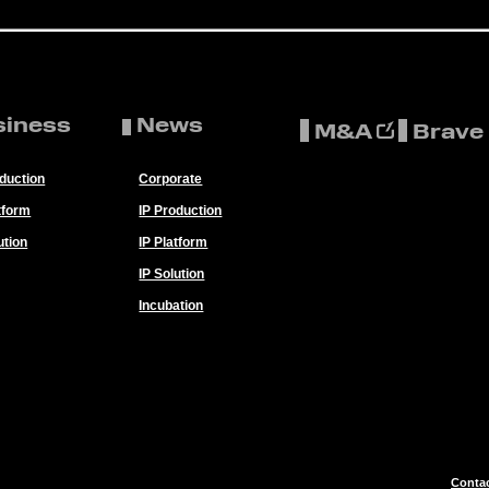
siness
News
M&A
Brave
oduction
Corporate
tform
IP Production
ution
IP Platform
IP Solution
Incubation
Conta