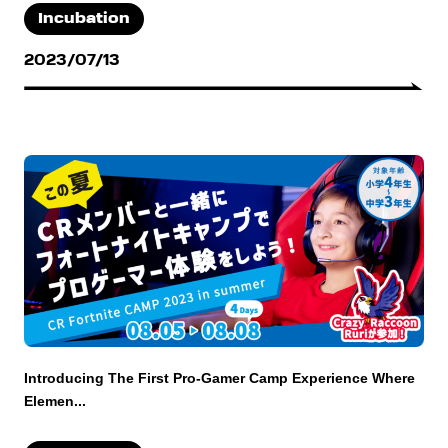
Incubation
2023/07/13
Introducing The First Pro-Gamer Camp Experience Where
Elemen...