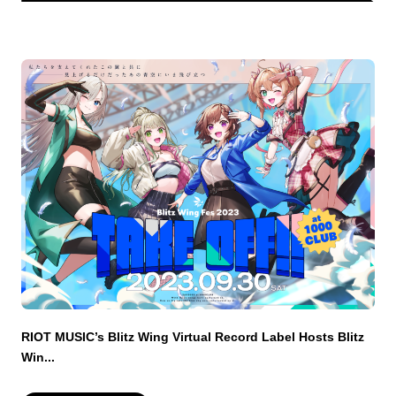
RIOT MUSIC’s Blitz Wing Virtual Record Label Hosts Blitz
Win...