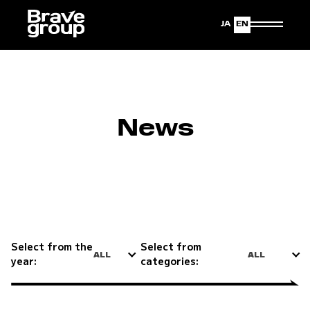
Japanese
English
News
Select from the
Select from
ALL
ALL
year:
categories: