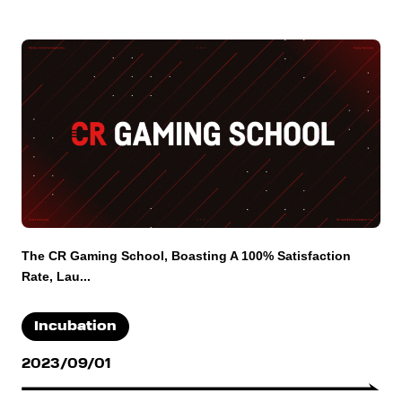
The CR Gaming School, Boasting A 100% Satisfaction
Rate, Lau...
Incubation
2023/09/01