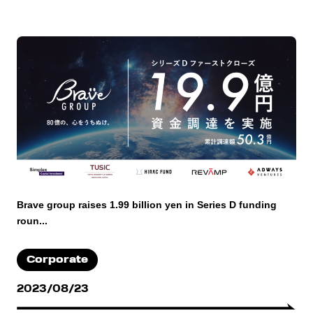
Brave group raises 1.99 billion yen in Series D funding
roun...
Corporate
2023/08/23