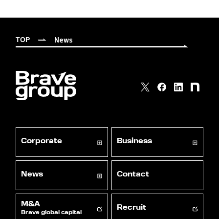
News
TOP
Corporate
Business
News
Contact
M&A
Recruit
Brave global capital