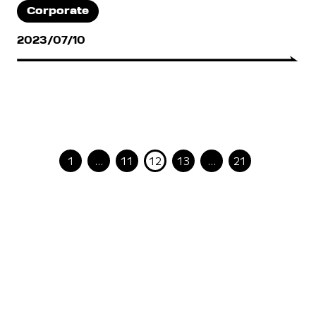
Corporate
2023/07/10
1
…
11
12
13
…
21