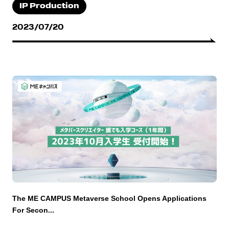
IP Production
2023/07/20
The ME CAMPUS Metaverse School Opens Applications
For Secon...