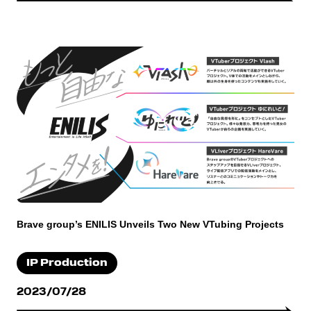
Brave group’s ENILIS Unveils Two New VTubing Projects
IP Production
2023/07/28