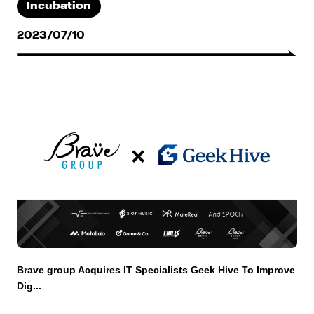
Incubation
2023/07/10
Brave group Acquires IT Specialists Geek Hive To Improve
Dig...