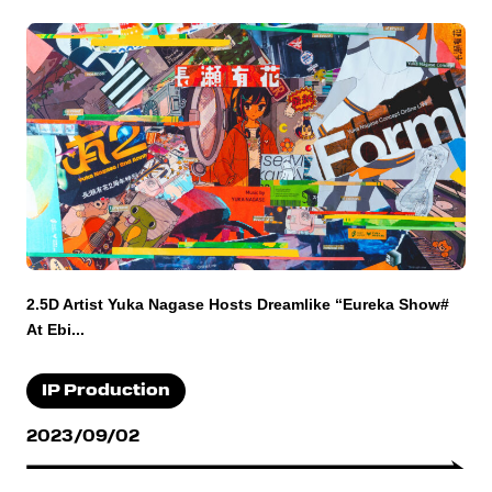
2.5D Artist Yuka Nagase Hosts Dreamlike “Eureka Show#
At Ebi...
IP Production
2023/09/02