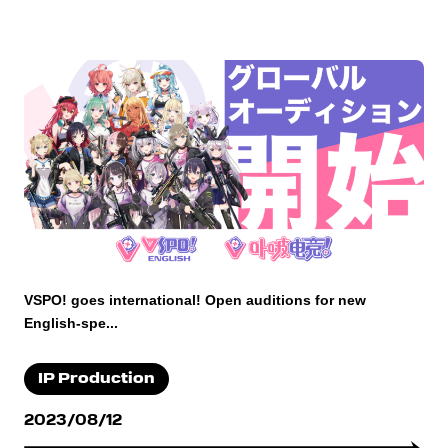
VSPO! goes international! Open auditions for new
English-spe...
IP Production
2023/08/12